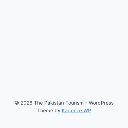
© 2026 The Pakistan Tourism - WordPress
Theme by
Kadence WP