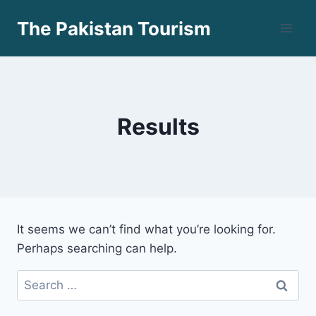
Skip
The Pakistan Tourism
to
content
Results
It seems we can’t find what you’re looking for.
Perhaps searching can help.
Search
for: