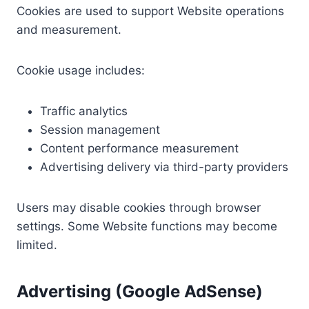
Cookies are used to support Website operations
and measurement.
Cookie usage includes:
Traffic analytics
Session management
Content performance measurement
Advertising delivery via third-party providers
Users may disable cookies through browser
settings. Some Website functions may become
limited.
Advertising (Google AdSense)