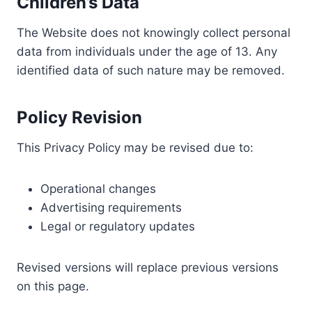
Children’s Data
The Website does not knowingly collect personal
data from individuals under the age of 13. Any
identified data of such nature may be removed.
Policy Revision
This Privacy Policy may be revised due to:
Operational changes
Advertising requirements
Legal or regulatory updates
Revised versions will replace previous versions
on this page.