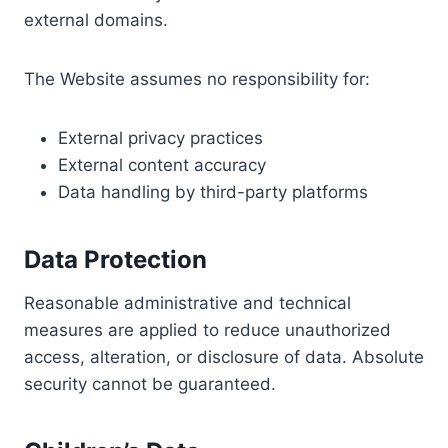
external domains.
The Website assumes no responsibility for:
External privacy practices
External content accuracy
Data handling by third-party platforms
Data Protection
Reasonable administrative and technical
measures are applied to reduce unauthorized
access, alteration, or disclosure of data. Absolute
security cannot be guaranteed.