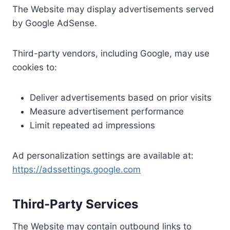
The Website may display advertisements served
by Google AdSense.
Third-party vendors, including Google, may use
cookies to:
Deliver advertisements based on prior visits
Measure advertisement performance
Limit repeated ad impressions
Ad personalization settings are available at:
https://adssettings.google.com
Third-Party Services
The Website may contain outbound links to