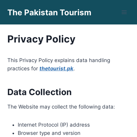
Skip
The Pakistan Tourism
to
content
Privacy Policy
This Privacy Policy explains data handling
practices for
thetourist.pk
.
Data Collection
The Website may collect the following data:
Internet Protocol (IP) address
Browser type and version