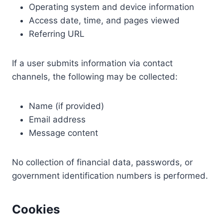
Operating system and device information
Access date, time, and pages viewed
Referring URL
If a user submits information via contact
channels, the following may be collected:
Name (if provided)
Email address
Message content
No collection of financial data, passwords, or
government identification numbers is performed.
Cookies