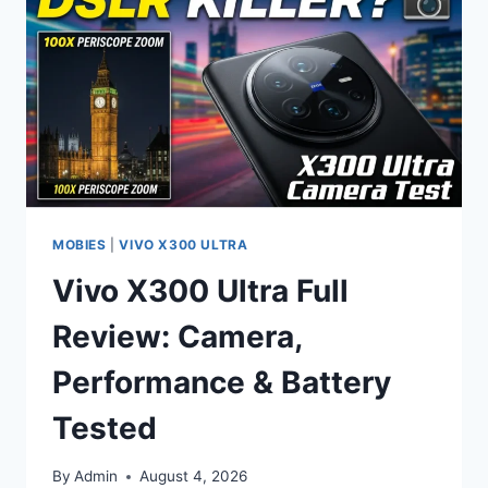
FEATURES,
AND
EXPECTED
PRICE
IN
PAKISTAN
2026
MOBIES
|
VIVO X300 ULTRA
Vivo X300 Ultra Full
Review: Camera,
Performance & Battery
Tested
By
Admin
August 4, 2026