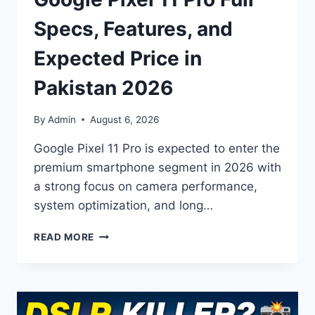
Specs, Features, and
Expected Price in
Pakistan 2026
By
Admin
August 6, 2026
Google Pixel 11 Pro is expected to enter the
premium smartphone segment in 2026 with
a strong focus on camera performance,
system optimization, and long…
GOOGLE
READ MORE
PIXEL
11
PRO
FULL
SPECS,