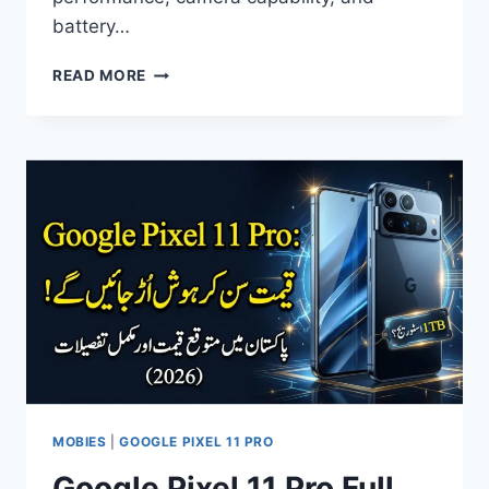
battery…
APPLE
READ MORE
IPHONE
18
PRO
MAX
PRICE
IN
PAKISTAN
–
FULL
SPECS
&
FEATURES
2026
MOBIES
|
GOOGLE PIXEL 11 PRO
Google Pixel 11 Pro Full