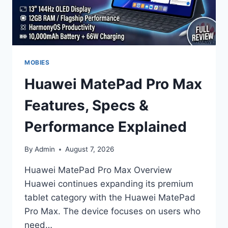
MOBIES
Huawei MatePad Pro Max
Features, Specs &
Performance Explained
By
Admin
August 7, 2026
Huawei MatePad Pro Max Overview
Huawei continues expanding its premium
tablet category with the Huawei MatePad
Pro Max. The device focuses on users who
need…