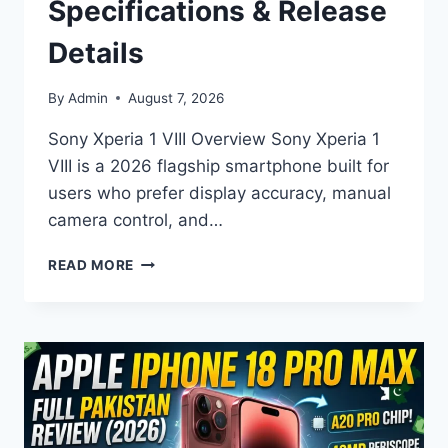
Specifications & Release
Details
By
Admin
August 7, 2026
Sony Xperia 1 VIII Overview Sony Xperia 1
VIII is a 2026 flagship smartphone built for
users who prefer display accuracy, manual
camera control, and…
SONY
READ MORE
XPERIA
1
VIII
PRICE,
SPECIFICATIONS
&
RELEASE
DETAILS