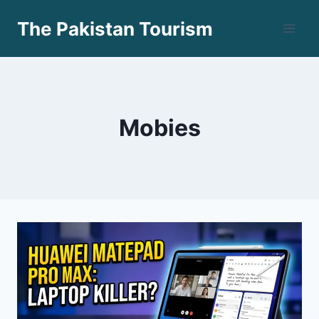
Skip
The Pakistan Tourism
to
content
Mobies