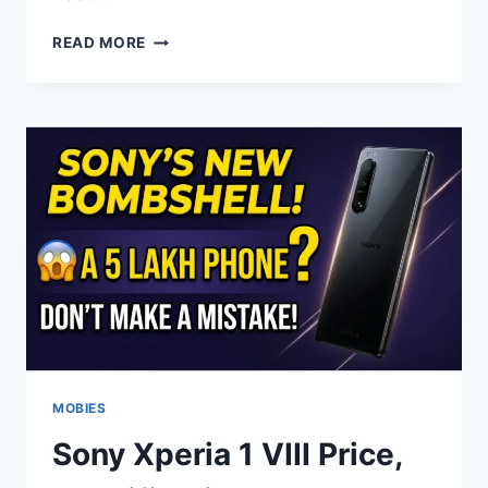
HUAWEI
READ MORE
MATEPAD
PRO
MAX
FEATURES,
SPECS
&
PERFORMANCE
EXPLAINED
MOBIES
Sony Xperia 1 VIII Price,