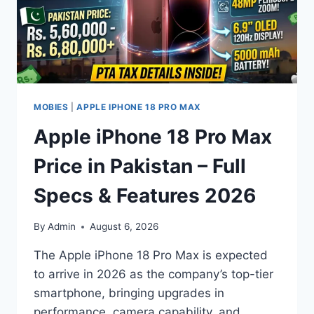
MOBIES
|
APPLE IPHONE 18 PRO MAX
Apple iPhone 18 Pro Max
Price in Pakistan – Full
Specs & Features 2026
By
Admin
August 6, 2026
The Apple iPhone 18 Pro Max is expected
to arrive in 2026 as the company’s top-tier
smartphone, bringing upgrades in
performance, camera capability, and