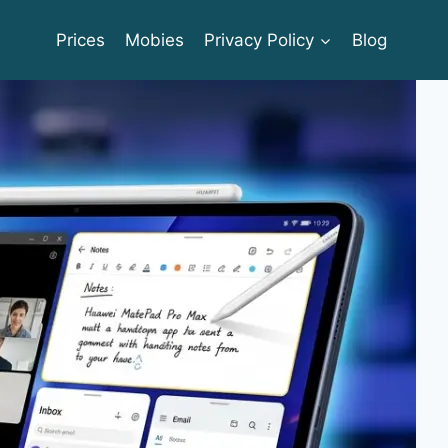
Prices
Mobies
Privacy Policy
Blog