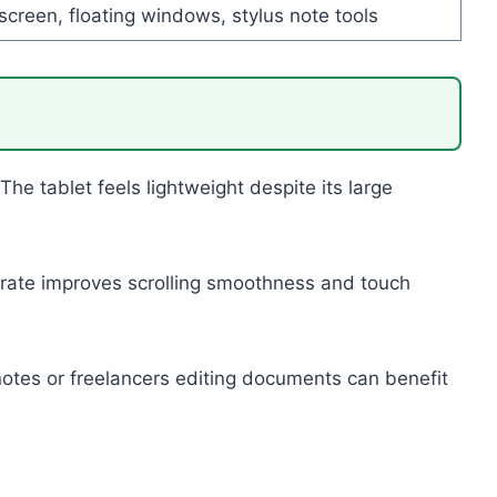
-screen, floating windows, stylus note tools
 tablet feels lightweight despite its large
 rate improves scrolling smoothness and touch
 notes or freelancers editing documents can benefit