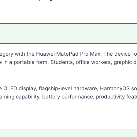
egory with the Huawei MatePad Pro Max. The device foc
ife in a portable form. Students, office workers, graphi
 OLED display, flagship-level hardware, HarmonyOS so
 gaming capability, battery performance, productivity feat