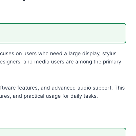
uses on users who need a large display, stylus
c designers, and media users are among the primary
ftware features, and advanced audio support. This
ures, and practical usage for daily tasks.