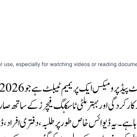
r use, especially for watching videos or reading docum