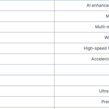
AI enhancem
M
Multi-m
Wi
High-speed W
Accelero
Ultr
Pre