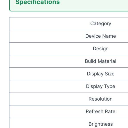
Specifications
Category
Device Name
Design
Build Material
Display Size
Display Type
Resolution
Refresh Rate
Brightness