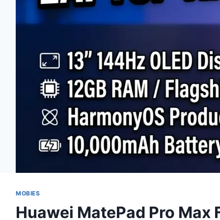
MOBIES
Huawei MatePad Pro Max F