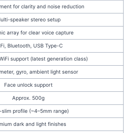
ent for clarity and noise reduction
ulti-speaker stereo setup
ic array for clear voice capture
Fi, Bluetooth, USB Type-C
iFi support (latest generation class)
meter, gyro, ambient light sensor
Face unlock support
Approx. 500g
a-slim profile (~4–5mm range)
mium dark and light finishes