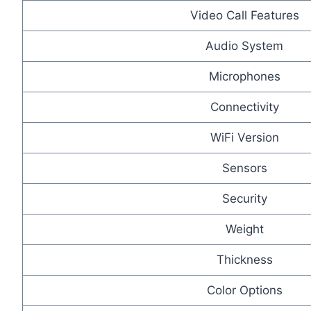
Video Call Features
Audio System
Microphones
Connectivity
WiFi Version
Sensors
Security
Weight
Thickness
Color Options