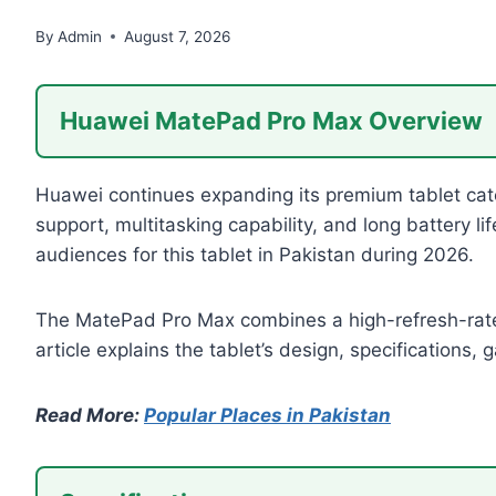
By
Admin
August 7, 2026
Huawei MatePad Pro Max Overview
Huawei continues expanding its premium tablet cat
support, multitasking capability, and long battery l
audiences for this tablet in Pakistan during 2026.
The MatePad Pro Max combines a high-refresh-rate
article explains the tablet’s design, specifications,
Read More:
Popular Places in Pakistan