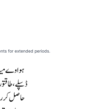
ents for extended periods.