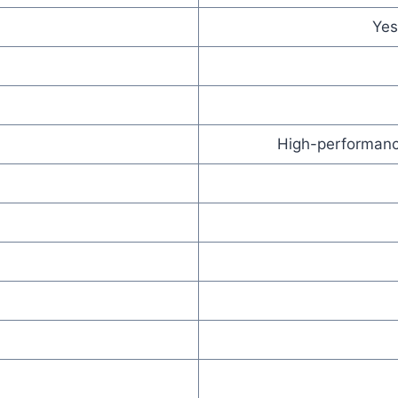
Yes
High-performance