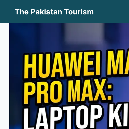
Skip
The Pakistan Tourism
to
content