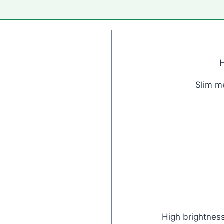
Slim me
High brightness