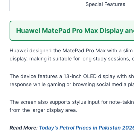
Special Features
Huawei MatePad Pro Max Display an
Huawei designed the MatePad Pro Max with a slim a
display, making it suitable for long study sessions,
The device features a 13-inch OLED display with sh
response while gaming or browsing social media pl
The screen also supports stylus input for note-taki
from the larger display area.
Read More:
Today’s Petrol Prices in Pakistan 202