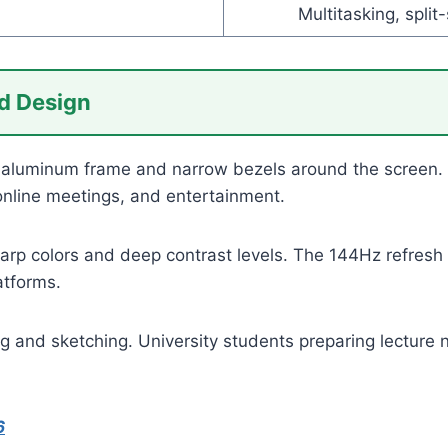
Multitasking, split
d Design
luminum frame and narrow bezels around the screen. The
 online meetings, and entertainment.
arp colors and deep contrast levels. The 144Hz refresh
atforms.
ng and sketching. University students preparing lecture
6