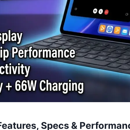
eatures, Specs & Performan