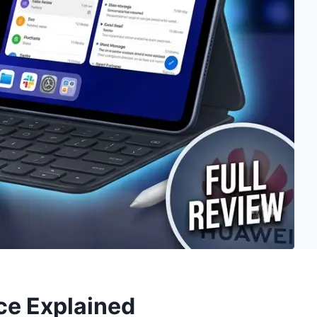
ce Explained