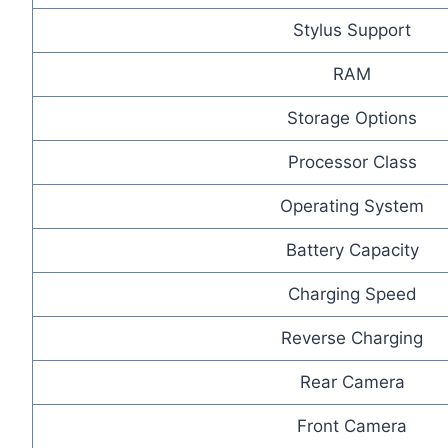
Stylus Support
RAM
Storage Options
Processor Class
Operating System
Battery Capacity
Charging Speed
Reverse Charging
Rear Camera
Front Camera