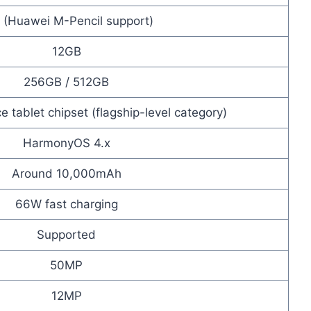
 (Huawei M-Pencil support)
12GB
256GB / 512GB
 tablet chipset (flagship-level category)
HarmonyOS 4.x
Around 10,000mAh
66W fast charging
Supported
50MP
12MP