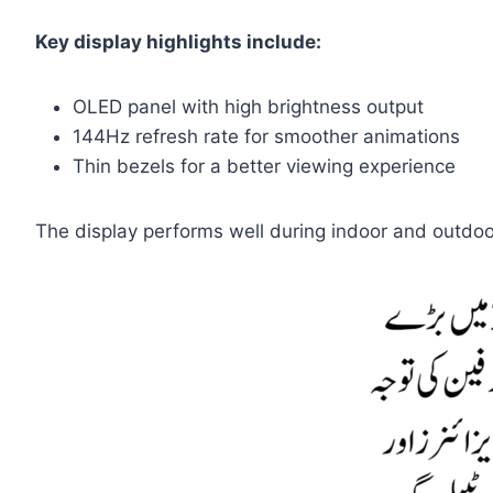
Key display highlights include:
OLED panel with high brightness output
144Hz refresh rate for smoother animations
Thin bezels for a better viewing experience
The display performs well during indoor and outdoo