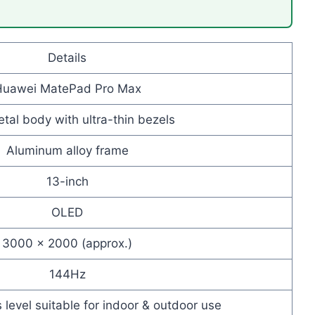
Details
Huawei MatePad Pro Max
tal body with ultra-thin bezels
Aluminum alloy frame
13-inch
OLED
3000 × 2000 (approx.)
144Hz
 level suitable for indoor & outdoor use