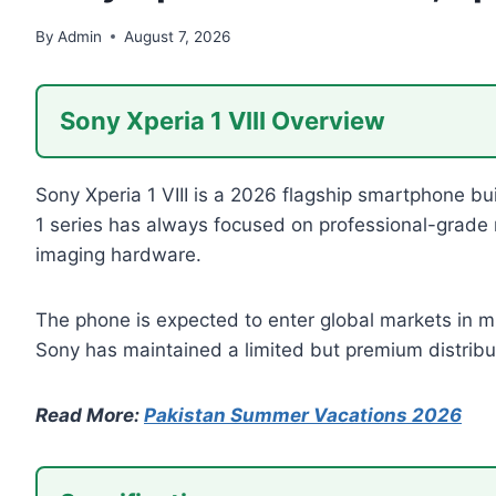
By
Admin
August 7, 2026
Sony Xperia 1 VIII Overview
Sony Xperia 1 VIII is a 2026 flagship smartphone bu
1 series has always focused on professional-grade 
imaging hardware.
The phone is expected to enter global markets in mi
Sony has maintained a limited but premium distribut
Read More:
Pakistan Summer Vacations 2026