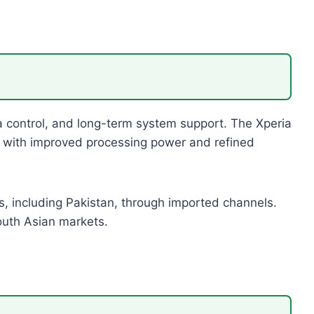
ra control, and long-term system support. The Xperia
n with improved processing power and refined
s, including Pakistan, through imported channels.
South Asian markets.