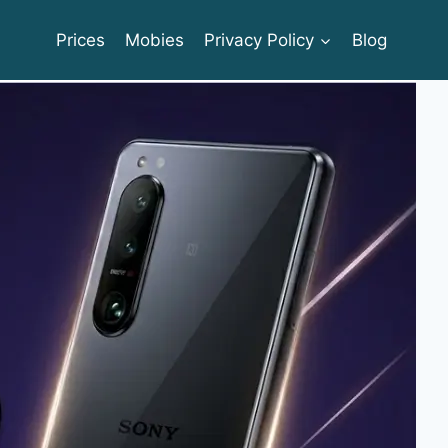
Prices
Mobies
Privacy Policy
Blog