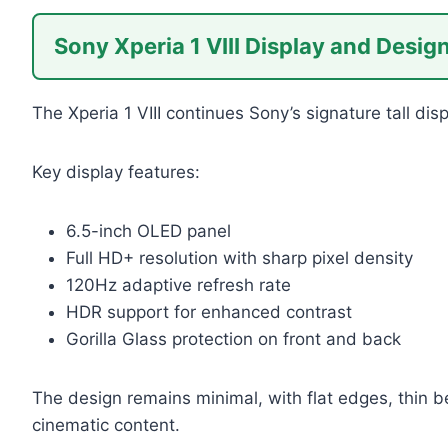
Sony Xperia 1 VIII Display and Desig
The Xperia 1 VIII continues Sony’s signature tall di
Key display features:
6.5-inch OLED panel
Full HD+ resolution with sharp pixel density
120Hz adaptive refresh rate
HDR support for enhanced contrast
Gorilla Glass protection on front and back
The design remains minimal, with flat edges, thin b
cinematic content.