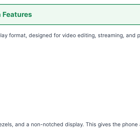
n Features
splay format, designed for video editing, streaming, and
ezels, and a non-notched display. This gives the phone a