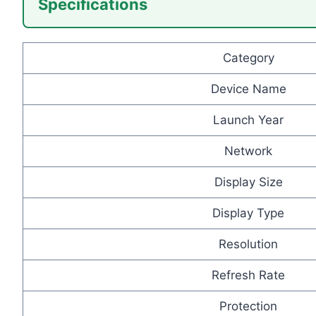
Specifications
Category
Device Name
Launch Year
Network
Display Size
Display Type
Resolution
Refresh Rate
Protection