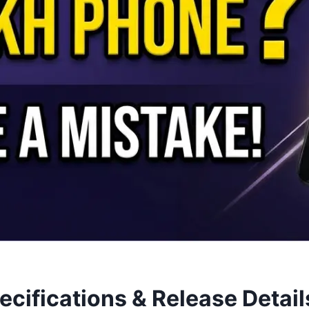
pecifications & Release Detail