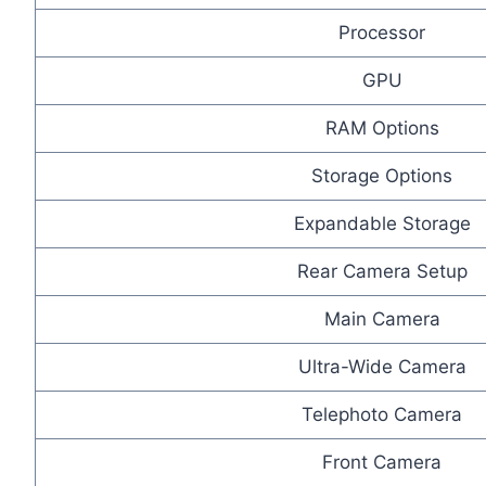
Processor
GPU
RAM Options
Storage Options
Expandable Storage
Rear Camera Setup
Main Camera
Ultra-Wide Camera
Telephoto Camera
Front Camera