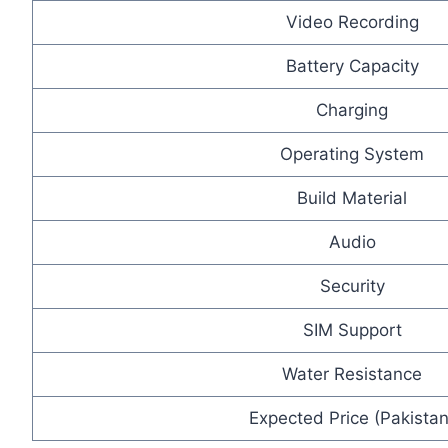
Video Recording
Battery Capacity
Charging
Operating System
Build Material
Audio
Security
SIM Support
Water Resistance
Expected Price (Pakistan