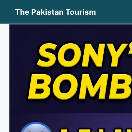
Skip
The Pakistan Tourism
to
content