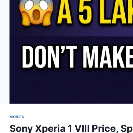
MOBIES
Sony Xperia 1 VIII Price, S