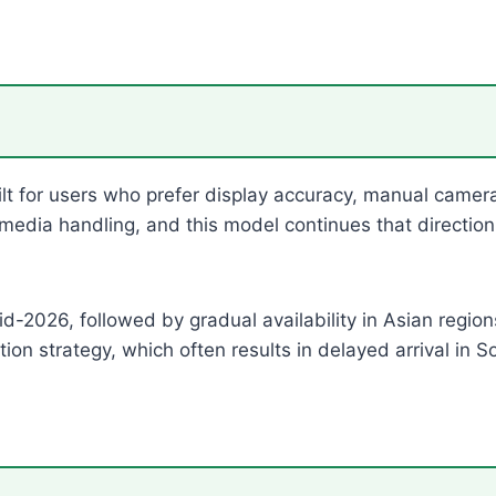
ilt for users who prefer display accuracy, manual came
media handling, and this model continues that directio
d-2026, followed by gradual availability in Asian region
ion strategy, which often results in delayed arrival in 