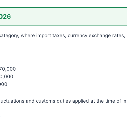
2026
m category, where import taxes, currency exchange rates,
470,000
00,000
000
fluctuations and customs duties applied at the time of i
k