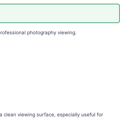
 professional photography viewing.
 clean viewing surface, especially useful for