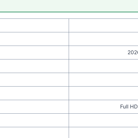
202
Full H