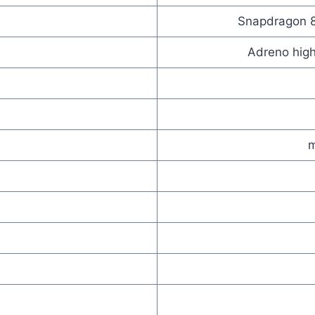
Snapdragon 8-
Adreno high
m