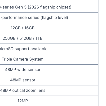
series Gen 5 (2026 flagship chipset)
-performance series (flagship level)
12GB / 16GB
256GB / 512GB / 1TB
icroSD support available
Triple Camera System
48MP wide sensor
48MP sensor
48MP optical zoom lens
12MP