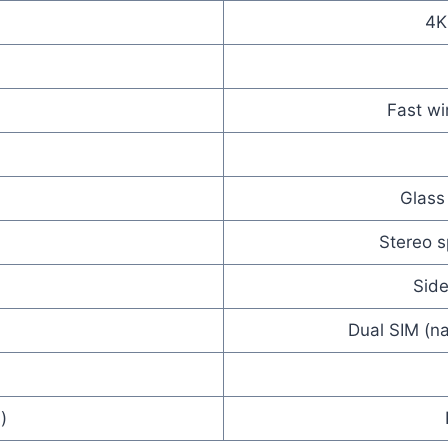
4K
Fast wi
Glass
Stereo 
Side
Dual SIM (na
)