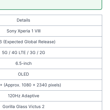
Details
Sony Xperia 1 VIII
6 (Expected Global Release)
5G / 4G LTE / 3G / 2G
6.5-inch
OLED
D+ (Approx. 1080 × 2340 pixels)
120Hz Adaptive
Gorilla Glass Victus 2