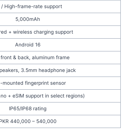
 / High-frame-rate support
5,000mAh
red + wireless charging support
Android 16
 front & back, aluminum frame
speakers, 3.5mm headphone jack
-mounted fingerprint sensor
no + eSIM support in select regions)
IP65/IP68 rating
PKR 440,000 – 540,000