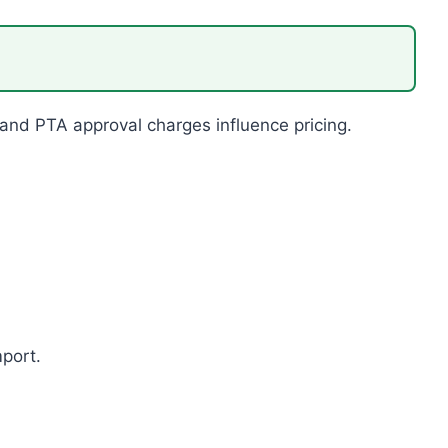
 and PTA approval charges influence pricing.
mport.