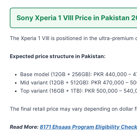
Sony Xperia 1 VIII Price in Pakistan 
The Xperia 1 VIII is positioned in the ultra-premiu
Expected price structure in Pakistan:
Base model (12GB + 256GB): PKR 440,000 – 
Mid variant (12GB + 512GB): PKR 470,000 – 5
Top variant (16GB + 1TB): PKR 500,000 – 540,
The final retail price may vary depending on dollar 
Read More:
8171 Ehsaas Program Eligibility Chec