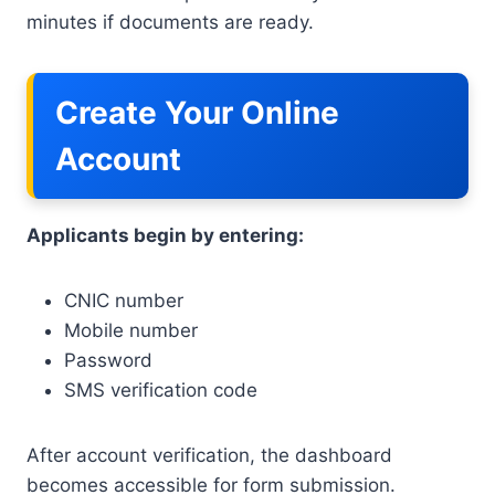
minutes if documents are ready.
Create Your Online
Account
Applicants begin by entering:
CNIC number
Mobile number
Password
SMS verification code
After account verification, the dashboard
becomes accessible for form submission.