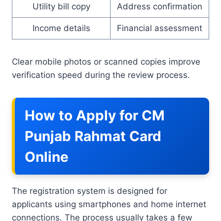
Utility bill copy
Address confirmation
Income details
Financial assessment
Clear mobile photos or scanned copies improve
verification speed during the review process.
How to Apply for CM
Punjab Rahmat Card
Online
The registration system is designed for
applicants using smartphones and home internet
connections. The process usually takes a few