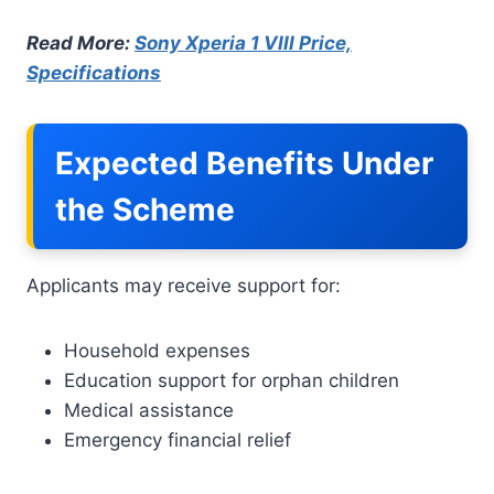
Read More:
Sony Xperia 1 VIII Price,
Specifications
Expected Benefits Under
the Scheme
Applicants may receive support for:
Household expenses
Education support for orphan children
Medical assistance
Emergency financial relief