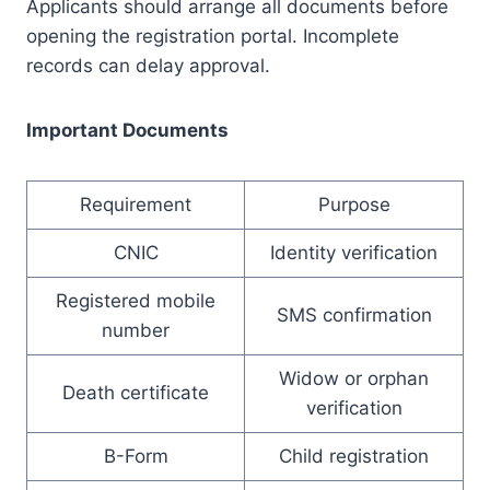
Applicants should arrange all documents before
opening the registration portal. Incomplete
records can delay approval.
Important Documents
Requirement
Purpose
CNIC
Identity verification
Registered mobile
SMS confirmation
number
Widow or orphan
Death certificate
verification
B-Form
Child registration