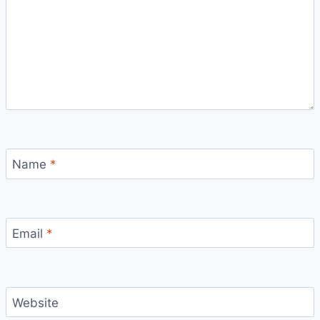
Name
*
Email
*
Website