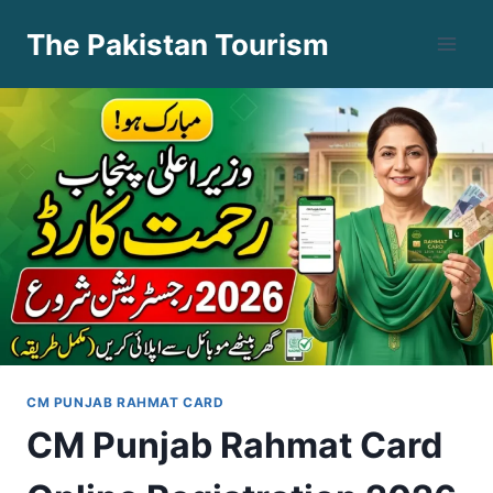
Skip
The Pakistan Tourism
to
content
CM PUNJAB RAHMAT CARD
CM Punjab Rahmat Card