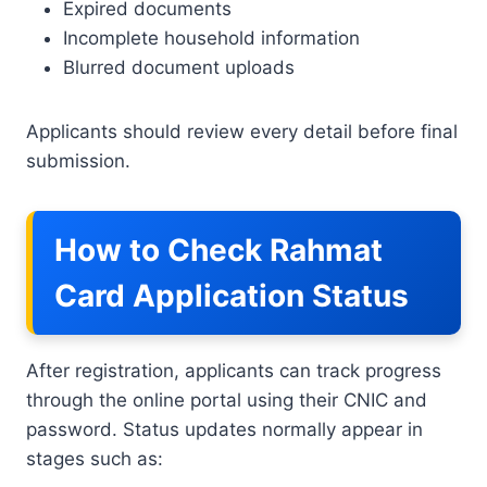
Expired documents
Incomplete household information
Blurred document uploads
Applicants should review every detail before final
submission.
How to Check Rahmat
Card Application Status
After registration, applicants can track progress
through the online portal using their CNIC and
password. Status updates normally appear in
stages such as: