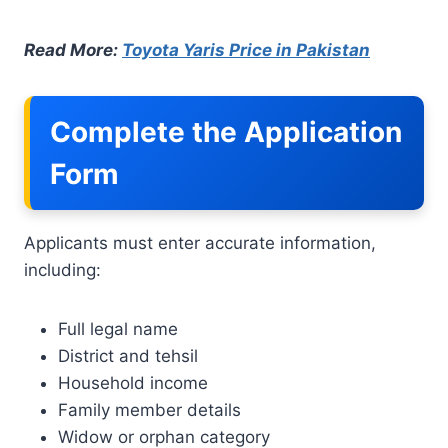
Read More:
Toyota Yaris Price in Pakistan
Complete the Application
Form
Applicants must enter accurate information,
including:
Full legal name
District and tehsil
Household income
Family member details
Widow or orphan category