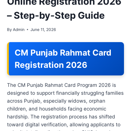
Online Registration 2026
– Step-by-Step Guide
By
Admin
June 11, 2026
CM Punjab Rahmat Card
Registration 2026
The CM Punjab Rahmat Card Program 2026 is
designed to support financially struggling families
across Punjab, especially widows, orphan
children, and households facing economic
hardship. The registration process has shifted
toward digital verification, allowing applicants to