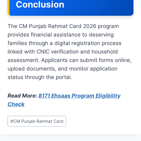
Conclusion
The CM Punjab Rahmat Card 2026 program
provides financial assistance to deserving
families through a digital registration process
linked with CNIC verification and household
assessment. Applicants can submit forms online,
upload documents, and monitor application
status through the portal.
Read More:
8171 Ehsaas Program Eligibility
Check
Post
#
CM Punjab Rahmat Card
Tags: