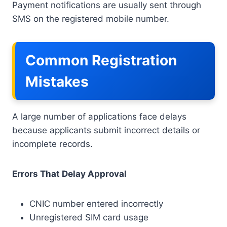
Payment notifications are usually sent through
SMS on the registered mobile number.
Common Registration
Mistakes
A large number of applications face delays
because applicants submit incorrect details or
incomplete records.
Errors That Delay Approval
CNIC number entered incorrectly
Unregistered SIM card usage