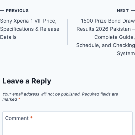
Post
PREVIOUS
NEXT
Sony Xperia 1 VIII Price,
1500 Prize Bond Draw
navigation
Specifications & Release
Results 2026 Pakistan –
Details
Complete Guide,
Schedule, and Checking
System
Leave a Reply
Your email address will not be published.
Required fields are
marked
*
Comment
*