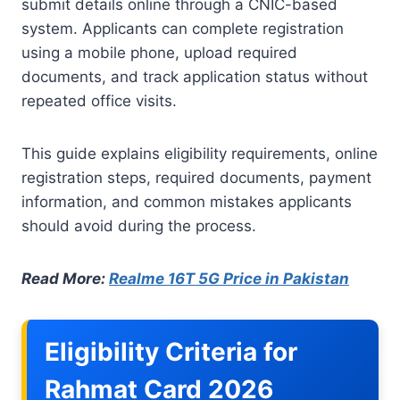
submit details online through a CNIC-based
system. Applicants can complete registration
using a mobile phone, upload required
documents, and track application status without
repeated office visits.
This guide explains eligibility requirements, online
registration steps, required documents, payment
information, and common mistakes applicants
should avoid during the process.
Read More:
Realme 16T 5G Price in Pakistan
Eligibility Criteria for
Rahmat Card 2026