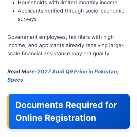
Households with limited monthly income
Applicants verified through socio-economic
surveys
Government employees, tax filers with high
income, and applicants already receiving large-
scale financial assistance may not qualify.
Read More:
2027 Audi Q9 Price in Pakistan,
Specs
Documents Required for
Online Registration