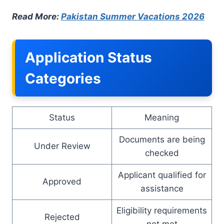
Read More:
Pakistan Summer Vacations 2026
Application Status
Categories
Status
Meaning
Documents are being
Under Review
checked
Applicant qualified for
Approved
assistance
Eligibility requirements
Rejected
not met