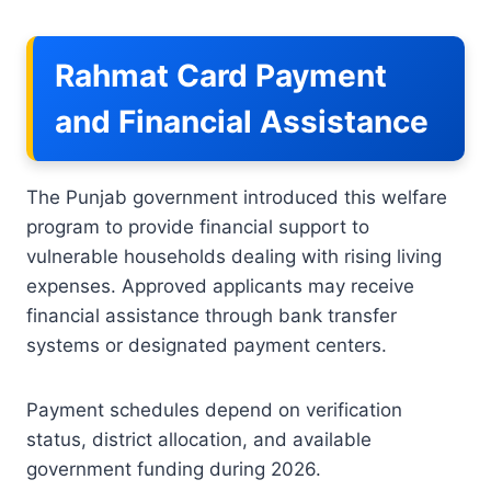
Rahmat Card Payment
and Financial Assistance
The Punjab government introduced this welfare
program to provide financial support to
vulnerable households dealing with rising living
expenses. Approved applicants may receive
financial assistance through bank transfer
systems or designated payment centers.
Payment schedules depend on verification
status, district allocation, and available
government funding during 2026.