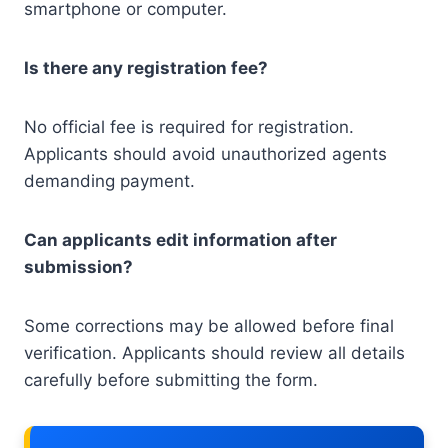
smartphone or computer.
Is there any registration fee?
No official fee is required for registration.
Applicants should avoid unauthorized agents
demanding payment.
Can applicants edit information after
submission?
Some corrections may be allowed before final
verification. Applicants should review all details
carefully before submitting the form.