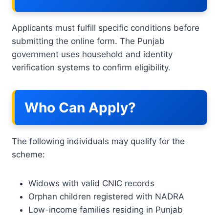
Applicants must fulfill specific conditions before
submitting the online form. The Punjab
government uses household and identity
verification systems to confirm eligibility.
Who Can Apply?
The following individuals may qualify for the
scheme:
Widows with valid CNIC records
Orphan children registered with NADRA
Low-income families residing in Punjab