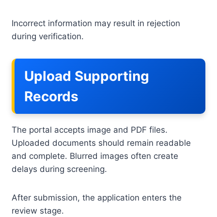
Incorrect information may result in rejection
during verification.
Upload Supporting
Records
The portal accepts image and PDF files.
Uploaded documents should remain readable
and complete. Blurred images often create
delays during screening.
After submission, the application enters the
review stage.