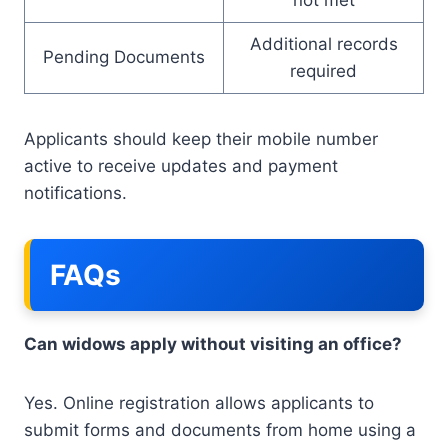
Additional records
Pending Documents
required
Applicants should keep their mobile number
active to receive updates and payment
notifications.
FAQs
Can widows apply without visiting an office?
Yes. Online registration allows applicants to
submit forms and documents from home using a