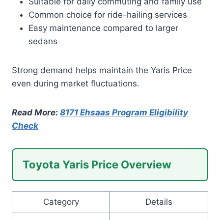
Suitable for daily commuting and family use
Common choice for ride-hailing services
Easy maintenance compared to larger
sedans
Strong demand helps maintain the Yaris Price
even during market fluctuations.
Read More:
8171 Ehsaas Program Eligibility
Check
Toyota Yaris Price Overview
Category
Details