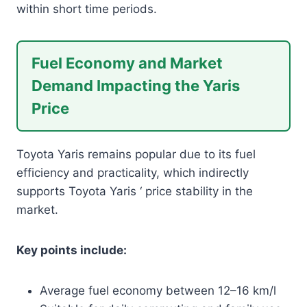
within short time periods.
Fuel Economy and Market
Demand Impacting the Yaris
Price
Toyota Yaris remains popular due to its fuel
efficiency and practicality, which indirectly
supports Toyota Yaris ‘ price stability in the
market.
Key points include:
Average fuel economy between 12–16 km/l