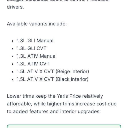
drivers.
Available variants include:
1.3L GLI Manual
1.3L GLI CVT
1.3L ATIV Manual
1.3L ATIV CVT
1.5L ATIV X CVT (Beige Interior)
1.5L ATIV X CVT (Black Interior)
Lower trims keep the Yaris Price relatively
affordable, while higher trims increase cost due
to added features and interior upgrades.