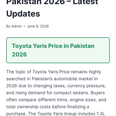
Pakistan 2026 – Latest
Updates
By
Admin
June 8, 2026
Toyota Yaris Price in Pakistan
2026
The topic of Toyota Yaris Price remains highly
searched in Pakistan’s automobile market in
2026 due to changing taxes, currency pressure,
and rising demand for compact sedans. Buyers
often compare different trims, engine sizes, and
total ownership costs before finalizing a
purchase. The Toyota Yaris lineup includes 1.3L