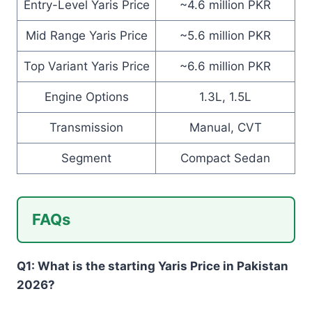
Entry-Level Yaris Price
~4.6 million PKR
Mid Range Yaris Price
~5.6 million PKR
Top Variant Yaris Price
~6.6 million PKR
Engine Options
1.3L, 1.5L
Transmission
Manual, CVT
Segment
Compact Sedan
FAQs
Q1: What is the starting Yaris Price in Pakistan
2026?