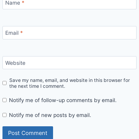
Name
*
Email
*
Website
Save my name, email, and website in this browser for
the next time I comment.
Notify me of follow-up comments by email.
Notify me of new posts by email.