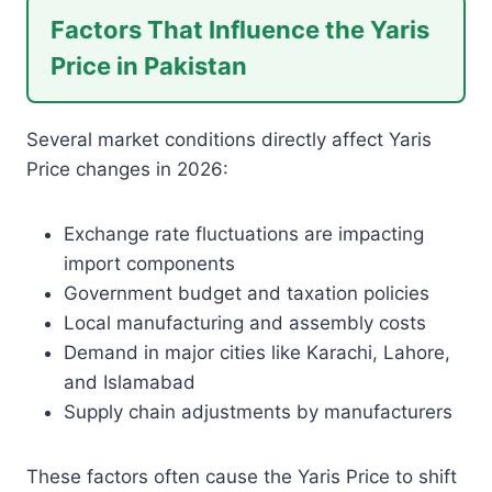
Factors That Influence the Yaris
Price in Pakistan
Several market conditions directly affect Yaris
Price changes in 2026:
Exchange rate fluctuations are impacting
import components
Government budget and taxation policies
Local manufacturing and assembly costs
Demand in major cities like Karachi, Lahore,
and Islamabad
Supply chain adjustments by manufacturers
These factors often cause the Yaris Price to shift