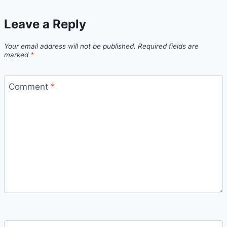
Leave a Reply
Your email address will not be published.
Required fields are
marked
*
Comment
*