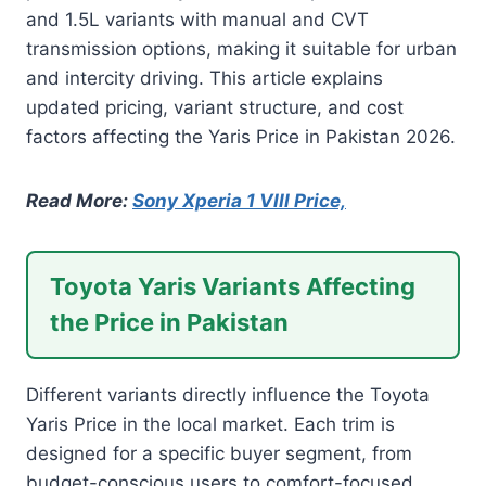
and 1.5L variants with manual and CVT
transmission options, making it suitable for urban
and intercity driving. This article explains
updated pricing, variant structure, and cost
factors affecting the Yaris Price in Pakistan 2026.
Read More:
Sony Xperia 1 VIII Price,
Toyota Yaris Variants Affecting
the Price in Pakistan
Different variants directly influence the Toyota
Yaris Price in the local market. Each trim is
designed for a specific buyer segment, from
budget-conscious users to comfort-focused