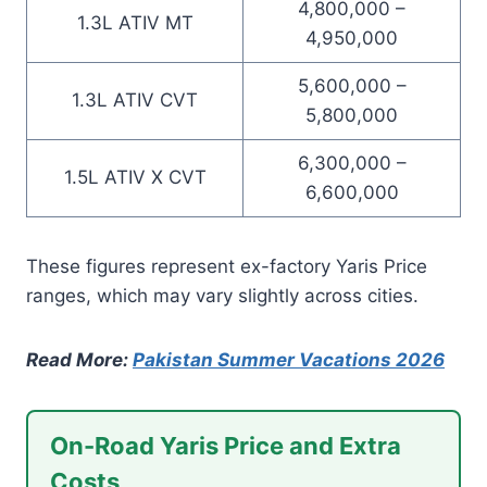
4,800,000 –
1.3L ATIV MT
4,950,000
5,600,000 –
1.3L ATIV CVT
5,800,000
6,300,000 –
1.5L ATIV X CVT
6,600,000
These figures represent ex-factory Yaris Price
ranges, which may vary slightly across cities.
Read More:
Pakistan Summer Vacations 2026
On-Road Yaris Price and Extra
Costs