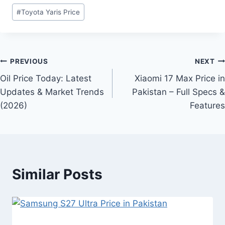
Post
#
Toyota Yaris Price
Tags:
Post
PREVIOUS
NEXT
Oil Price Today: Latest
Xiaomi 17 Max Price in
navigation
Updates & Market Trends
Pakistan – Full Specs &
(2026)
Features
Similar Posts