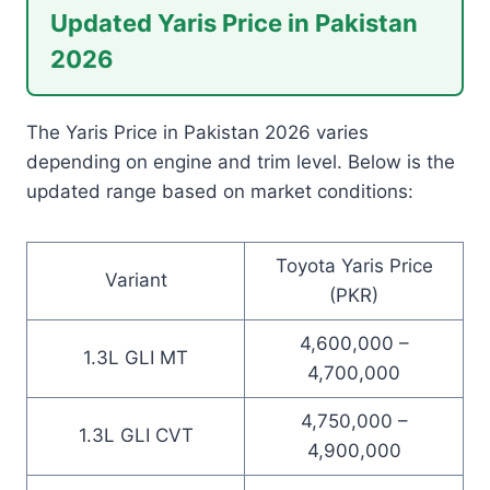
Updated Yaris Price in Pakistan
2026
The Yaris Price in Pakistan 2026 varies
depending on engine and trim level. Below is the
updated range based on market conditions:
Toyota Yaris Price
Variant
(PKR)
4,600,000 –
1.3L GLI MT
4,700,000
4,750,000 –
1.3L GLI CVT
4,900,000