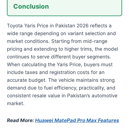
Conclusion
Toyota Yaris Price in Pakistan 2026 reflects a
wide range depending on variant selection and
market conditions. Starting from mid-range
pricing and extending to higher trims, the model
continues to serve different buyer segments.
When calculating the Yaris Price, buyers must
include taxes and registration costs for an
accurate budget. The vehicle maintains strong
demand due to fuel efficiency, practicality, and
consistent resale value in Pakistan’s automotive
market.
Read More:
Huawei MatePad Pro Max Features