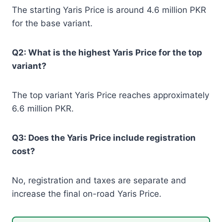
The starting Yaris Price is around 4.6 million PKR
for the base variant.
Q2: What is the highest Yaris Price for the top
variant?
The top variant Yaris Price reaches approximately
6.6 million PKR.
Q3: Does the Yaris Price include registration
cost?
No, registration and taxes are separate and
increase the final on-road Yaris Price.