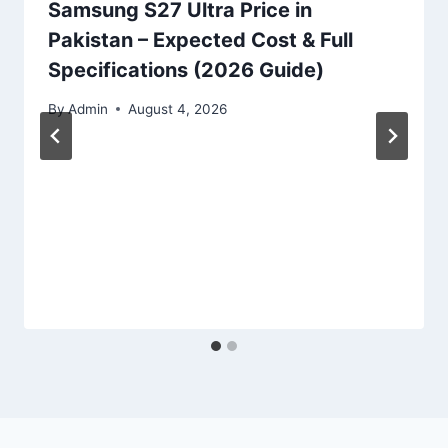
Samsung S27 Ultra Price in
Pakistan – Expected Cost & Full
Specifications (2026 Guide)
By
Admin
August 4, 2026