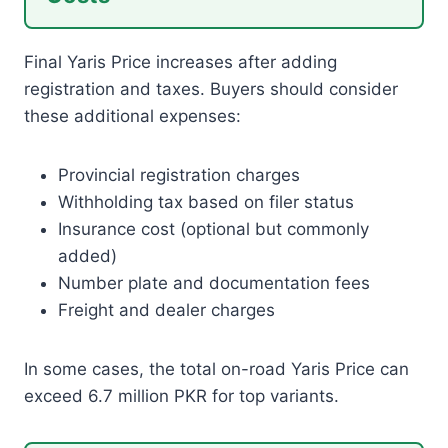
Final Yaris Price increases after adding
registration and taxes. Buyers should consider
these additional expenses:
Provincial registration charges
Withholding tax based on filer status
Insurance cost (optional but commonly
added)
Number plate and documentation fees
Freight and dealer charges
In some cases, the total on-road Yaris Price can
exceed 6.7 million PKR for top variants.