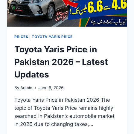
PRICES
|
TOYOTA YARIS PRICE
Toyota Yaris Price in
Pakistan 2026 – Latest
Updates
By
Admin
June 8, 2026
Toyota Yaris Price in Pakistan 2026 The
topic of Toyota Yaris Price remains highly
searched in Pakistan’s automobile market
in 2026 due to changing taxes,…