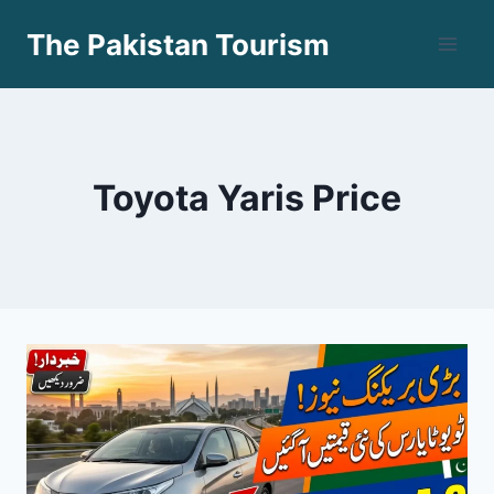
Skip
The Pakistan Tourism
to
content
Toyota Yaris Price