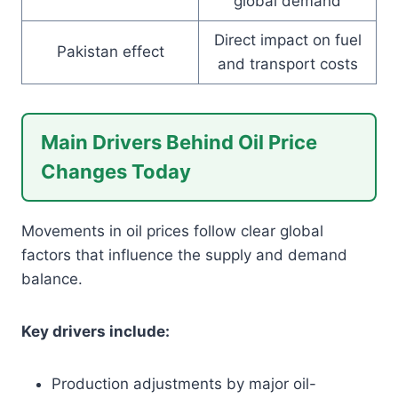
global demand
Direct impact on fuel
Pakistan effect
and transport costs
Main Drivers Behind Oil Price
Changes Today
Movements in oil prices follow clear global
factors that influence the supply and demand
balance.
Key drivers include:
Production adjustments by major oil-