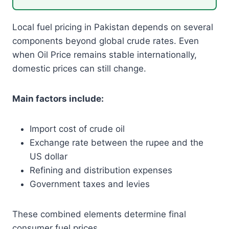
Local fuel pricing in Pakistan depends on several
components beyond global crude rates. Even
when Oil Price remains stable internationally,
domestic prices can still change.
Main factors include:
Import cost of crude oil
Exchange rate between the rupee and the
US dollar
Refining and distribution expenses
Government taxes and levies
These combined elements determine final
consumer fuel prices.