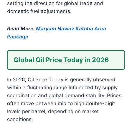
setting the direction for global trade and
domestic fuel adjustments.
Read More:
Maryam Nawaz Katcha Area
Package
Global Oil Price Today in 2026
In 2026, Oil Price Today is generally observed
within a fluctuating range influenced by supply
coordination and global demand stability. Prices
often move between mid to high double-digit
levels per barrel, depending on market
conditions.