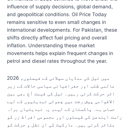
influence of supply decisions, global demand,
and geopolitical conditions. Oil Price Today
remains sensitive to even small changes in
international developments. For Pakistan, these
shifts directly affect fuel pricing and overall
inflation. Understanding these market
movements helps explain frequent changes in
petrol and diesel rates throughout the year.
2026 میں تیل کی منڈیاں سپلائی کے فیصلوں،
عالمی طلب اور جغرافیائی سیاسی حالات کے زیر
اثر حرکت کرتی رہیں۔ تیل کی قیمت آج بھی بین
الاقوامی پیش رفت میں چھوٹی تبدیلیوں کے لیے
حساس ہے۔ پاکستان کے لیے، یہ تبدیلیاں براہ
راست ایندھن کی قیمتوں اور مجموعی افراط زر کو
متاثر کرتی ہیں۔ مارکیٹ کی ان نقل و حرکت کو