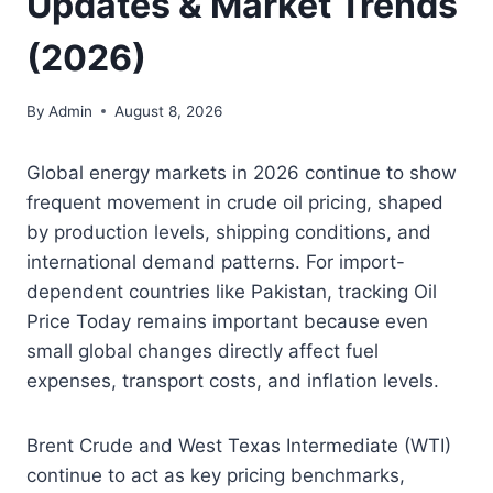
Updates & Market Trends
(2026)
By
Admin
August 8, 2026
Global energy markets in 2026 continue to show
frequent movement in crude oil pricing, shaped
by production levels, shipping conditions, and
international demand patterns. For import-
dependent countries like Pakistan, tracking Oil
Price Today remains important because even
small global changes directly affect fuel
expenses, transport costs, and inflation levels.
Brent Crude and West Texas Intermediate (WTI)
continue to act as key pricing benchmarks,