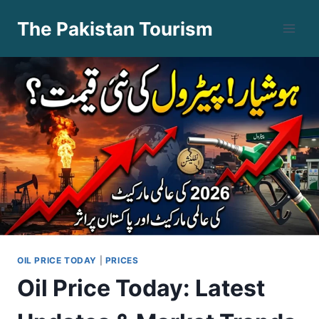
Skip
The Pakistan Tourism
to
content
OIL PRICE TODAY
|
PRICES
Oil Price Today: Latest