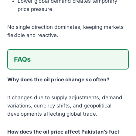
Lower global demand creates temporary
price pressure
No single direction dominates, keeping markets
flexible and reactive.
FAQs
Why does the oil price change so often?
It changes due to supply adjustments, demand
variations, currency shifts, and geopolitical
developments affecting global trade.
How does the oil price affect Pakistan’s fuel