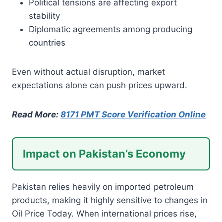
Political tensions are affecting export
stability
Diplomatic agreements among producing
countries
Even without actual disruption, market
expectations alone can push prices upward.
Read More:
8171 PMT Score Verification Online
Impact on Pakistan’s Economy
Pakistan relies heavily on imported petroleum
products, making it highly sensitive to changes in
Oil Price Today. When international prices rise,