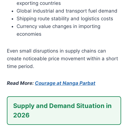
exporting countries
Global industrial and transport fuel demand
Shipping route stability and logistics costs
Currency value changes in importing
economies
Even small disruptions in supply chains can
create noticeable price movement within a short
time period.
Read More:
Courage at Nanga Parbat
Supply and Demand Situation in
2026