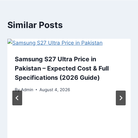
Similar Posts
Samsung S27 Ultra Price in
Pakistan – Expected Cost & Full
Specifications (2026 Guide)
By
Admin
August 4, 2026