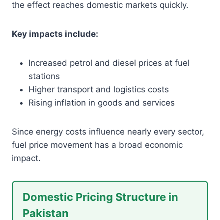
the effect reaches domestic markets quickly.
Key impacts include:
Increased petrol and diesel prices at fuel
stations
Higher transport and logistics costs
Rising inflation in goods and services
Since energy costs influence nearly every sector,
fuel price movement has a broad economic
impact.
Domestic Pricing Structure in
Pakistan