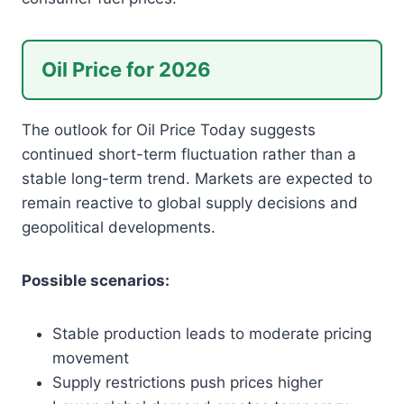
Oil Price for 2026
The outlook for Oil Price Today suggests
continued short-term fluctuation rather than a
stable long-term trend. Markets are expected to
remain reactive to global supply decisions and
geopolitical developments.
Possible scenarios:
Stable production leads to moderate pricing
movement
Supply restrictions push prices higher