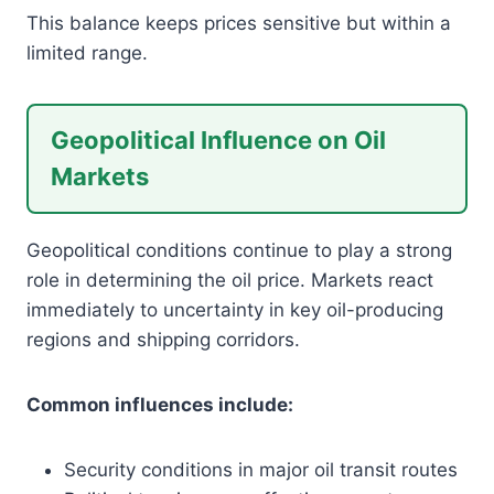
This balance keeps prices sensitive but within a
limited range.
Geopolitical Influence on Oil
Markets
Geopolitical conditions continue to play a strong
role in determining the oil price. Markets react
immediately to uncertainty in key oil-producing
regions and shipping corridors.
Common influences include:
Security conditions in major oil transit routes