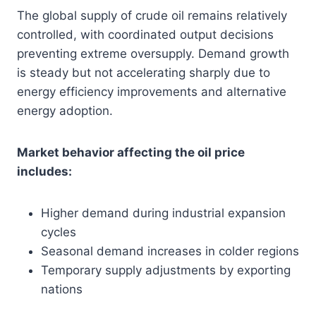
The global supply of crude oil remains relatively
controlled, with coordinated output decisions
preventing extreme oversupply. Demand growth
is steady but not accelerating sharply due to
energy efficiency improvements and alternative
energy adoption.
Market behavior affecting the oil price
includes:
Higher demand during industrial expansion
cycles
Seasonal demand increases in colder regions
Temporary supply adjustments by exporting
nations