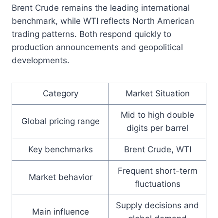
Brent Crude remains the leading international
benchmark, while WTI reflects North American
trading patterns. Both respond quickly to
production announcements and geopolitical
developments.
Category
Market Situation
Mid to high double
Global pricing range
digits per barrel
Key benchmarks
Brent Crude, WTI
Frequent short-term
Market behavior
fluctuations
Supply decisions and
Main influence