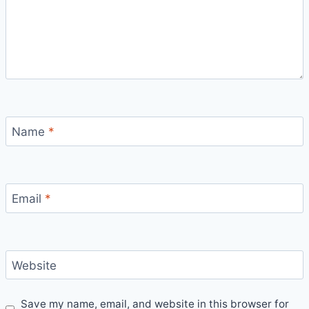
Name
*
Email
*
Website
Save my name, email, and website in this browser for