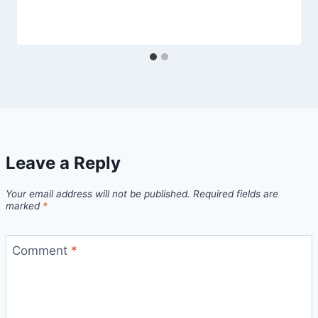
Leave a Reply
Your email address will not be published.
Required fields are
marked
*
Comment
*