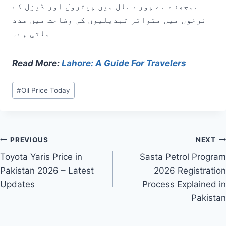
سمجھنے سے پورے سال میں پیٹرول اور ڈیزل کے
نرخوں میں متواتر تبدیلیوں کی وضاحت میں مدد
ملتی ہے۔
Read More:
Lahore: A Guide For Travelers
Post
#
Oil Price Today
Tags:
Post
PREVIOUS
NEXT
Toyota Yaris Price in
Sasta Petrol Program
navigation
Pakistan 2026 – Latest
2026 Registration
Updates
Process Explained in
Pakistan