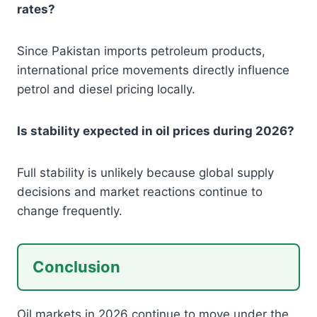
rates?
Since Pakistan imports petroleum products,
international price movements directly influence
petrol and diesel pricing locally.
Is stability expected in oil prices during 2026?
Full stability is unlikely because global supply
decisions and market reactions continue to
change frequently.
Conclusion
Oil markets in 2026 continue to move under the