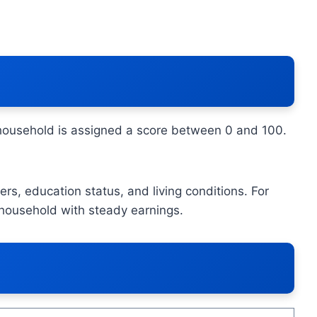
 household is assigned a score between 0 and 100.
rs, education status, and living conditions. For
 household with steady earnings.