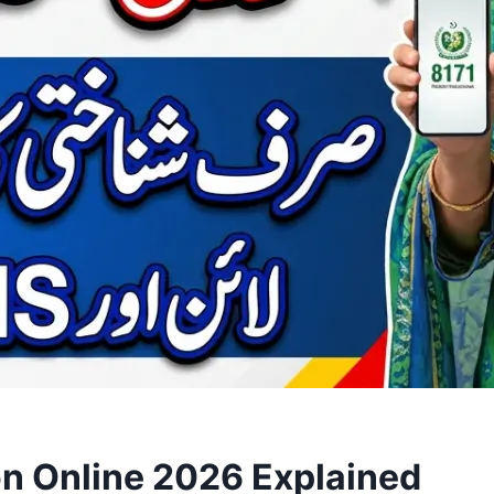
on Online 2026 Explained