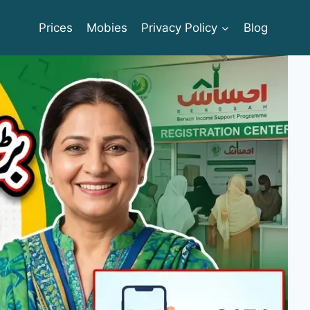
Prices
Mobies
Privacy Policy
Blog