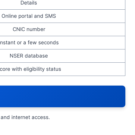
Details
Online portal and SMS
CNIC number
Instant or a few seconds
NSER database
core with eligibility status
and internet access.