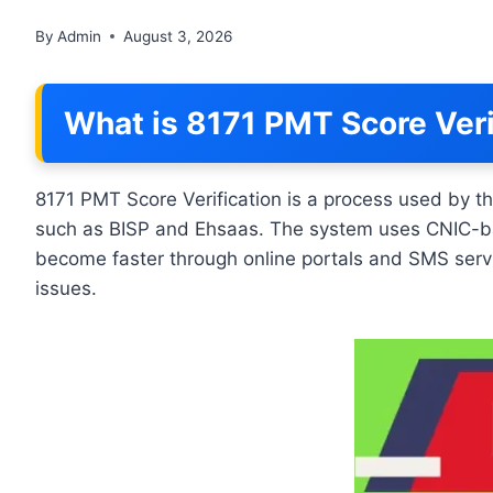
By
Admin
August 3, 2026
What is 8171 PMT Score Veri
8171 PMT Score Verification is a process used by t
such as BISP and Ehsaas. The system uses CNIC-based 
become faster through online portals and SMS servi
issues.