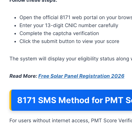
Open the official 8171 web portal on your brow
Enter your 13-digit CNIC number carefully
Complete the captcha verification
Click the submit button to view your score
The system will display your eligibility status alon
Read More:
Free Solar Panel Registration 2026
8171 SMS Method for PMT Sc
For users without internet access, PMT Score Verific