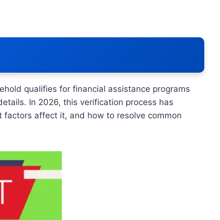
hold qualifies for financial assistance programs
tails. In 2026, this verification process has
t factors affect it, and how to resolve common