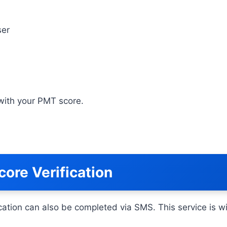
ser
g with your PMT score.
ore Verification
ation can also be completed via SMS. This service is wid