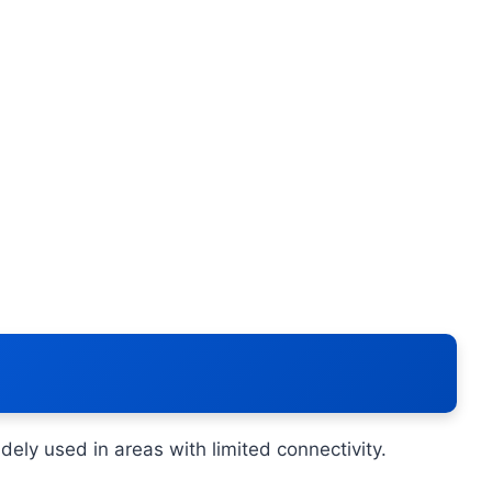
ely used in areas with limited connectivity.