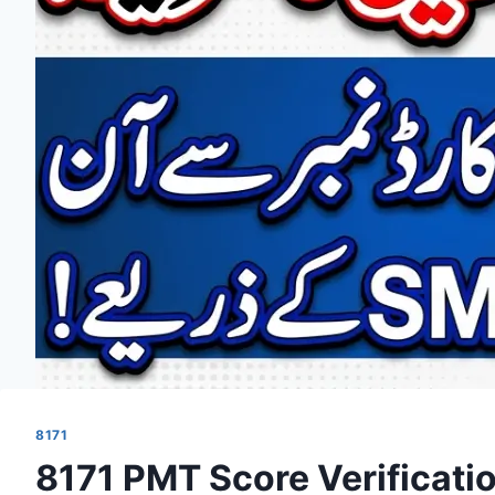
8171
8171 PMT Score Verificati