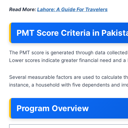
Read More:
Lahore: A Guide For Travelers
PMT Score Criteria in Pakis
The PMT score is generated through data collected
Lower scores indicate greater financial need and a 
Several measurable factors are used to calculate th
instance, a household with five dependents and irr
Program Overview