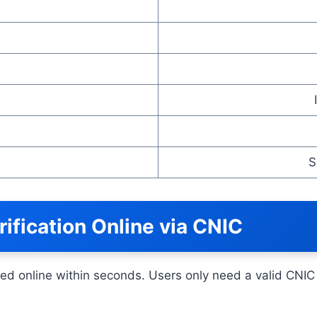
S
fication Online via CNIC
d online within seconds. Users only need a valid CNIC 