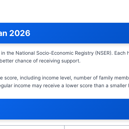
tan 2026
 in the National Socio-Economic Registry (NSER). Each
better chance of receiving support.
e score, including income level, number of family membe
egular income may receive a lower score than a smaller