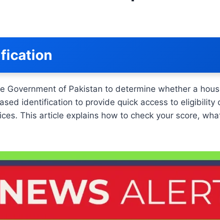
fication
he Government of Pakistan to determine whether a house
identification to provide quick access to eligibility de
ces. This article explains how to check your score, wha