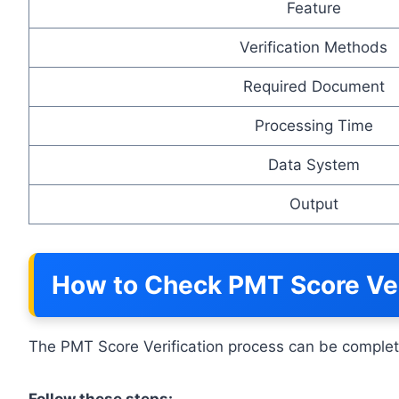
Feature
Verification Methods
Required Document
Processing Time
Data System
Output
How to Check PMT Score Veri
The PMT Score Verification process can be complete
Follow these steps: