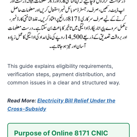
This guide explains eligibility requirements,
verification steps, payment distribution, and
common issues in a clear and structured way.
Read More:
Electricity Bill Relief Under the
Cross-Subsidy
Purpose of Online 8171 CNIC