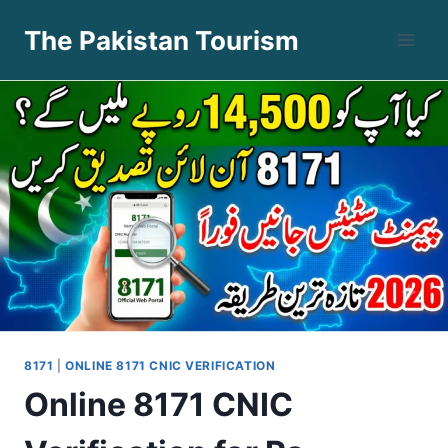
Skip
The Pakistan Tourism
to
content
8171
|
ONLINE 8171 CNIC VERIFICATION
Online 8171 CNIC