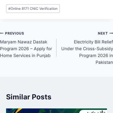
Post
#
Online 8171 CNIC Verification
Tags:
Post
PREVIOUS
NEXT
Maryam Nawaz Dastak
Electricity Bill Relief
navigation
Program 2026 – Apply for
Under the Cross-Subsidy
Home Services in Punjab
Program 2026 in
Pakistan
Similar Posts