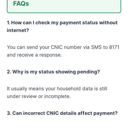
FAQs
1. How can I check my payment status without
internet?
You can send your CNIC number via SMS to 8171
and receive a response.
2. Why is my status showing pending?
It usually means your household data is still
under review or incomplete.
3. Can incorrect CNIC details affect payment?