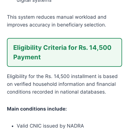
This system reduces manual workload and
improves accuracy in beneficiary selection.
Eligibility Criteria for Rs. 14,500
Payment
Eligibility for the Rs. 14,500 installment is based
on verified household information and financial
conditions recorded in national databases.
Main conditions include:
Valid CNIC issued by NADRA