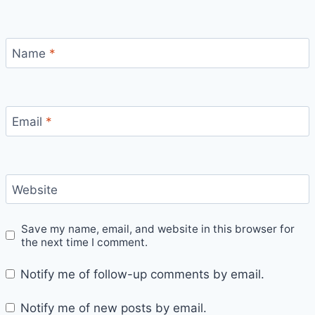
Name
*
Email
*
Website
Save my name, email, and website in this browser for
the next time I comment.
Notify me of follow-up comments by email.
Notify me of new posts by email.