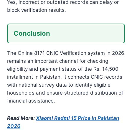
Yes, incorrect or outdated records can delay or
block verification results.
Conclusion
The Online 8171 CNIC Verification system in 2026
remains an important channel for checking
eligibility and payment status of the Rs. 14,500
installment in Pakistan. It connects CNIC records
with national survey data to identify eligible
households and ensure structured distribution of
financial assistance.
Read More:
Xiaomi Redmi 15 Price in Pakistan
2026