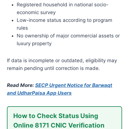
Registered household in national socio-
economic survey
Low-income status according to program
rules
No ownership of major commercial assets or
luxury property
If data is incomplete or outdated, eligibility may
remain pending until correction is made.
Read More:
SECP Urgent Notice for Barwaqt
and UdharPaisa App Users
How to Check Status Using
Online 8171 CNIC Verification