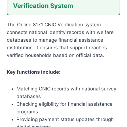
Verification System
The Online 8171 CNIC Verification system
connects national identity records with welfare
databases to manage financial assistance
distribution. It ensures that support reaches
verified households based on official data.
Key functions include:
Matching CNIC records with national survey
databases
Checking eligibility for financial assistance
programs
Providing payment status updates through
digital systems