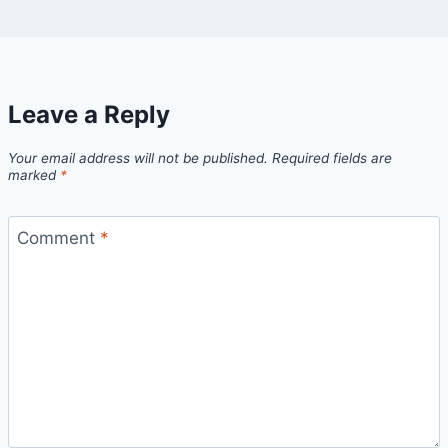
Leave a Reply
Your email address will not be published.
Required fields are
marked
*
Comment
*