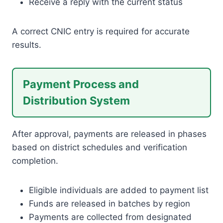
Receive a reply with the current status
A correct CNIC entry is required for accurate
results.
Payment Process and
Distribution System
After approval, payments are released in phases
based on district schedules and verification
completion.
Eligible individuals are added to payment list
Funds are released in batches by region
Payments are collected from designated