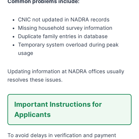
Common problems include:
CNIC not updated in NADRA records
Missing household survey information
Duplicate family entries in database
Temporary system overload during peak
usage
Updating information at NADRA offices usually
resolves these issues.
Important Instructions for
Applicants
To avoid delays in verification and payment