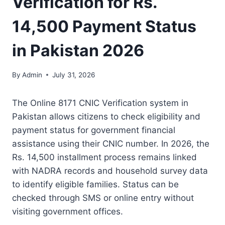
Verification for Rs.
14,500 Payment Status
in Pakistan 2026
By
Admin
July 31, 2026
The Online 8171 CNIC Verification system in
Pakistan allows citizens to check eligibility and
payment status for government financial
assistance using their CNIC number. In 2026, the
Rs. 14,500 installment process remains linked
with NADRA records and household survey data
to identify eligible families. Status can be
checked through SMS or online entry without
visiting government offices.