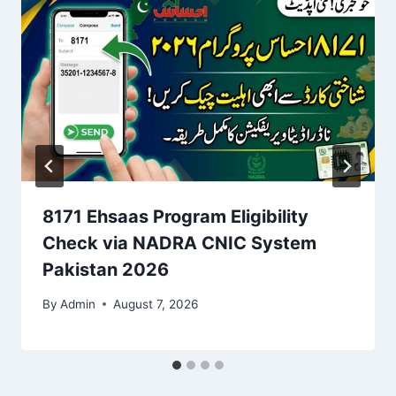
8171 Ehsaas Program Eligibility
Check via NADRA CNIC System
Pakistan 2026
By
Admin
August 7, 2026