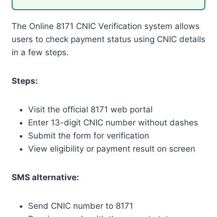
The Online 8171 CNIC Verification system allows
users to check payment status using CNIC details
in a few steps.
Steps:
Visit the official 8171 web portal
Enter 13-digit CNIC number without dashes
Submit the form for verification
View eligibility or payment result on screen
SMS alternative:
Send CNIC number to 8171