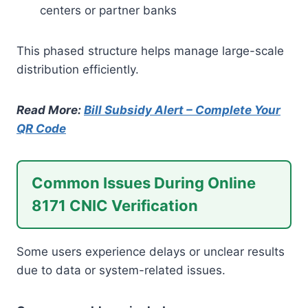
centers or partner banks
This phased structure helps manage large-scale
distribution efficiently.
Read More:
Bill Subsidy Alert – Complete Your
QR Code
Common Issues During Online
8171 CNIC Verification
Some users experience delays or unclear results
due to data or system-related issues.