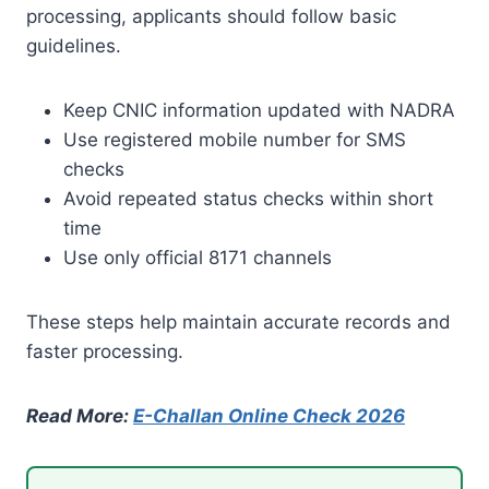
processing, applicants should follow basic
guidelines.
Keep CNIC information updated with NADRA
Use registered mobile number for SMS
checks
Avoid repeated status checks within short
time
Use only official 8171 channels
These steps help maintain accurate records and
faster processing.
Read More:
E-Challan Online Check 2026