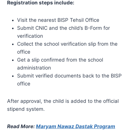
Registration steps include:
Visit the nearest BISP Tehsil Office
Submit CNIC and the child’s B-Form for
verification
Collect the school verification slip from the
office
Get a slip confirmed from the school
administration
Submit verified documents back to the BISP
office
After approval, the child is added to the official
stipend system.
Read More:
Maryam Nawaz Dastak Program