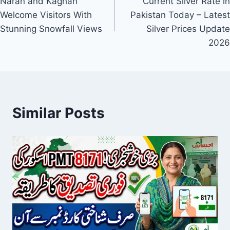
Naran and Kaghan
Current Silver Rate in
navigation
Welcome Visitors With
Pakistan Today – Latest
Stunning Snowfall Views
Silver Prices Update
2026
Similar Posts