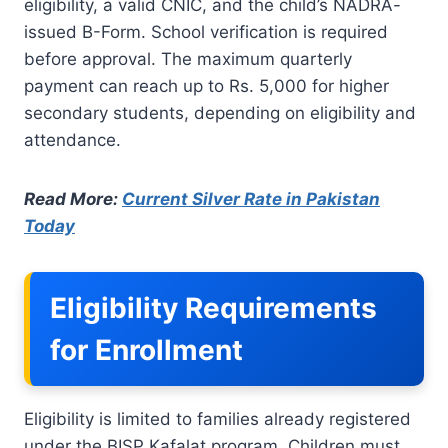
eligibility, a valid CNIC, and the child’s NADRA-
issued B-Form. School verification is required
before approval. The maximum quarterly
payment can reach up to Rs. 5,000 for higher
secondary students, depending on eligibility and
attendance.
Read More:
Current Silver Rate in Pakistan
Today
Eligibility Requirements
for Enrollment
Eligibility is limited to families already registered
under the BISP Kafalat program. Children must