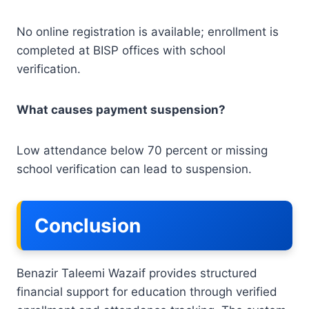
No online registration is available; enrollment is
completed at BISP offices with school
verification.
What causes payment suspension?
Low attendance below 70 percent or missing
school verification can lead to suspension.
Conclusion
Benazir Taleemi Wazaif provides structured
financial support for education through verified