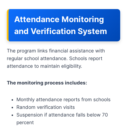
Attendance Monitoring
and Verification System
The program links financial assistance with
regular school attendance. Schools report
attendance to maintain eligibility.
The monitoring process includes:
Monthly attendance reports from schools
Random verification visits
Suspension if attendance falls below 70
percent