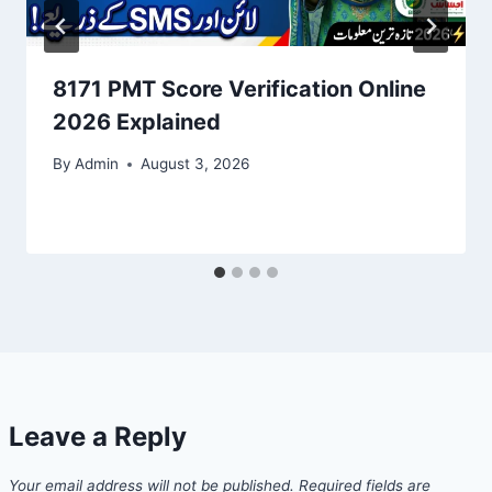
8171 PMT Score Verification Online
2026 Explained
By
Admin
August 3, 2026
Leave a Reply
Your email address will not be published.
Required fields are