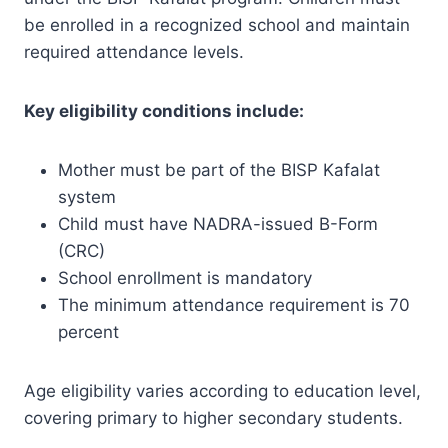
be enrolled in a recognized school and maintain
required attendance levels.
Key eligibility conditions include:
Mother must be part of the BISP Kafalat
system
Child must have NADRA-issued B-Form
(CRC)
School enrollment is mandatory
The minimum attendance requirement is 70
percent
Age eligibility varies according to education level,
covering primary to higher secondary students.