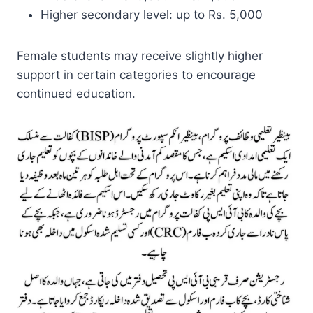
Higher secondary level: up to Rs. 5,000
Female students may receive slightly higher
support in certain categories to encourage
continued education.