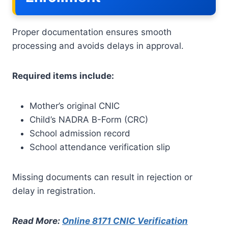
Proper documentation ensures smooth
processing and avoids delays in approval.
Required items include:
Mother’s original CNIC
Child’s NADRA B-Form (CRC)
School admission record
School attendance verification slip
Missing documents can result in rejection or
delay in registration.
Read More:
Online 8171 CNIC Verification