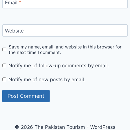
Email
*
Website
Save my name, email, and website in this browser for
the next time I comment.
Notify me of follow-up comments by email.
Notify me of new posts by email.
© 2026 The Pakistan Tourism - WordPress