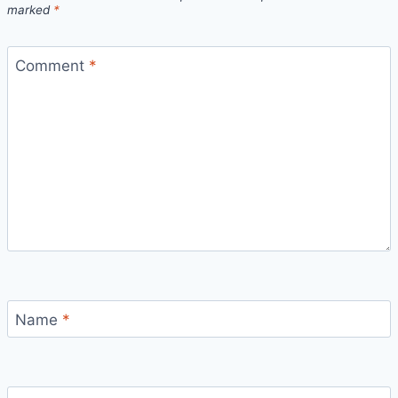
marked
*
Comment
*
Name
*