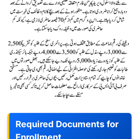
Required Documents for
Enrollment