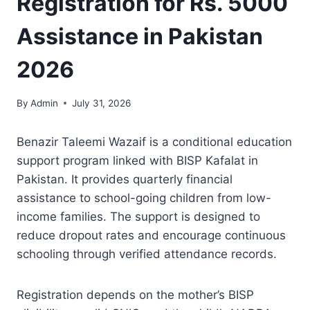
Registration for Rs. 5000
Assistance in Pakistan
2026
By
Admin
July 31, 2026
Benazir Taleemi Wazaif is a conditional education
support program linked with BISP Kafalat in
Pakistan. It provides quarterly financial
assistance to school-going children from low-
income families. The support is designed to
reduce dropout rates and encourage continuous
schooling through verified attendance records.
Registration depends on the mother’s BISP