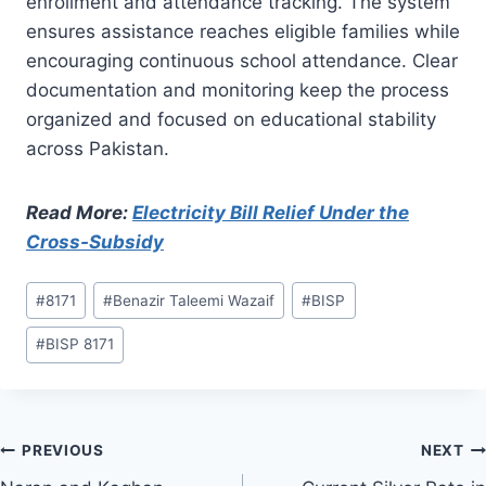
enrollment and attendance tracking. The system
ensures assistance reaches eligible families while
encouraging continuous school attendance. Clear
documentation and monitoring keep the process
organized and focused on educational stability
across Pakistan.
Read More:
Electricity Bill Relief Under the
Cross-Subsidy
Post
#
8171
#
Benazir Taleemi Wazaif
#
BISP
Tags:
#
BISP 8171
Post
PREVIOUS
NEXT