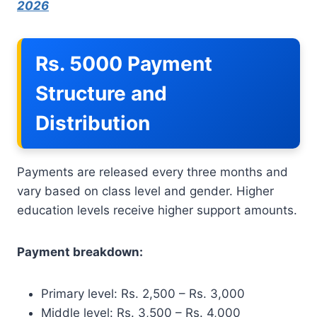
2026
Rs. 5000 Payment
Structure and
Distribution
Payments are released every three months and
vary based on class level and gender. Higher
education levels receive higher support amounts.
Payment breakdown:
Primary level: Rs. 2,500 – Rs. 3,000
Middle level: Rs. 3,500 – Rs. 4,000