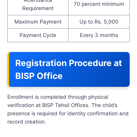
70 percent minimum
Requirement
Maximum Payment
Up to Rs. 5,000
Payment Cycle
Every 3 months
Registration Procedure at
BISP Office
Enrollment is completed through physical
verification at BISP Tehsil Offices. The child’s
presence is required for identity confirmation and
record creation.