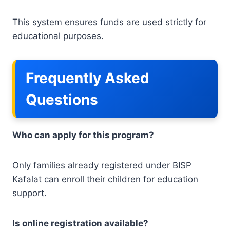
This system ensures funds are used strictly for
educational purposes.
Frequently Asked
Questions
Who can apply for this program?
Only families already registered under BISP
Kafalat can enroll their children for education
support.
Is online registration available?