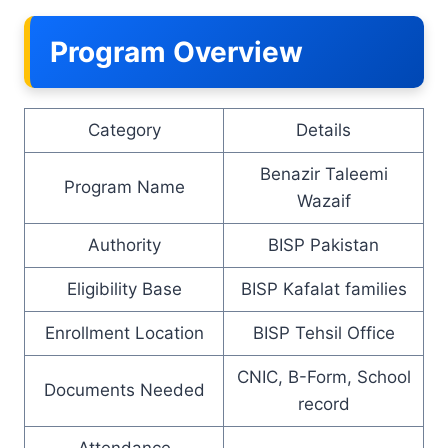
Program Overview
Category
Details
Benazir Taleemi
Program Name
Wazaif
Authority
BISP Pakistan
Eligibility Base
BISP Kafalat families
Enrollment Location
BISP Tehsil Office
CNIC, B-Form, School
Documents Needed
record
Attendance