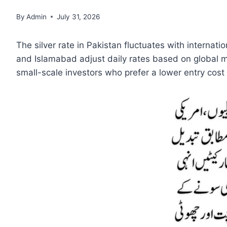
By
Admin
July 31, 2026
The silver rate in Pakistan fluctuates with internat
and Islamabad adjust daily rates based on global m
small-scale investors who prefer a lower entry cost