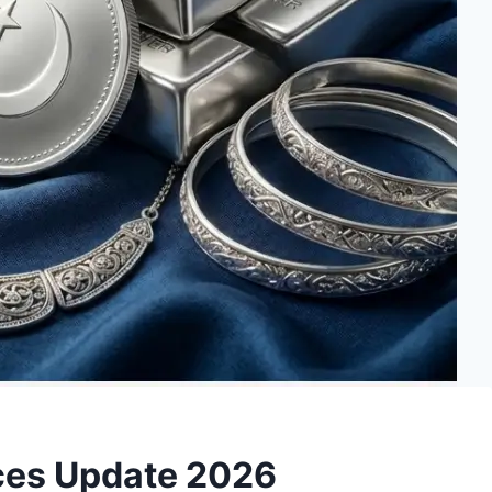
rices Update 2026