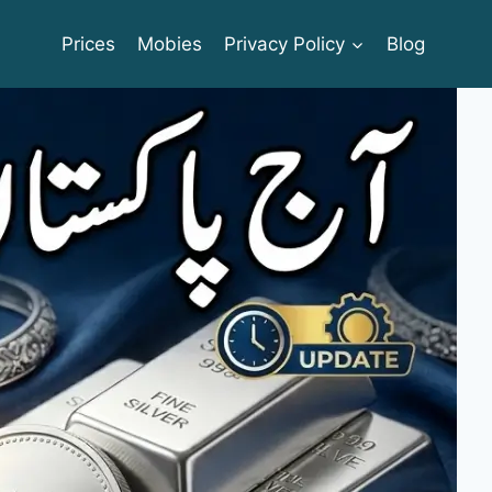
Prices
Mobies
Privacy Policy
Blog