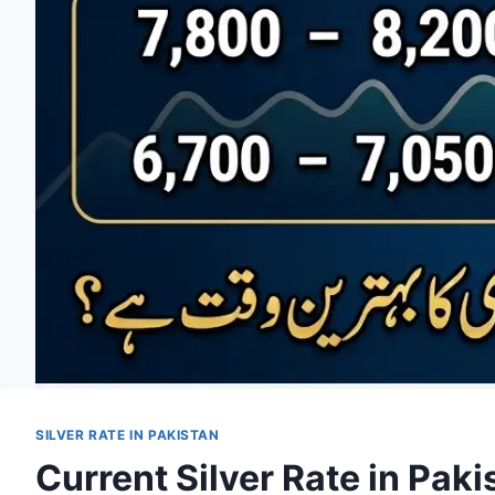
SILVER RATE IN PAKISTAN
Current Silver Rate in Pak