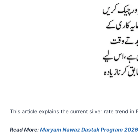
This article explains the current silver rate trend 
Read More:
Maryam Nawaz Dastak Program 2026