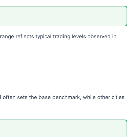
range reflects typical trading levels observed in
i often sets the base benchmark, while other cities