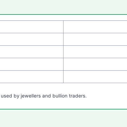
 used by jewellers and bullion traders.