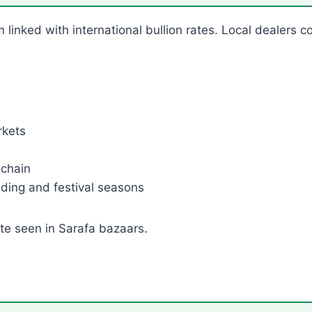
m linked with international bullion rates. Local dealers c
rkets
 chain
ding and festival seasons
ate seen in Sarafa bazaars.