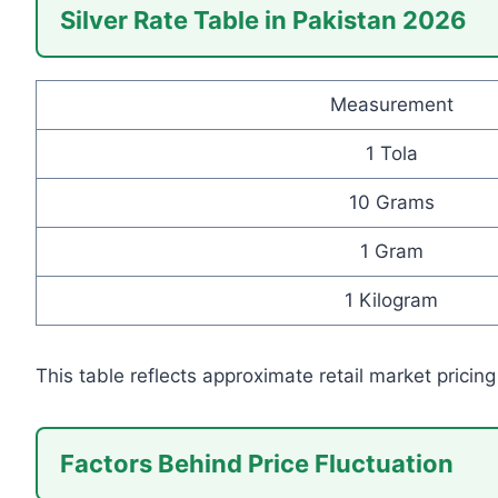
Silver Rate Table in Pakistan 2026
Measurement
1 Tola
10 Grams
1 Gram
1 Kilogram
This table reflects approximate retail market pricing
Factors Behind Price Fluctuation