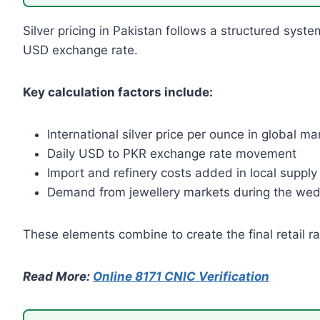
Silver pricing in Pakistan follows a structured syste
USD exchange rate.
Key calculation factors include:
International silver price per ounce in global ma
Daily USD to PKR exchange rate movement
Import and refinery costs added in local supply
Demand from jewellery markets during the wed
These elements combine to create the final retail r
Read More:
Online 8171 CNIC Verification