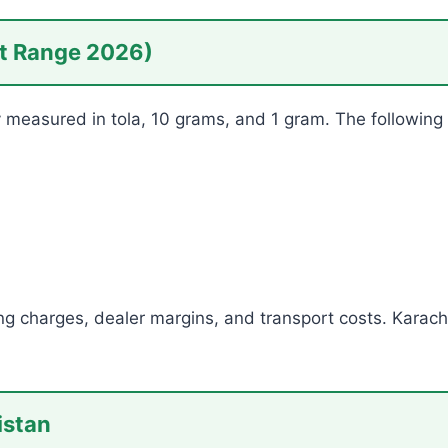
et Range 2026)
ly measured in tola, 10 grams, and 1 gram. The following 
ng charges, dealer margins, and transport costs. Karach
istan