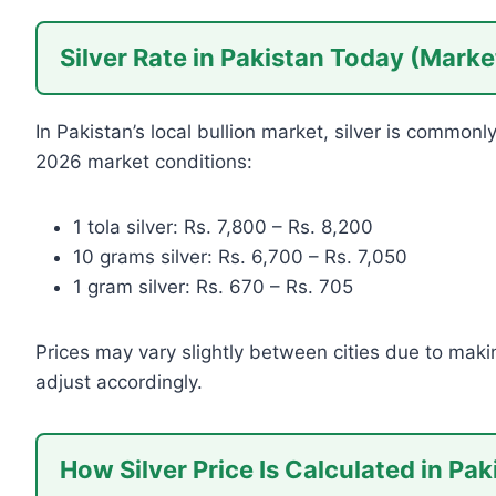
Silver Rate in Pakistan Today (Mark
In Pakistan’s local bullion market, silver is common
2026 market conditions:
1 tola silver: Rs. 7,800 – Rs. 8,200
10 grams silver: Rs. 6,700 – Rs. 7,050
1 gram silver: Rs. 670 – Rs. 705
Prices may vary slightly between cities due to maki
adjust accordingly.
How Silver Price Is Calculated in Pak