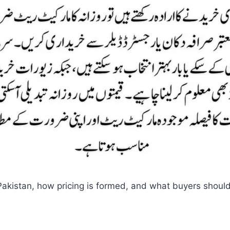
in Pakistan, how pricing is formed, and what buyers shoul