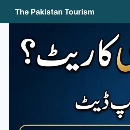
Skip
The Pakistan Tourism
to
content