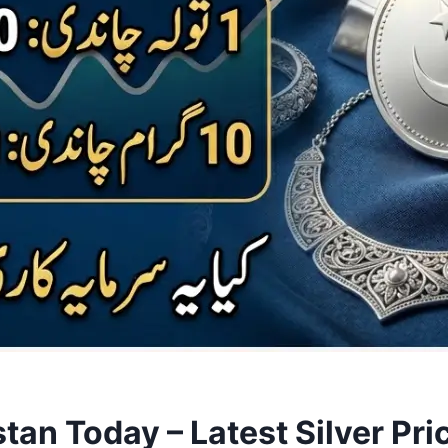
istan Today – Latest Silver P