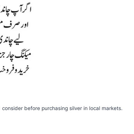
d consider before purchasing silver in local markets.