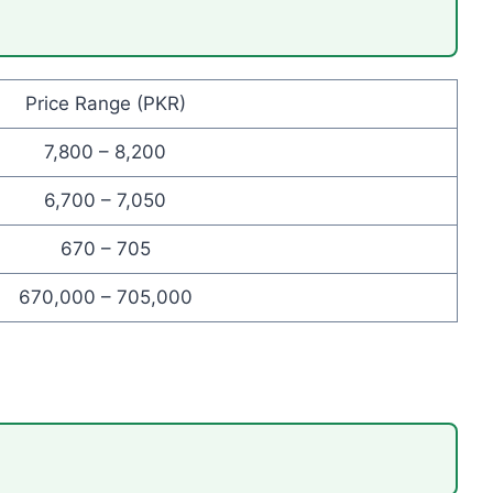
Price Range (PKR)
7,800 – 8,200
6,700 – 7,050
670 – 705
670,000 – 705,000