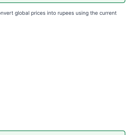
onvert global prices into rupees using the current