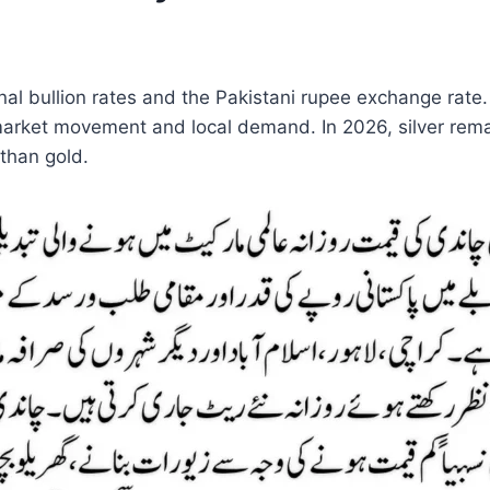
ional bullion rates and the Pakistani rupee exchange rat
arket movement and local demand. In 2026, silver remai
 than gold.