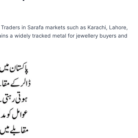
e. Traders in Sarafa markets such as Karachi, Lahore,
ns a widely tracked metal for jewellery buyers and