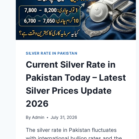
SILVER RATE IN PAKISTAN
Current Silver Rate in
Pakistan Today – Latest
Silver Prices Update
2026
By
Admin
July 31, 2026
The silver rate in Pakistan fluctuates
with international bullion rates and the