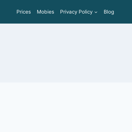
Prices
Mobies
Privacy Policy
Blog