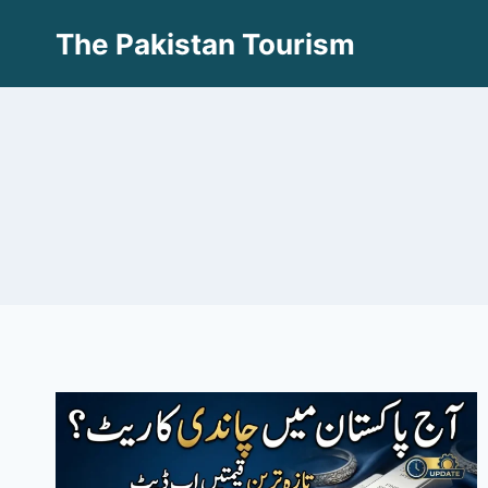
Skip
The Pakistan Tourism
to
content