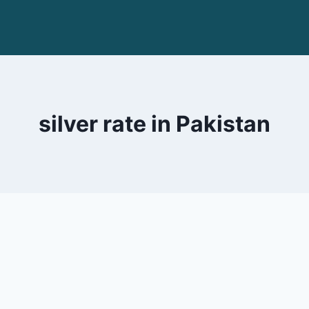
silver rate in Pakistan