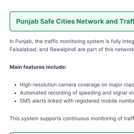
Punjab Safe Cities Network and Traf
In Punjab, the traffic monitoring system is fully int
Faisalabad, and Rawalpindi are part of this network
Main features include:
High-resolution camera coverage on major roa
Automated recording of speeding and signal vio
SMS alerts linked with registered mobile numb
This system supports continuous monitoring of traff