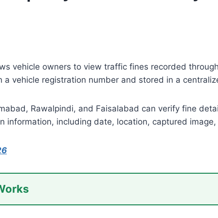
ws vehicle owners to view traffic fines recorded throug
th a vehicle registration number and stored in a central
amabad, Rawalpindi, and Faisalabad can verify fine details
n information, including date, location, captured image
26
 Works