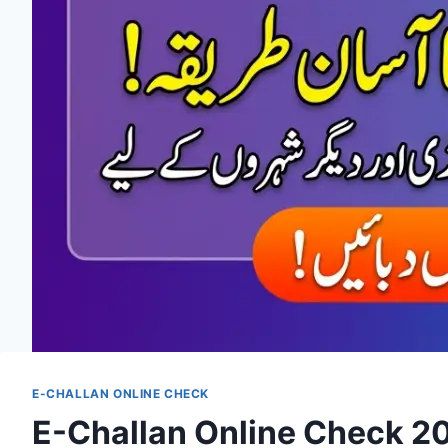
E-CHALLAN ONLINE CHECK
E-Challan Online Check 202