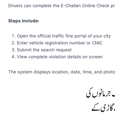
Drivers can complete the E-Challan Online Check proc
Steps include:
Open the official traffic fine portal of your city
Enter vehicle registration number or CNIC
Submit the search request
View complete violation details on screen
The system displays location, date, time, and photo