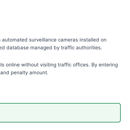
h automated surveillance cameras installed on
ized database managed by traffic authorities.
 online without visiting traffic offices. By entering
, and penalty amount.