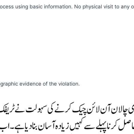
ess using basic information. No physical visit to any of
graphic evidence of the violation.