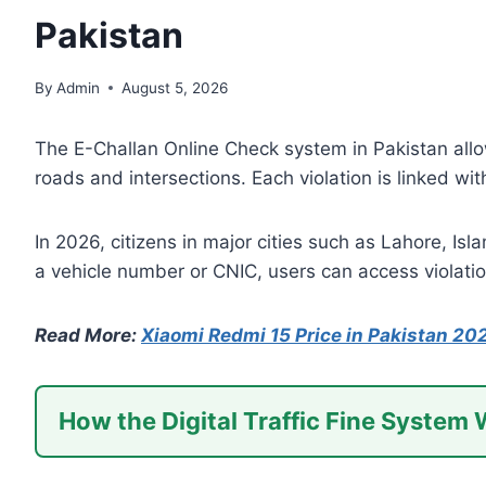
Pakistan
By
Admin
August 5, 2026
The E-Challan Online Check system in Pakistan allo
roads and intersections. Each violation is linked wi
In 2026, citizens in major cities such as Lahore, Isl
a vehicle number or CNIC, users can access violatio
Read More:
Xiaomi Redmi 15 Price in Pakistan 20
How the Digital Traffic Fine System