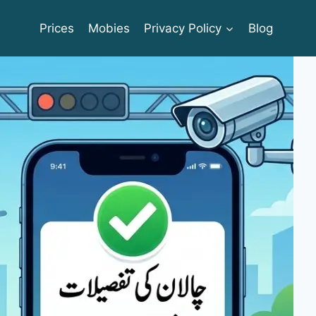
Prices
Mobies
Privacy Policy
Blog