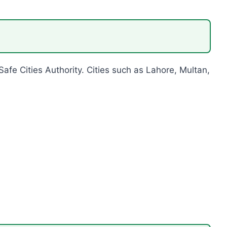
 Safe Cities Authority. Cities such as Lahore, Multan,