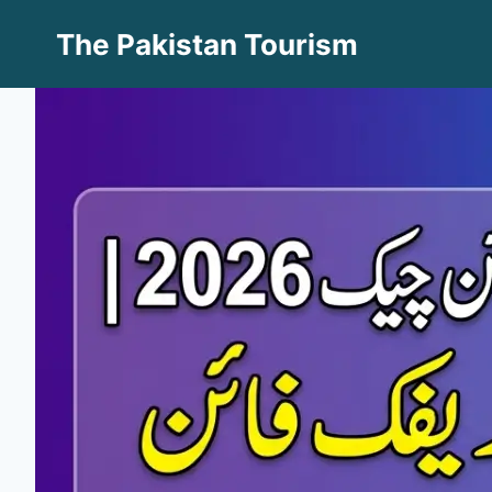
Skip
The Pakistan Tourism
to
content