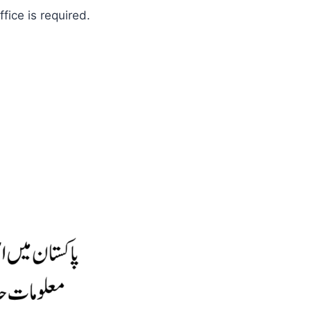
fice is required.