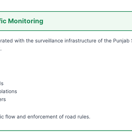
fic Monitoring
egrated with the surveillance infrastructure of the Punjab
.
ds
lations
ers
ic flow and enforcement of road rules.