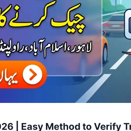
6 | Easy Method to Verify Tra