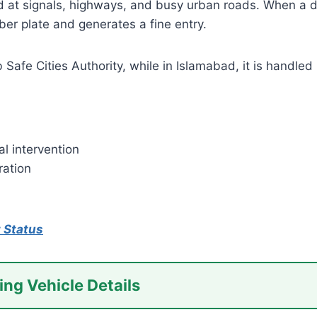
t signals, highways, and busy urban roads. When a driv
er plate and generates a fine entry.
afe Cities Authority, while in Islamabad, it is handled 
l intervention
ration
 Status
ing Vehicle Details