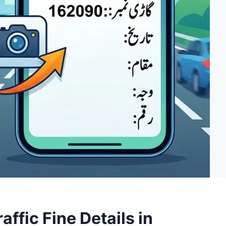
ffic Fine Details in