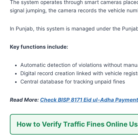
The system operates through smart cameras placed a
signal jumping, the camera records the vehicle numb
In Punjab, this system is managed under the Punjab S
Key functions include:
Automatic detection of violations without manua
Digital record creation linked with vehicle regist
Central database for tracking unpaid fines
Read More:
Check BISP 8171 Eid ul-Adha Payment
How to Verify Traffic Fines Online Us