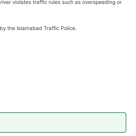
er violates traffic rules such as overspeeding or
by the Islamabad Traffic Police.