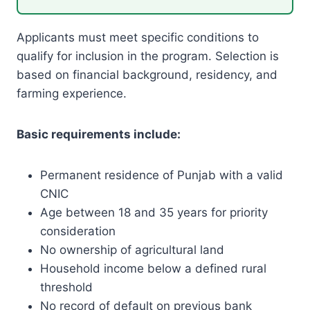
Applicants must meet specific conditions to
qualify for inclusion in the program. Selection is
based on financial background, residency, and
farming experience.
Basic requirements include:
Permanent residence of Punjab with a valid
CNIC
Age between 18 and 35 years for priority
consideration
No ownership of agricultural land
Household income below a defined rural
threshold
No record of default on previous bank