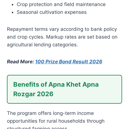
Crop protection and field maintenance
Seasonal cultivation expenses
Repayment terms vary according to bank policy
and crop cycles. Markup rates are set based on
agricultural lending categories.
Read More:
100 Prize Bond Result 2026
Benefits of Apna Khet Apna
Rozgar 2026
The program offers long-term income
opportunities for rural households through
structured farming access.