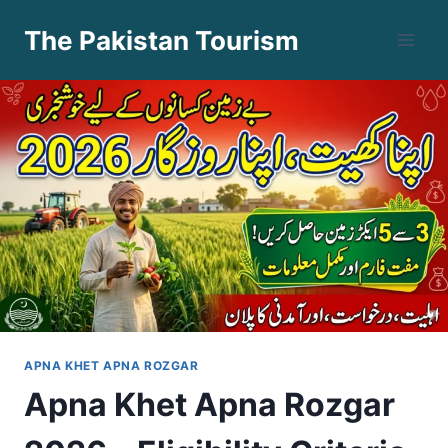
Skip
The Pakistan Tourism
to
content
APNA KHET APNA ROZGAR
Apna Khet Apna Rozgar