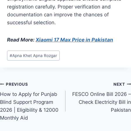
registration carefully. Proper verification and
documentation can improve the chances of
successful selection.
Read More:
Xiaomi 17 Max Price in Pakistan
Post
#
Apna Khet Apna Rozgar
Tags:
Post
PREVIOUS
NEXT
How to Apply for Punjab
FESCO Online Bill 2026 –
navigation
Blind Support Program
Check Electricity Bill in
2026 | Eligibility & 12000
Pakistan
Monthly Aid