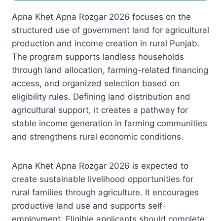
Apna Khet Apna Rozgar 2026 focuses on the
structured use of government land for agricultural
production and income creation in rural Punjab.
The program supports landless households
through land allocation, farming-related financing
access, and organized selection based on
eligibility rules. Defining land distribution and
agricultural support, it creates a pathway for
stable income generation in farming communities
and strengthens rural economic conditions.
Apna Khet Apna Rozgar 2026 is expected to
create sustainable livelihood opportunities for
rural families through agriculture. It encourages
productive land use and supports self-
employment. Eligible applicants should complete