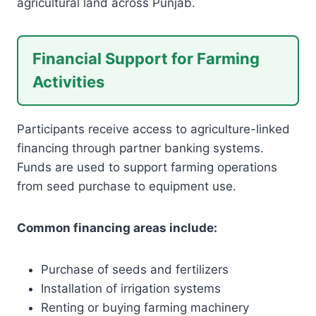
agricultural land across Punjab.
Financial Support for Farming
Activities
Participants receive access to agriculture-linked
financing through partner banking systems.
Funds are used to support farming operations
from seed purchase to equipment use.
Common financing areas include:
Purchase of seeds and fertilizers
Installation of irrigation systems
Renting or buying farming machinery