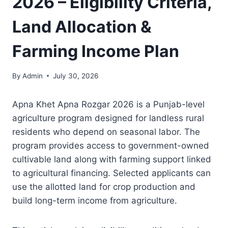
2026 – Eligibility Criteria,
Land Allocation &
Farming Income Plan
By
Admin
July 30, 2026
Apna Khet Apna Rozgar 2026 is a Punjab-level
agriculture program designed for landless rural
residents who depend on seasonal labor. The
program provides access to government-owned
cultivable land along with farming support linked
to agricultural financing. Selected applicants can
use the allotted land for crop production and
build long-term income from agriculture.