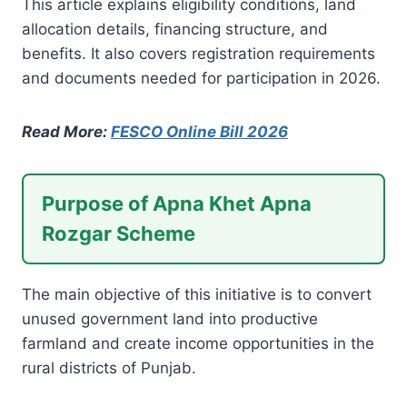
This article explains eligibility conditions, land
allocation details, financing structure, and
benefits. It also covers registration requirements
and documents needed for participation in 2026.
Read More:
FESCO Online Bill 2026
Purpose of Apna Khet Apna
Rozgar Scheme
The main objective of this initiative is to convert
unused government land into productive
farmland and create income opportunities in the
rural districts of Punjab.