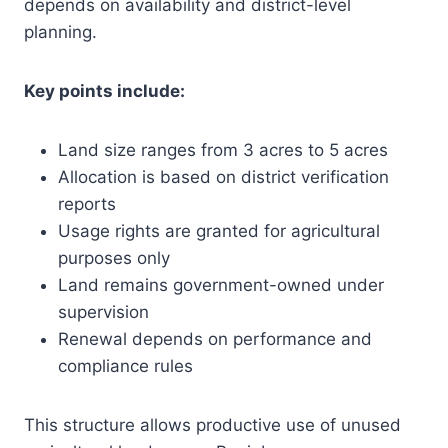
depends on availability and district-level
planning.
Key points include:
Land size ranges from 3 acres to 5 acres
Allocation is based on district verification
reports
Usage rights are granted for agricultural
purposes only
Land remains government-owned under
supervision
Renewal depends on performance and
compliance rules
This structure allows productive use of unused