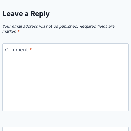
Leave a Reply
Your email address will not be published.
Required fields are
marked
*
Comment
*