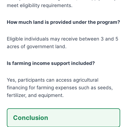
meet eligibility requirements.
How much land is provided under the program?
Eligible individuals may receive between 3 and 5
acres of government land.
Is farming income support included?
Yes, participants can access agricultural
financing for farming expenses such as seeds,
fertilizer, and equipment.
Conclusion