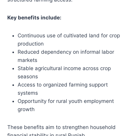
Key benefits include:
Continuous use of cultivated land for crop
production
Reduced dependency on informal labor
markets
Stable agricultural income across crop
seasons
Access to organized farming support
systems
Opportunity for rural youth employment
growth
These benefits aim to strengthen household
financial stability in rural Punjab.