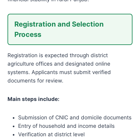
Registration and Selection
Process
Registration is expected through district
agriculture offices and designated online
systems. Applicants must submit verified
documents for review.
Main steps include:
Submission of CNIC and domicile documents
Entry of household and income details
Verification at district level