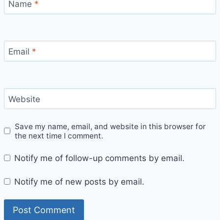
Name
*
Email
*
Website
Save my name, email, and website in this browser for
the next time I comment.
Notify me of follow-up comments by email.
Notify me of new posts by email.