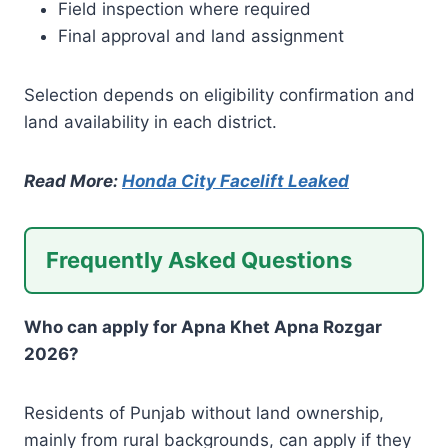
Field inspection where required
Final approval and land assignment
Selection depends on eligibility confirmation and
land availability in each district.
Read More:
Honda City Facelift Leaked
Frequently Asked Questions
Who can apply for Apna Khet Apna Rozgar
2026?
Residents of Punjab without land ownership,
mainly from rural backgrounds, can apply if they