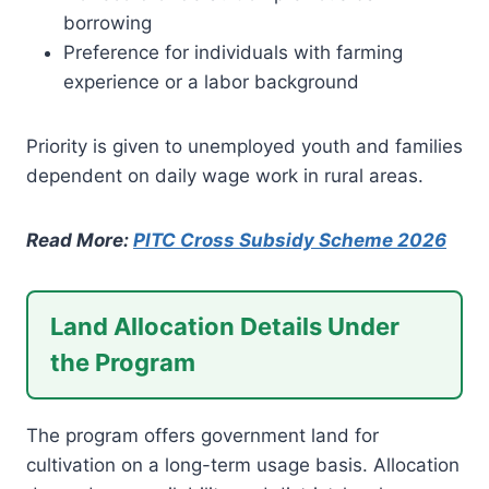
borrowing
Preference for individuals with farming
experience or a labor background
Priority is given to unemployed youth and families
dependent on daily wage work in rural areas.
Read More:
PITC Cross Subsidy Scheme 2026
Land Allocation Details Under
the Program
The program offers government land for
cultivation on a long-term usage basis. Allocation