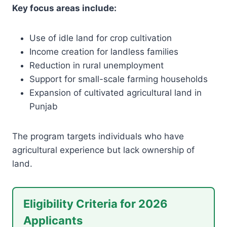
Key focus areas include:
Use of idle land for crop cultivation
Income creation for landless families
Reduction in rural unemployment
Support for small-scale farming households
Expansion of cultivated agricultural land in
Punjab
The program targets individuals who have
agricultural experience but lack ownership of
land.
Eligibility Criteria for 2026
Applicants