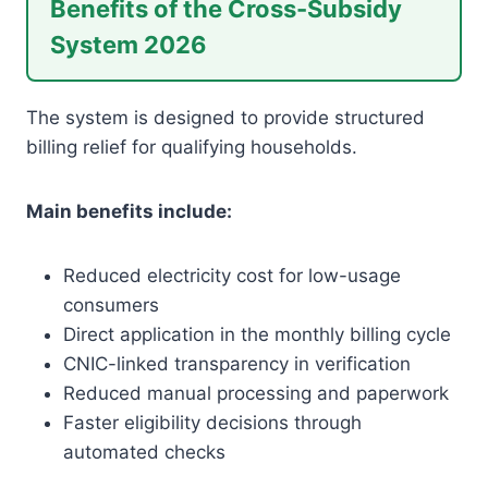
Benefits of the Cross-Subsidy
System 2026
The system is designed to provide structured
billing relief for qualifying households.
Main benefits include:
Reduced electricity cost for low-usage
consumers
Direct application in the monthly billing cycle
CNIC-linked transparency in verification
Reduced manual processing and paperwork
Faster eligibility decisions through
automated checks