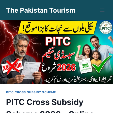
Skip
The Pakistan Tourism
to
content
PITC CROSS SUBSIDY SCHEME
PITC Cross Subsidy