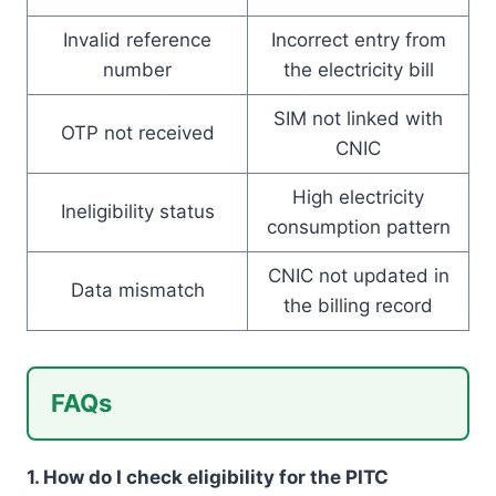
Invalid reference
Incorrect entry from
number
the electricity bill
SIM not linked with
OTP not received
CNIC
High electricity
Ineligibility status
consumption pattern
CNIC not updated in
Data mismatch
the billing record
FAQs
1. How do I check eligibility for the PITC