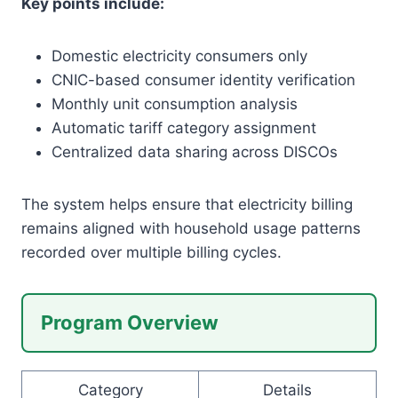
Key points include:
Domestic electricity consumers only
CNIC-based consumer identity verification
Monthly unit consumption analysis
Automatic tariff category assignment
Centralized data sharing across DISCOs
The system helps ensure that electricity billing
remains aligned with household usage patterns
recorded over multiple billing cycles.
Program Overview
Category
Details