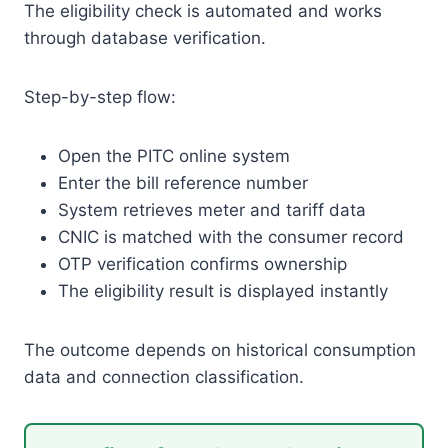
The eligibility check is automated and works
through database verification.
Step-by-step flow:
Open the PITC online system
Enter the bill reference number
System retrieves meter and tariff data
CNIC is matched with the consumer record
OTP verification confirms ownership
The eligibility result is displayed instantly
The outcome depends on historical consumption
data and connection classification.