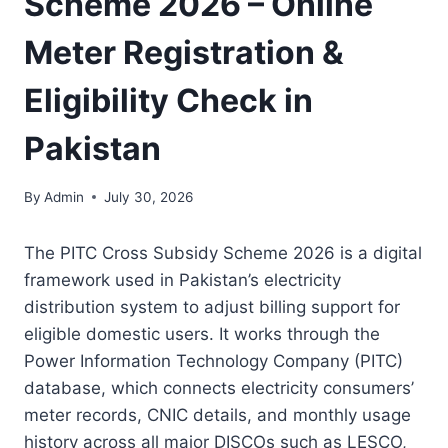
Scheme 2026 – Online
Meter Registration &
Eligibility Check in
Pakistan
By
Admin
July 30, 2026
The PITC Cross Subsidy Scheme 2026 is a digital
framework used in Pakistan’s electricity
distribution system to adjust billing support for
eligible domestic users. It works through the
Power Information Technology Company (PITC)
database, which connects electricity consumers’
meter records, CNIC details, and monthly usage
history across all major DISCOs such as LESCO,