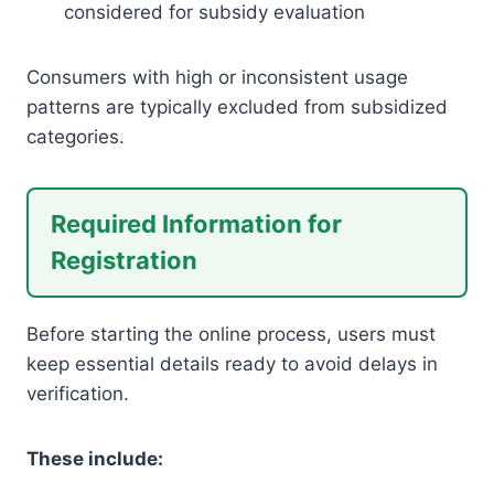
considered for subsidy evaluation
Consumers with high or inconsistent usage
patterns are typically excluded from subsidized
categories.
Required Information for
Registration
Before starting the online process, users must
keep essential details ready to avoid delays in
verification.
These include: