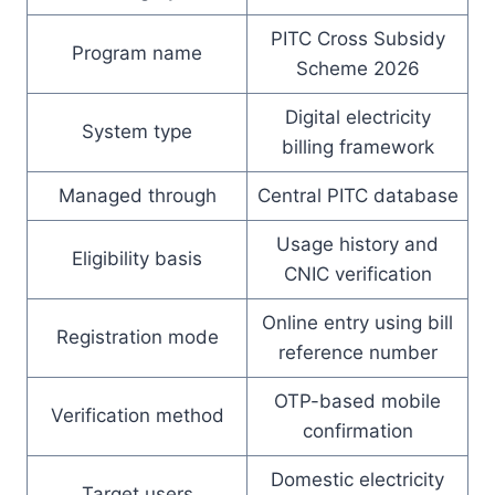
PITC Cross Subsidy
Program name
Scheme 2026
Digital electricity
System type
billing framework
Managed through
Central PITC database
Usage history and
Eligibility basis
CNIC verification
Online entry using bill
Registration mode
reference number
OTP-based mobile
Verification method
confirmation
Domestic electricity
Target users