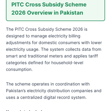
PITC Cross Subsidy Scheme
2026 Overview in Pakistan
The PITC Cross Subsidy Scheme 2026 is
designed to manage electricity billing
adjustments for domestic consumers with lower
electricity usage. The system collects data from
smart and traditional meters and applies tariff
categories defined for household-level
consumption.
The scheme operates in coordination with
Pakistan’s electricity distribution companies and
uses a centralized digital record system.