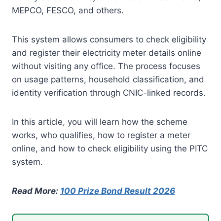
MEPCO, FESCO, and others.
This system allows consumers to check eligibility
and register their electricity meter details online
without visiting any office. The process focuses
on usage patterns, household classification, and
identity verification through CNIC-linked records.
In this article, you will learn how the scheme
works, who qualifies, how to register a meter
online, and how to check eligibility using the PITC
system.
Read More:
100 Prize Bond Result 2026