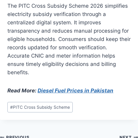
The PITC Cross Subsidy Scheme 2026 simplifies
electricity subsidy verification through a
centralized digital system. It improves
transparency and reduces manual processing for
eligible households. Consumers should keep their
records updated for smooth verification.
Accurate CNIC and meter information helps
ensure timely eligibility decisions and billing
benefits.
Read More:
Diesel Fuel Prices in Pakistan
Post
#
PITC Cross Subsidy Scheme
Tags:
PREVIOUS
NEXT