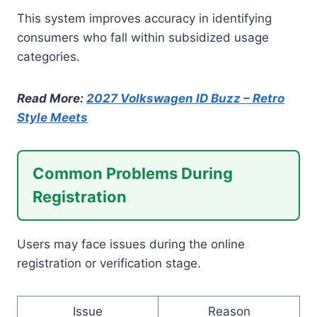
This system improves accuracy in identifying
consumers who fall within subsidized usage
categories.
Read More:
2027 Volkswagen ID Buzz – Retro
Style Meets
Common Problems During
Registration
Users may face issues during the online
registration or verification stage.
Issue
Reason