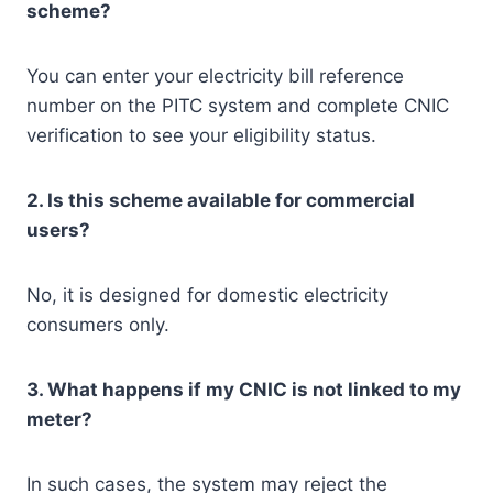
scheme?
You can enter your electricity bill reference
number on the PITC system and complete CNIC
verification to see your eligibility status.
2. Is this scheme available for commercial
users?
No, it is designed for domestic electricity
consumers only.
3. What happens if my CNIC is not linked to my
meter?
In such cases, the system may reject the