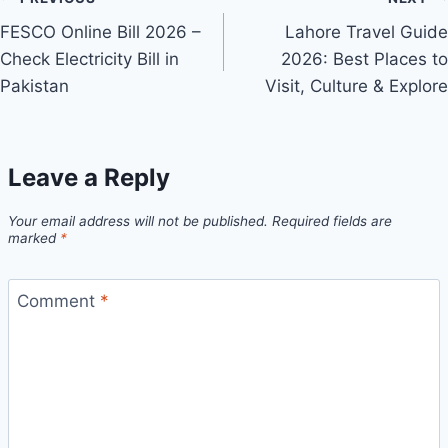
Post
FESCO Online Bill 2026 –
Lahore Travel Guide
navigation
Check Electricity Bill in
2026: Best Places to
Pakistan
Visit, Culture & Explore
Leave a Reply
Your email address will not be published.
Required fields are
marked
*
Comment
*