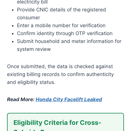
electricity bill
Provide CNIC details of the registered
consumer
Enter a mobile number for verification
Confirm identity through OTP verification
Submit household and meter information for
system review
Once submitted, the data is checked against
existing billing records to confirm authenticity
and eligibility status.
Read More:
Honda City Facelift Leaked
Eligibility Criteria for Cross-