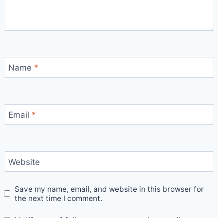
Name
*
Email
*
Website
Save my name, email, and website in this browser for
the next time I comment.