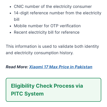
CNIC number of the electricity consumer
14-digit reference number from the electricity
bill
Mobile number for OTP verification
Recent electricity bill for reference
This information is used to validate both identity
and electricity consumption history.
Read More:
Xiaomi 17 Max Price in Pakistan
Eligibility Check Process via
PITC System