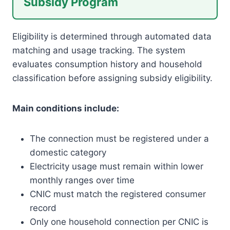
Subsidy Program
Eligibility is determined through automated data
matching and usage tracking. The system
evaluates consumption history and household
classification before assigning subsidy eligibility.
Main conditions include:
The connection must be registered under a
domestic category
Electricity usage must remain within lower
monthly ranges over time
CNIC must match the registered consumer
record
Only one household connection per CNIC is