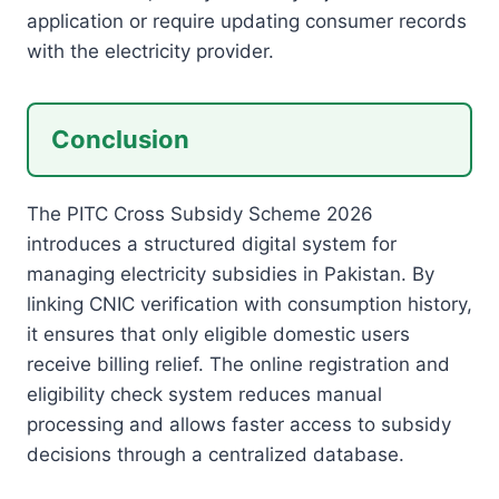
application or require updating consumer records
with the electricity provider.
Conclusion
The PITC Cross Subsidy Scheme 2026
introduces a structured digital system for
managing electricity subsidies in Pakistan. By
linking CNIC verification with consumption history,
it ensures that only eligible domestic users
receive billing relief. The online registration and
eligibility check system reduces manual
processing and allows faster access to subsidy
decisions through a centralized database.