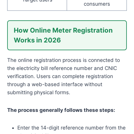
consumers
How Online Meter Registration
Works in 2026
The online registration process is connected to
the electricity bill reference number and CNIC
verification. Users can complete registration
through a web-based interface without
submitting physical forms.
The process generally follows these steps:
Enter the 14-digit reference number from the