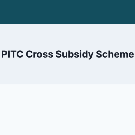
PITC Cross Subsidy Scheme