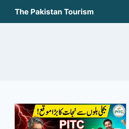
Skip
The Pakistan Tourism
to
content