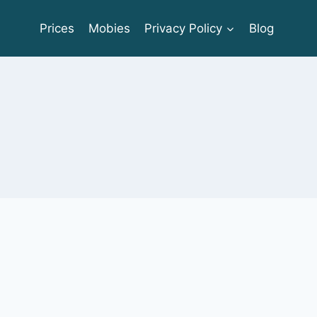
Prices
Mobies
Privacy Policy
Blog