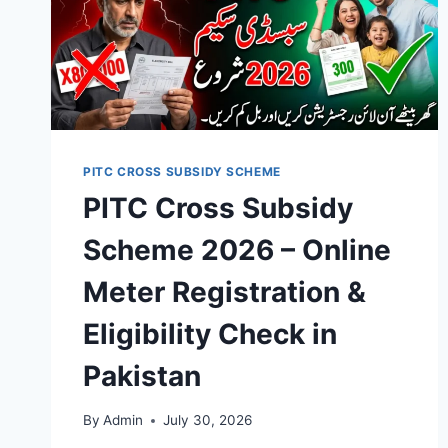
PITC CROSS SUBSIDY SCHEME
PITC Cross Subsidy
Scheme 2026 – Online
Meter Registration &
Eligibility Check in
Pakistan
By
Admin
July 30, 2026