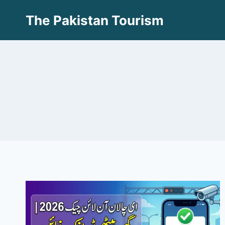
Skip
The Pakistan Tourism
to
content