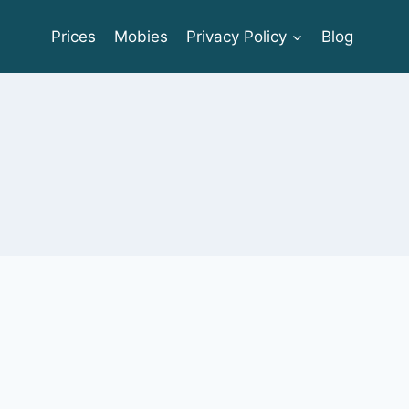
Prices
Mobies
Privacy Policy
Blog