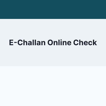
E-Challan Online Check