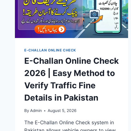
E-CHALLAN ONLINE CHECK
E-Challan Online Check
2026 | Easy Method to
Verify Traffic Fine
Details in Pakistan
By
Admin
August 5, 2026
The E-Challan Online Check system in
Pakistan allows vehicle owners to view