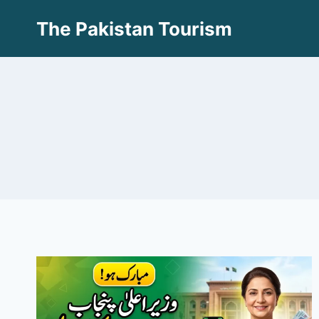
Skip
The Pakistan Tourism
to
content