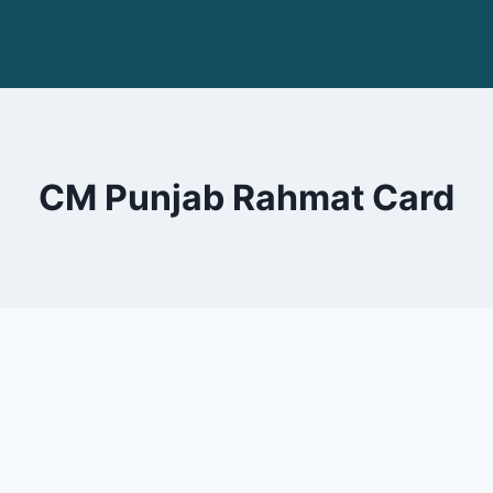
CM Punjab Rahmat Card