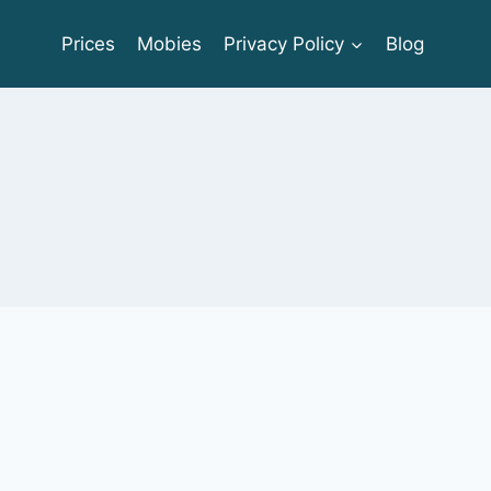
Prices
Mobies
Privacy Policy
Blog