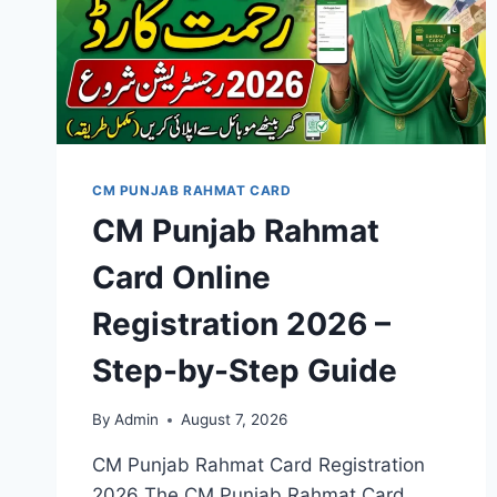
CM PUNJAB RAHMAT CARD
CM Punjab Rahmat
Card Online
Registration 2026 –
Step-by-Step Guide
By
Admin
August 7, 2026
CM Punjab Rahmat Card Registration
2026 The CM Punjab Rahmat Card