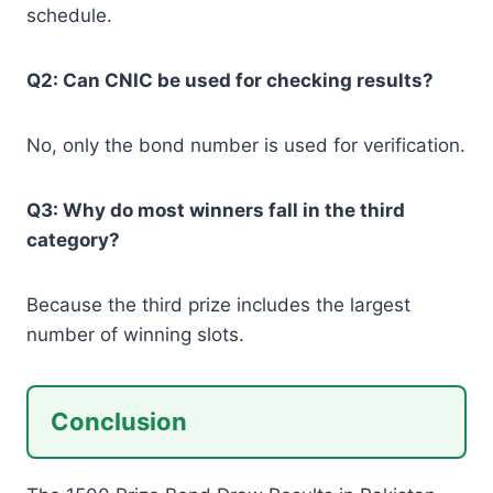
schedule.
Q2: Can CNIC be used for checking results?
No, only the bond number is used for verification.
Q3: Why do most winners fall in the third
category?
Because the third prize includes the largest
number of winning slots.
Conclusion