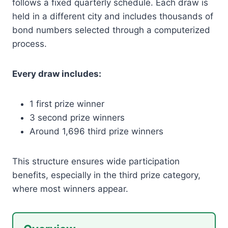
follows a fixed quarterly schedule. Each draw is
held in a different city and includes thousands of
bond numbers selected through a computerized
process.
Every draw includes:
1 first prize winner
3 second prize winners
Around 1,696 third prize winners
This structure ensures wide participation
benefits, especially in the third prize category,
where most winners appear.