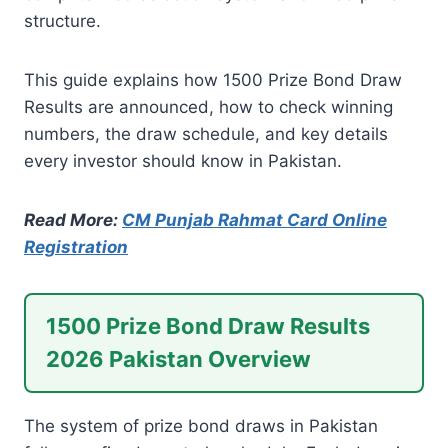
structure.
This guide explains how 1500 Prize Bond Draw
Results are announced, how to check winning
numbers, the draw schedule, and key details
every investor should know in Pakistan.
Read More:
CM Punjab Rahmat Card Online
Registration
1500 Prize Bond Draw Results
2026 Pakistan Overview
The system of prize bond draws in Pakistan