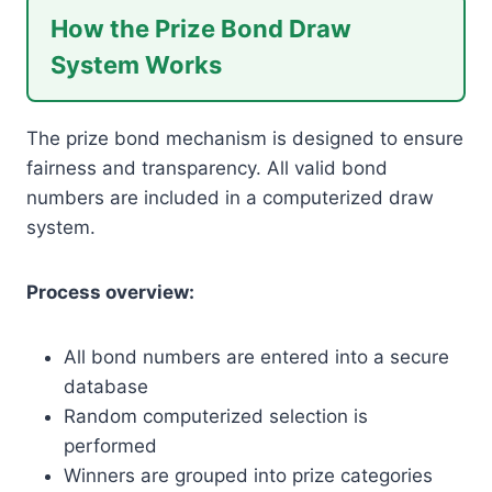
How the Prize Bond Draw
System Works
The prize bond mechanism is designed to ensure
fairness and transparency. All valid bond
numbers are included in a computerized draw
system.
Process overview:
All bond numbers are entered into a secure
database
Random computerized selection is
performed
Winners are grouped into prize categories