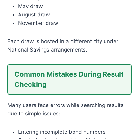
May draw
August draw
November draw
Each draw is hosted in a different city under
National Savings arrangements.
Common Mistakes During Result
Checking
Many users face errors while searching results
due to simple issues:
Entering incomplete bond numbers