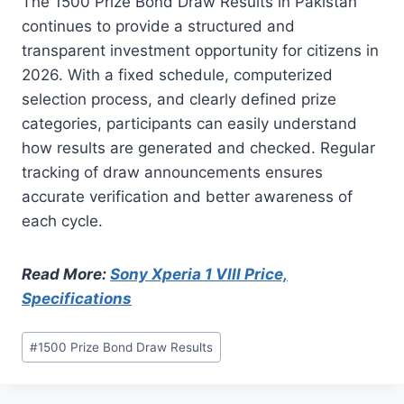
The 1500 Prize Bond Draw Results in Pakistan
continues to provide a structured and
transparent investment opportunity for citizens in
2026. With a fixed schedule, computerized
selection process, and clearly defined prize
categories, participants can easily understand
how results are generated and checked. Regular
tracking of draw announcements ensures
accurate verification and better awareness of
each cycle.
Read More:
Sony Xperia 1 VIII Price,
Specifications
Post
#
1500 Prize Bond Draw Results
Tags: