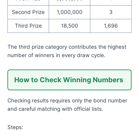
Second Prize
1,000,000
3
Third Prize
18,500
1,696
The third prize category contributes the highest
number of winners in every draw cycle.
How to Check Winning Numbers
Checking results requires only the bond number
and careful matching with official lists.
Steps: