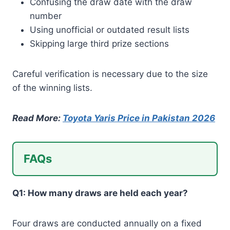
Confusing the draw date with the draw
number
Using unofficial or outdated result lists
Skipping large third prize sections
Careful verification is necessary due to the size
of the winning lists.
Read More:
Toyota Yaris Price in Pakistan 2026
FAQs
Q1: How many draws are held each year?
Four draws are conducted annually on a fixed