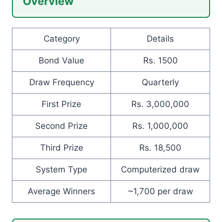
Overview
Category
Details
Bond Value
Rs. 1500
Draw Frequency
Quarterly
First Prize
Rs. 3,000,000
Second Prize
Rs. 1,000,000
Third Prize
Rs. 18,500
System Type
Computerized draw
Average Winners
~1,700 per draw