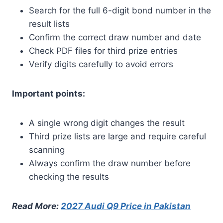
Search for the full 6-digit bond number in the
result lists
Confirm the correct draw number and date
Check PDF files for third prize entries
Verify digits carefully to avoid errors
Important points:
A single wrong digit changes the result
Third prize lists are large and require careful
scanning
Always confirm the draw number before
checking the results
Read More:
2027 Audi Q9 Price in Pakistan