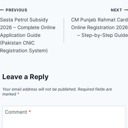
Post
PREVIOUS
NEXT
Sasta Petrol Subsidy
CM Punjab Rahmat Card
navigation
2026 – Complete Online
Online Registration 2026
Application Guide
– Step-by-Step Guide
(Pakistan CNIC
Registration System)
Leave a Reply
Your email address will not be published.
Required fields are
marked
*
Comment
*