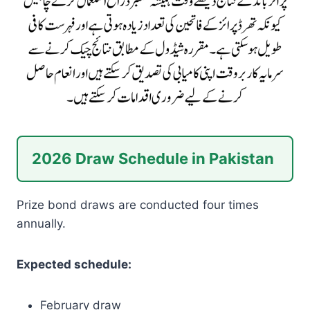
2026 Draw Schedule in Pakistan
Prize bond draws are conducted four times
annually.
Expected schedule:
February draw