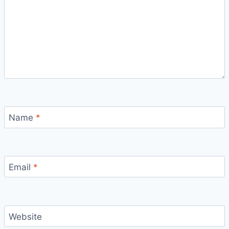
Name
*
Email
*
Website