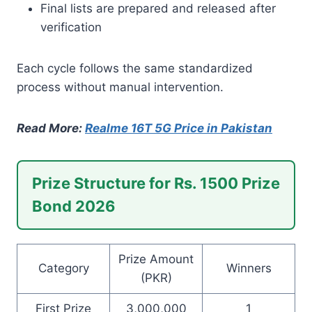
Final lists are prepared and released after
verification
Each cycle follows the same standardized
process without manual intervention.
Read More:
Realme 16T 5G Price in Pakistan
Prize Structure for Rs. 1500 Prize
Bond 2026
Prize Amount
Category
Winners
(PKR)
First Prize
3,000,000
1