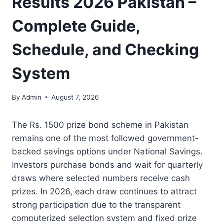
Results 2026 Pakistan –
Complete Guide,
Schedule, and Checking
System
By
Admin
August 7, 2026
The Rs. 1500 prize bond scheme in Pakistan
remains one of the most followed government-
backed savings options under National Savings.
Investors purchase bonds and wait for quarterly
draws where selected numbers receive cash
prizes. In 2026, each draw continues to attract
strong participation due to the transparent
computerized selection system and fixed prize