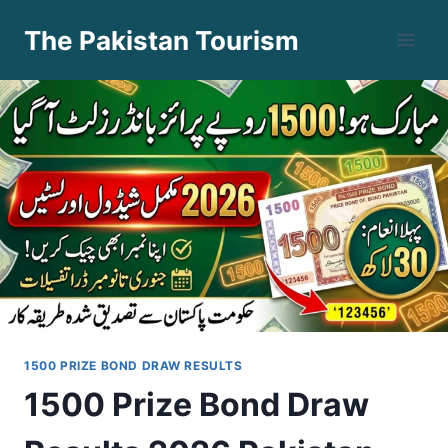
Skip
The Pakistan Tourism
to
content
1500 PRIZE BOND DRAW RESULTS
1500 Prize Bond Draw