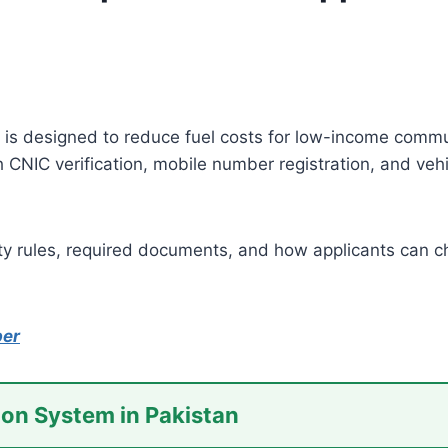
is designed to reduce fuel costs for low-income commute
CNIC verification, mobile number registration, and vehic
ility rules, required documents, and how applicants can 
ber
ion System in Pakistan