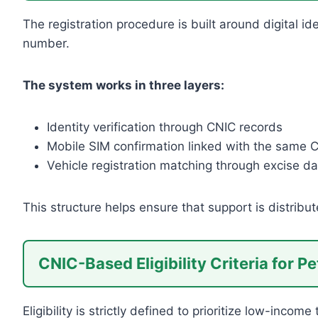
The registration procedure is built around digital i
number.
The system works in three layers:
Identity verification through CNIC records
Mobile SIM confirmation linked with the same 
Vehicle registration matching through excise da
This structure helps ensure that support is distribut
CNIC-Based Eligibility Criteria for Pet
Eligibility is strictly defined to prioritize low-income