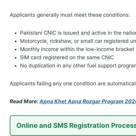
Applicants generally must meet these conditions:
Pakistani CNIC is issued and active in the nati
Motorcycle, rickshaw, or small car registered
Monthly income within the low-income bracket
SIM card registered on the same CNIC
No duplication in any other fuel support progra
Applicants failing any one condition are automatical
Read More:
Apna Khet Apna Rozgar Program 202
Online and SMS Registration Proces