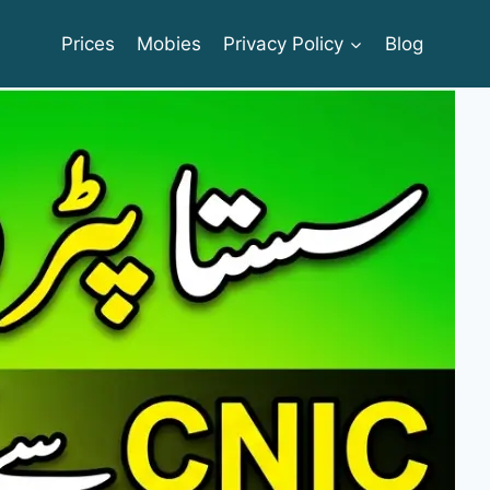
Prices
Mobies
Privacy Policy
Blog