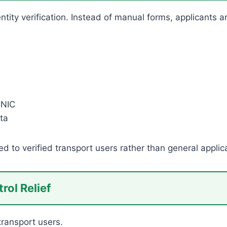
dentity verification. Instead of manual forms, applicant
CNIC
ta
ed to verified transport users rather than general applic
rol Relief
 transport users.