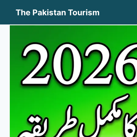
Skip
The Pakistan Tourism
to
content