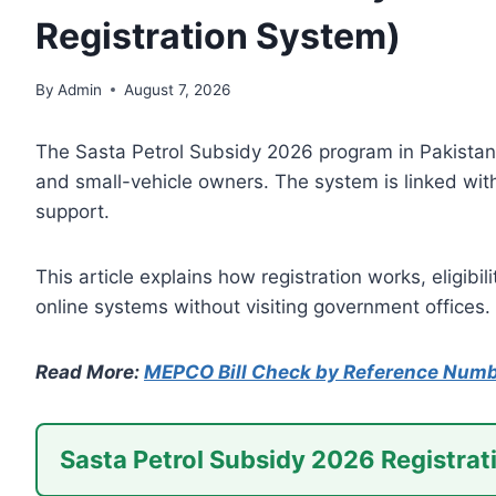
Registration System)
By
Admin
August 7, 2026
The Sasta Petrol Subsidy 2026 program in Pakistan 
and small-vehicle owners. The system is linked with 
support.
This article explains how registration works, eligib
online systems without visiting government offices.
Read More:
MEPCO Bill Check by Reference Num
Sasta Petrol Subsidy 2026 Registrat