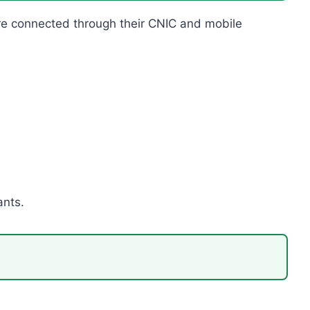
s are connected through their CNIC and mobile
ants.