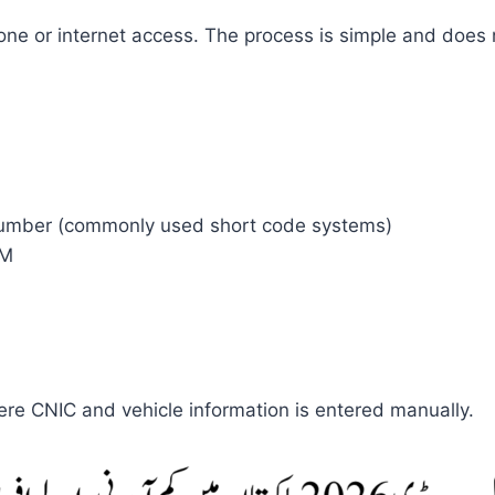
e or internet access. The process is simple and does not
number (commonly used short code systems)
IM
e CNIC and vehicle information is entered manually.