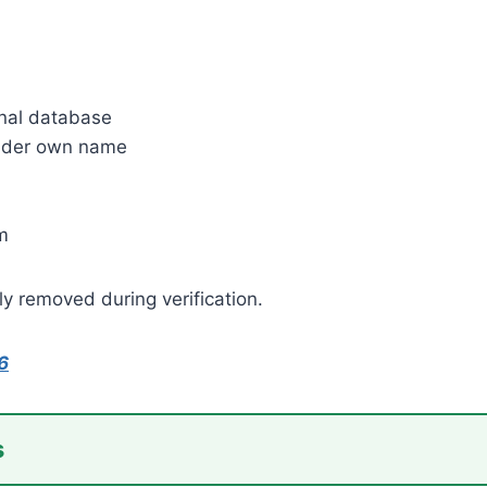
onal database
 under own name
m
ly removed during verification.
6
s