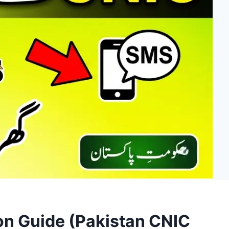
on Guide (Pakistan CNIC