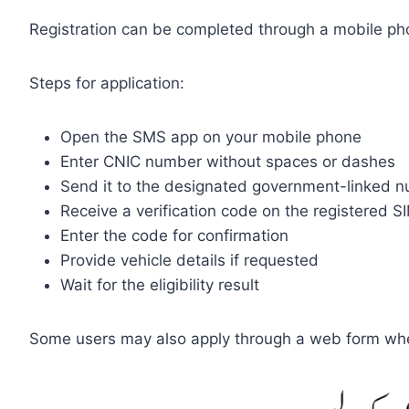
Registration can be completed through a mobile phon
Steps for application:
Open the SMS app on your mobile phone
Enter CNIC number without spaces or dashes
Send it to the designated government-linked 
Receive a verification code on the registered S
Enter the code for confirmation
Provide vehicle details if requested
Wait for the eligibility result
Some users may also apply through a web form wher