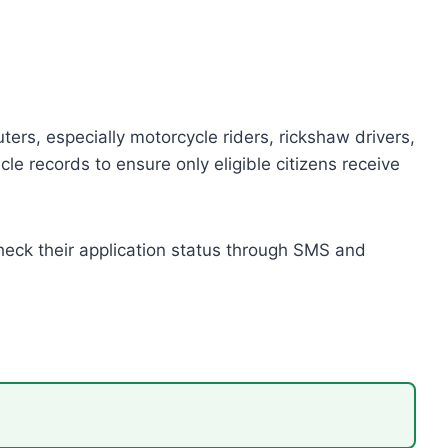
rs, especially motorcycle riders, rickshaw drivers,
le records to ensure only eligible citizens receive
check their application status through SMS and