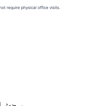
 require physical office visits.