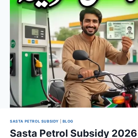
SASTA PETROL SUBSIDY
|
BLOG
Sasta Petrol Subsidy 2026