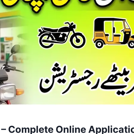
 – Complete Online Applicati