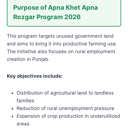
Purpose of Apna Khet Apna
Rozgar Program 2026
This program targets unused government land
and aims to bring it into productive farming use.
The initiative also focuses on rural employment
creation in Punjab.
Key objectives include:
Distribution of agricultural land to landless
families
Reduction of rural unemployment pressure
Expansion of crop production in underutilized
areas