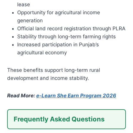
lease
Opportunity for agricultural income
generation
Official land record registration through PLRA
Stability through long-term farming rights
Increased participation in Punjab’s
agricultural economy
These benefits support long-term rural
development and income stability.
Read More:
e-Learn She Earn Program 2026
Frequently Asked Questions