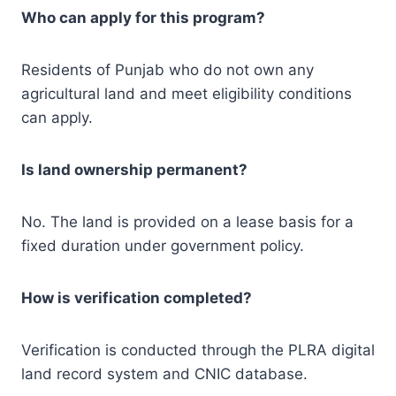
Who can apply for this program?
Residents of Punjab who do not own any
agricultural land and meet eligibility conditions
can apply.
Is land ownership permanent?
No. The land is provided on a lease basis for a
fixed duration under government policy.
How is verification completed?
Verification is conducted through the PLRA digital
land record system and CNIC database.