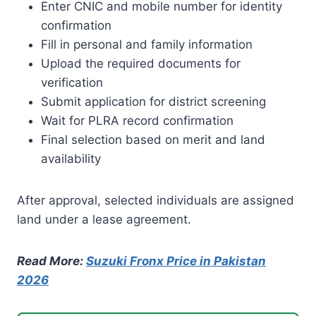
Enter CNIC and mobile number for identity
confirmation
Fill in personal and family information
Upload the required documents for
verification
Submit application for district screening
Wait for PLRA record confirmation
Final selection based on merit and land
availability
After approval, selected individuals are assigned
land under a lease agreement.
Read More:
Suzuki Fronx Price in Pakistan
2026