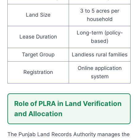
3 to 5 acres per
Land Size
household
Long-term (policy-
Lease Duration
based)
Target Group
Landless rural families
Online application
Registration
system
Role of PLRA in Land Verification
and Allocation
The Punjab Land Records Authority manages the