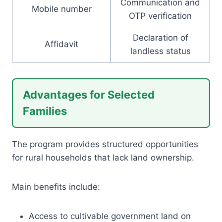
Communication and
Mobile number
OTP verification
Declaration of
Affidavit
landless status
Advantages for Selected
Families
The program provides structured opportunities
for rural households that lack land ownership.
Main benefits include:
Access to cultivable government land on