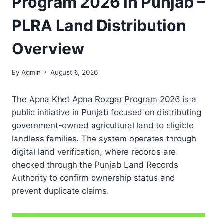
Program 2026 in Punjab –
PLRA Land Distribution
Overview
By
Admin
August 6, 2026
The Apna Khet Apna Rozgar Program 2026 is a
public initiative in Punjab focused on distributing
government-owned agricultural land to eligible
landless families. The system operates through
digital land verification, where records are
checked through the Punjab Land Records
Authority to confirm ownership status and
prevent duplicate claims.