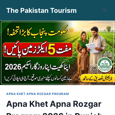
Skip
The Pakistan Tourism
to
content
APNA KHET APNA ROZGAR PROGRAM
Apna Khet Apna Rozgar