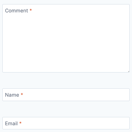
Comment
*
Name
*
Email
*