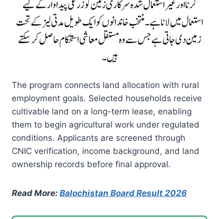
The program connects land allocation with rural
employment goals. Selected households receive
cultivable land on a long-term lease, enabling
them to begin agricultural work under regulated
conditions. Applicants are screened through
CNIC verification, income background, and land
ownership records before final approval.
Read More:
Balochistan Board Result 2026