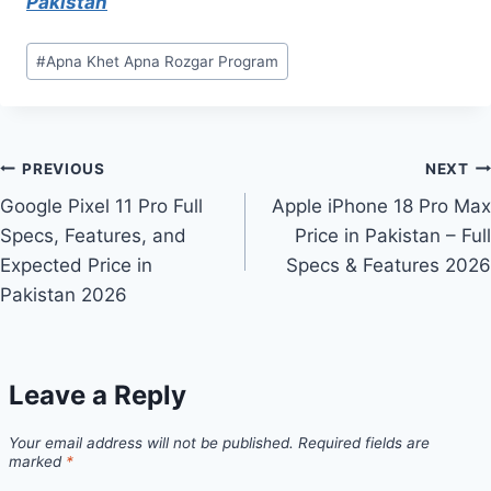
Pakistan
Post
#
Apna Khet Apna Rozgar Program
Tags:
Post
PREVIOUS
NEXT
Google Pixel 11 Pro Full
Apple iPhone 18 Pro Max
navigation
Specs, Features, and
Price in Pakistan – Full
Expected Price in
Specs & Features 2026
Pakistan 2026
Leave a Reply
Your email address will not be published.
Required fields are
marked
*