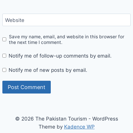
Website
Save my name, email, and website in this browser for
the next time I comment.
Notify me of follow-up comments by email.
Notify me of new posts by email.
© 2026 The Pakistan Tourism - WordPress
Theme by
Kadence WP