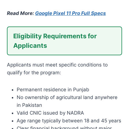
Read More:
Google Pixel 11 Pro Full Specs
Eligibility Requirements for
Applicants
Applicants must meet specific conditions to
qualify for the program:
Permanent residence in Punjab
No ownership of agricultural land anywhere
in Pakistan
Valid CNIC issued by NADRA
Age range typically between 18 and 45 years
Clear financial background without major