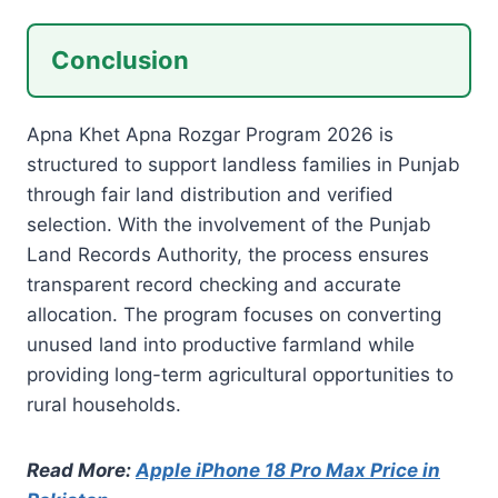
Conclusion
Apna Khet Apna Rozgar Program 2026 is
structured to support landless families in Punjab
through fair land distribution and verified
selection. With the involvement of the Punjab
Land Records Authority, the process ensures
transparent record checking and accurate
allocation. The program focuses on converting
unused land into productive farmland while
providing long-term agricultural opportunities to
rural households.
Read More:
Apple iPhone 18 Pro Max Price in