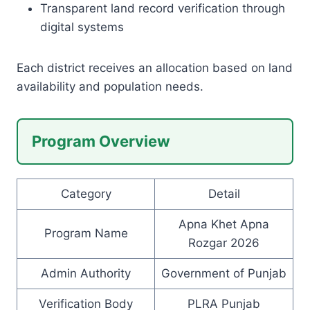
Transparent land record verification through
digital systems
Each district receives an allocation based on land
availability and population needs.
Program Overview
Category
Detail
Apna Khet Apna
Program Name
Rozgar 2026
Admin Authority
Government of Punjab
Verification Body
PLRA Punjab