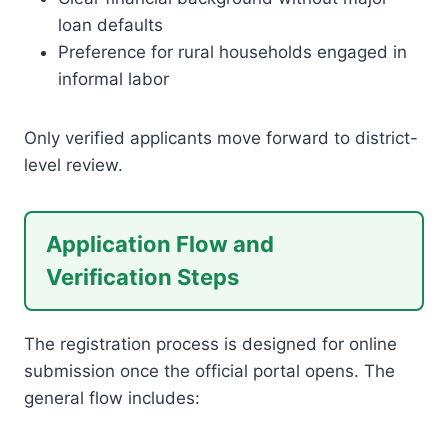
loan defaults
Preference for rural households engaged in
informal labor
Only verified applicants move forward to district-
level review.
Application Flow and
Verification Steps
The registration process is designed for online
submission once the official portal opens. The
general flow includes: