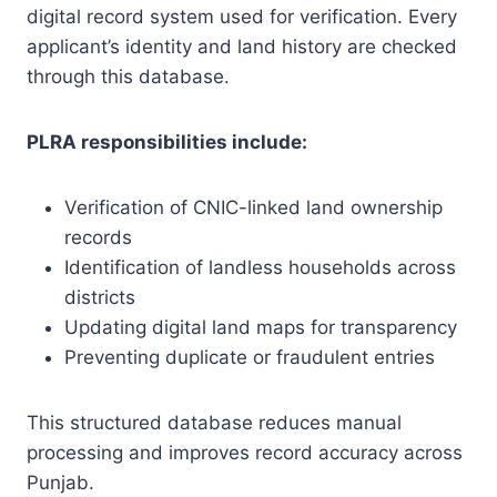
digital record system used for verification. Every
applicant’s identity and land history are checked
through this database.
PLRA responsibilities include:
Verification of CNIC-linked land ownership
records
Identification of landless households across
districts
Updating digital land maps for transparency
Preventing duplicate or fraudulent entries
This structured database reduces manual
processing and improves record accuracy across
Punjab.