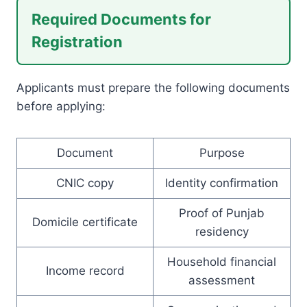
Required Documents for
Registration
Applicants must prepare the following documents
before applying:
Document
Purpose
CNIC copy
Identity confirmation
Proof of Punjab
Domicile certificate
residency
Household financial
Income record
assessment