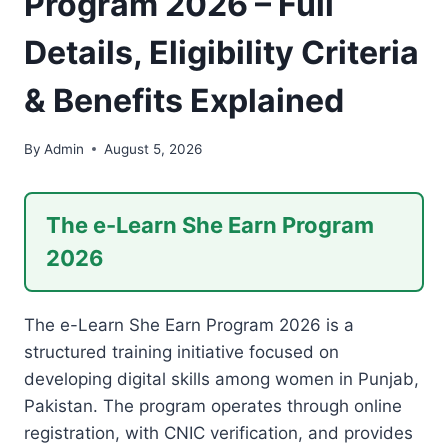
Program 2026 – Full
Details, Eligibility Criteria
& Benefits Explained
By
Admin
August 5, 2026
The e-Learn She Earn Program
2026
The e-Learn She Earn Program 2026 is a
structured training initiative focused on
developing digital skills among women in Punjab,
Pakistan. The program operates through online
registration, with CNIC verification, and provides