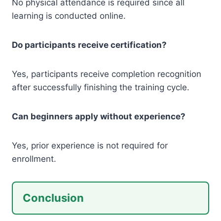
No physical attendance is required since all
learning is conducted online.
Do participants receive certification?
Yes, participants receive completion recognition
after successfully finishing the training cycle.
Can beginners apply without experience?
Yes, prior experience is not required for
enrollment.
Conclusion