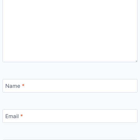
Name
*
Email
*