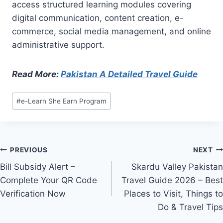
access structured learning modules covering
digital communication, content creation, e-
commerce, social media management, and online
administrative support.
Read More:
Pakistan A Detailed Travel Guide
Post
#
e-Learn She Earn Program
Tags:
Post
PREVIOUS
NEXT
Bill Subsidy Alert –
Skardu Valley Pakistan
navigation
Complete Your QR Code
Travel Guide 2026 – Best
Verification Now
Places to Visit, Things to
Do & Travel Tips