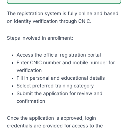
The registration system is fully online and based
on identity verification through CNIC.
Steps involved in enrollment:
Access the official registration portal
Enter CNIC number and mobile number for
verification
Fill in personal and educational details
Select preferred training category
Submit the application for review and
confirmation
Once the application is approved, login
credentials are provided for access to the