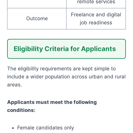
remote services
Freelance and digital
Outcome
job readiness
Eligibility Criteria for Applicants
The eligibility requirements are kept simple to
include a wider population across urban and rural
areas.
Applicants must meet the following
conditions:
Female candidates only