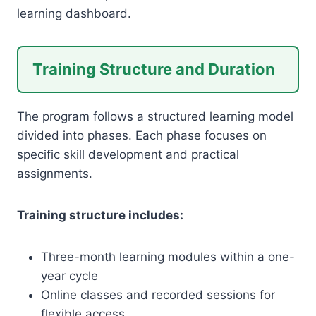
learning dashboard.
Training Structure and Duration
The program follows a structured learning model
divided into phases. Each phase focuses on
specific skill development and practical
assignments.
Training structure includes:
Three-month learning modules within a one-
year cycle
Online classes and recorded sessions for
flexible access