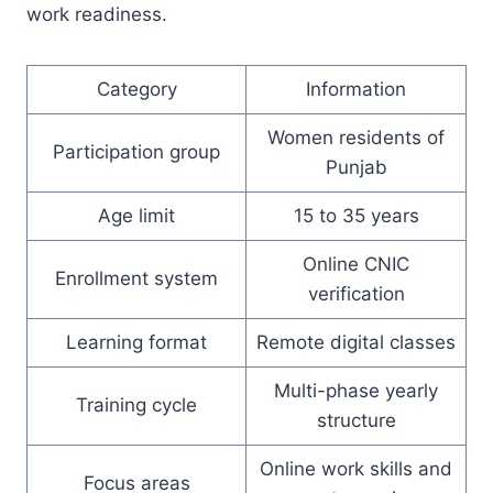
work readiness.
Category
Information
Women residents of
Participation group
Punjab
Age limit
15 to 35 years
Online CNIC
Enrollment system
verification
Learning format
Remote digital classes
Multi-phase yearly
Training cycle
structure
Online work skills and
Focus areas