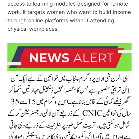
access to learning modules designed for remote
work. It targets women who want to build income
through online platforms without attending
physical workplaces.