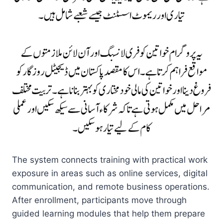
The system connects training with practical work
exposure in areas such as online services, digital
communication, and remote business operations.
After enrollment, participants move through
guided learning modules that help them prepare