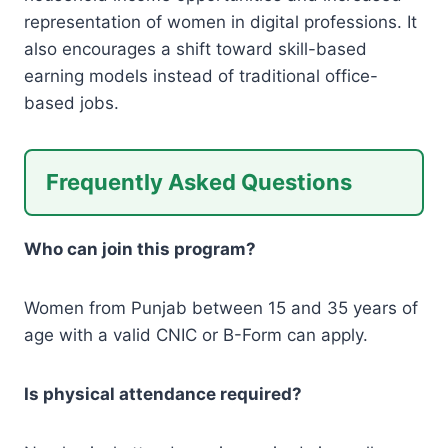
representation of women in digital professions. It
also encourages a shift toward skill-based
earning models instead of traditional office-
based jobs.
Frequently Asked Questions
Who can join this program?
Women from Punjab between 15 and 35 years of
age with a valid CNIC or B-Form can apply.
Is physical attendance required?