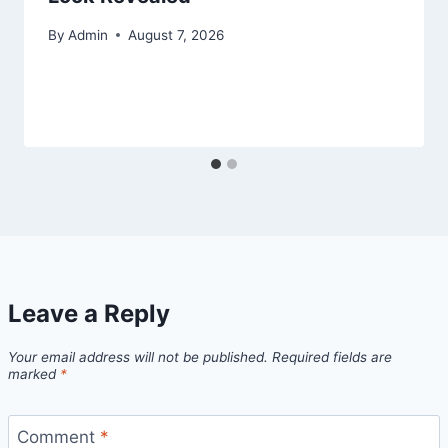
By
Admin
August 7, 2026
Leave a Reply
Your email address will not be published.
Required fields are
marked
*
Comment
*