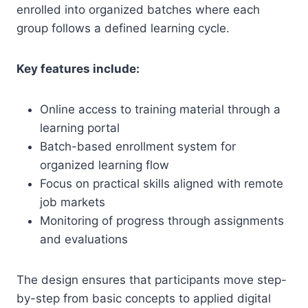
enrolled into organized batches where each
group follows a defined learning cycle.
Key features include:
Online access to training material through a
learning portal
Batch-based enrollment system for
organized learning flow
Focus on practical skills aligned with remote
job markets
Monitoring of progress through assignments
and evaluations
The design ensures that participants move step-
by-step from basic concepts to applied digital