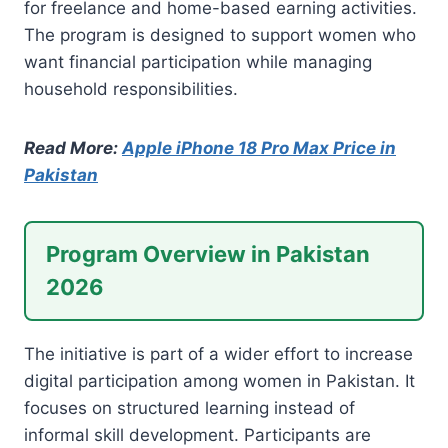
for freelance and home-based earning activities.
The program is designed to support women who
want financial participation while managing
household responsibilities.
Read More:
Apple iPhone 18 Pro Max Price in
Pakistan
Program Overview in Pakistan
2026
The initiative is part of a wider effort to increase
digital participation among women in Pakistan. It
focuses on structured learning instead of
informal skill development. Participants are