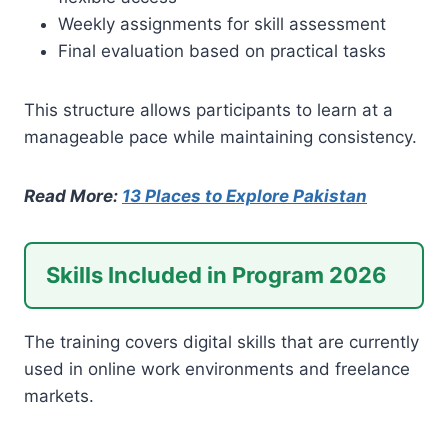
Weekly assignments for skill assessment
Final evaluation based on practical tasks
This structure allows participants to learn at a
manageable pace while maintaining consistency.
Read More:
13 Places to Explore Pakistan
Skills Included in Program 2026
The training covers digital skills that are currently
used in online work environments and freelance
markets.