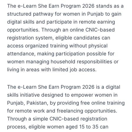
The e-Learn She Earn Program 2026 stands as a
structured pathway for women in Punjab to gain
digital skills and participate in remote earning
opportunities. Through an online CNIC-based
registration system, eligible candidates can
access organized training without physical
attendance, making participation possible for
women managing household responsibilities or
living in areas with limited job access.
The e-Learn She Earn Program 2026 is a digital
skills initiative designed to empower women in
Punjab, Pakistan, by providing free online training
for remote work and freelancing opportunities.
Through a simple CNIC-based registration
process, eligible women aged 15 to 35 can