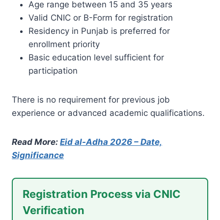
Age range between 15 and 35 years
Valid CNIC or B-Form for registration
Residency in Punjab is preferred for
enrollment priority
Basic education level sufficient for
participation
There is no requirement for previous job
experience or advanced academic qualifications.
Read More:
Eid al-Adha 2026 – Date,
Significance
Registration Process via CNIC
Verification