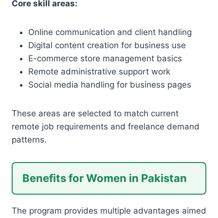
Core skill areas:
Online communication and client handling
Digital content creation for business use
E-commerce store management basics
Remote administrative support work
Social media handling for business pages
These areas are selected to match current
remote job requirements and freelance demand
patterns.
Benefits for Women in Pakistan
The program provides multiple advantages aimed