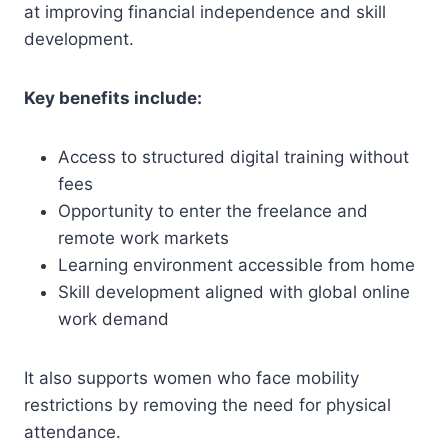
at improving financial independence and skill
development.
Key benefits include:
Access to structured digital training without
fees
Opportunity to enter the freelance and
remote work markets
Learning environment accessible from home
Skill development aligned with global online
work demand
It also supports women who face mobility
restrictions by removing the need for physical
attendance.