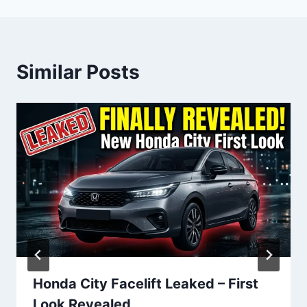
Similar Posts
Honda City Facelift Leaked – First
Look Revealed