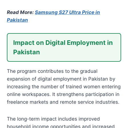
Read More:
Samsung S27 Ultra Price in
Pakistan
Impact on Digital Employment in
Pakistan
The program contributes to the gradual
expansion of digital employment in Pakistan by
increasing the number of trained women entering
online workspaces. It strengthens participation in
freelance markets and remote service industries.
The long-term impact includes improved
household income opportunities and increased