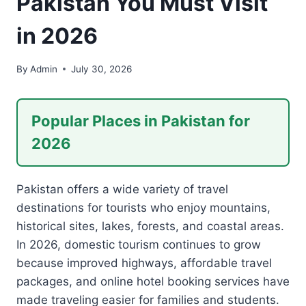
Pakistan You Must Visit
in 2026
By
Admin
July 30, 2026
Popular Places in Pakistan for
2026
Pakistan offers a wide variety of travel
destinations for tourists who enjoy mountains,
historical sites, lakes, forests, and coastal areas.
In 2026, domestic tourism continues to grow
because improved highways, affordable travel
packages, and online hotel booking services have
made traveling easier for families and students.