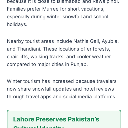
because it is close to Islamabad and Rawalpindi.
Families prefer Murree for short vacations,
especially during winter snowfall and school
holidays.
Nearby tourist areas include Nathia Gali, Ayubia,
and Thandiani. These locations offer forests,
chair lifts, walking tracks, and cooler weather
compared to major cities in Punjab.
Winter tourism has increased because travelers
now share snowfall updates and hotel reviews
through travel apps and social media platforms.
Lahore Preserves Pakistan’s