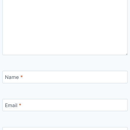
Name
*
Email
*