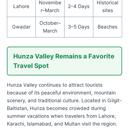
Novembe
Historical
Lahore
2–4 Days
r–March
sites
October–
Gwadar
3–5 Days
Beaches
March
Hunza Valley Remains a Favorite
Travel Spot
Hunza Valley continues to attract tourists
because of its peaceful environment, mountain
scenery, and traditional culture. Located in Gilgit-
Baltistan, Hunza becomes crowded during
summer vacations when travelers from Lahore,
Karachi, Islamabad, and Multan visit the region.