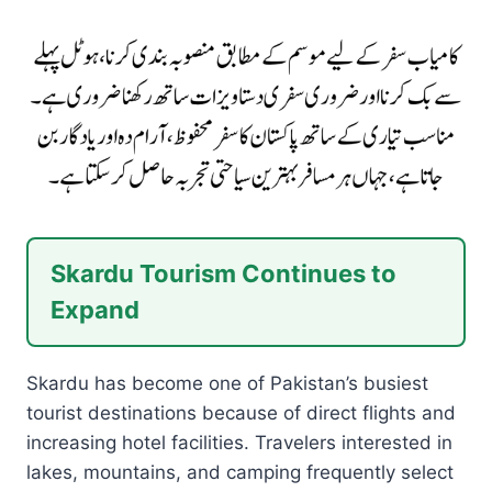
Skardu Tourism Continues to
Expand
Skardu has become one of Pakistan’s busiest
tourist destinations because of direct flights and
increasing hotel facilities. Travelers interested in
lakes, mountains, and camping frequently select