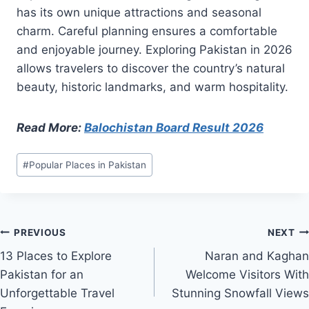
has its own unique attractions and seasonal
charm. Careful planning ensures a comfortable
and enjoyable journey. Exploring Pakistan in 2026
allows travelers to discover the country’s natural
beauty, historic landmarks, and warm hospitality.
Read More:
Balochistan Board Result 2026
Post
#
Popular Places in Pakistan
Tags:
Post
PREVIOUS
NEXT
13 Places to Explore
Naran and Kaghan
navigation
Pakistan for an
Welcome Visitors With
Unforgettable Travel
Stunning Snowfall Views