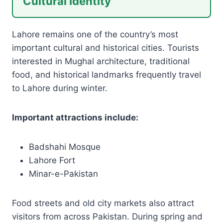
Cultural Identity
Lahore remains one of the country’s most
important cultural and historical cities. Tourists
interested in Mughal architecture, traditional
food, and historical landmarks frequently travel
to Lahore during winter.
Important attractions include:
Badshahi Mosque
Lahore Fort
Minar-e-Pakistan
Food streets and old city markets also attract
visitors from across Pakistan. During spring and