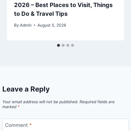
2026 – Best Places to Visit, Things
to Do & Travel Tips
By
Admin
August 5, 2026
Leave a Reply
Your email address will not be published.
Required fields are
marked
*
Comment
*