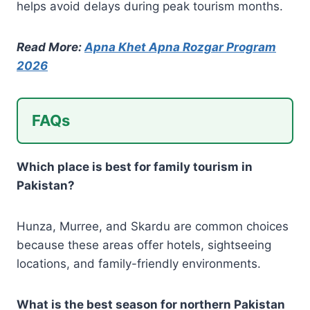
helps avoid delays during peak tourism months.
Read More:
Apna Khet Apna Rozgar Program
2026
FAQs
Which place is best for family tourism in
Pakistan?
Hunza, Murree, and Skardu are common choices
because these areas offer hotels, sightseeing
locations, and family-friendly environments.
What is the best season for northern Pakistan