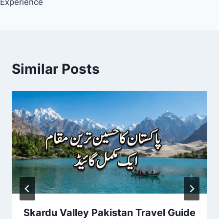
Experience
Similar Posts
Skardu Valley Pakistan Travel Guide