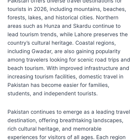
Pakistan offers diverse travel destinations for
tourists in 2026, including mountains, beaches,
forests, lakes, and historical cities. Northern
areas such as Hunza and Skardu continue to
lead tourism trends, while Lahore preserves the
country’s cultural heritage. Coastal regions,
including Gwadar, are also gaining popularity
among travelers looking for scenic road trips and
beach tourism. With improved infrastructure and
increasing tourism facilities, domestic travel in
Pakistan has become easier for families,
students, and independent tourists.
Pakistan continues to emerge as a leading travel
destination, offering breathtaking landscapes,
rich cultural heritage, and memorable
experiences for visitors of all ages. Each region