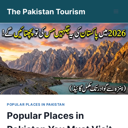
Skip
The Pakistan Tourism
to
content
POPULAR PLACES IN PAKISTAN
Popular Places in