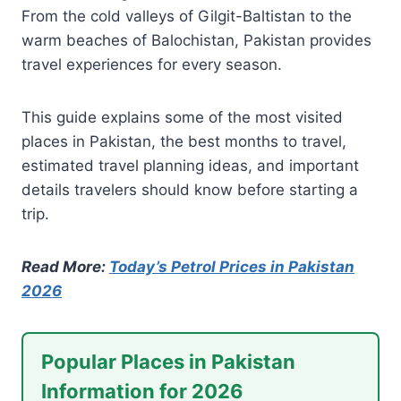
From the cold valleys of Gilgit-Baltistan to the
warm beaches of Balochistan, Pakistan provides
travel experiences for every season.
This guide explains some of the most visited
places in Pakistan, the best months to travel,
estimated travel planning ideas, and important
details travelers should know before starting a
trip.
Read More:
Today’s Petrol Prices in Pakistan
2026
Popular Places in Pakistan
Information for 2026