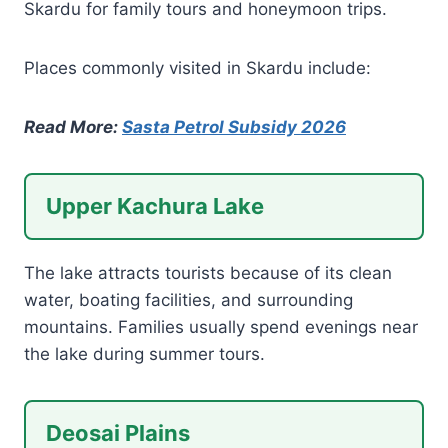
Skardu for family tours and honeymoon trips.
Places commonly visited in Skardu include:
Read More:
Sasta Petrol Subsidy 2026
Upper Kachura Lake
The lake attracts tourists because of its clean
water, boating facilities, and surrounding
mountains. Families usually spend evenings near
the lake during summer tours.
Deosai Plains