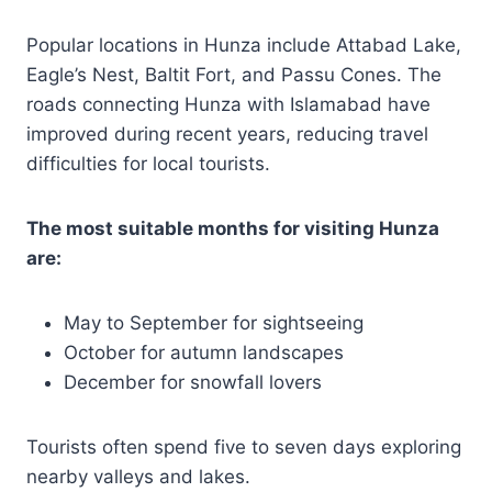
Popular locations in Hunza include Attabad Lake,
Eagle’s Nest, Baltit Fort, and Passu Cones. The
roads connecting Hunza with Islamabad have
improved during recent years, reducing travel
difficulties for local tourists.
The most suitable months for visiting Hunza
are:
May to September for sightseeing
October for autumn landscapes
December for snowfall lovers
Tourists often spend five to seven days exploring
nearby valleys and lakes.