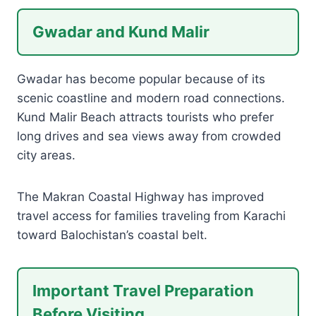
Gwadar and Kund Malir
Gwadar has become popular because of its
scenic coastline and modern road connections.
Kund Malir Beach attracts tourists who prefer
long drives and sea views away from crowded
city areas.
The Makran Coastal Highway has improved
travel access for families traveling from Karachi
toward Balochistan’s coastal belt.
Important Travel Preparation
Before Visiting