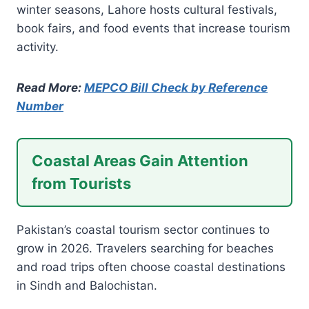
winter seasons, Lahore hosts cultural festivals,
book fairs, and food events that increase tourism
activity.
Read More:
MEPCO Bill Check by Reference
Number
Coastal Areas Gain Attention
from Tourists
Pakistan’s coastal tourism sector continues to
grow in 2026. Travelers searching for beaches
and road trips often choose coastal destinations
in Sindh and Balochistan.