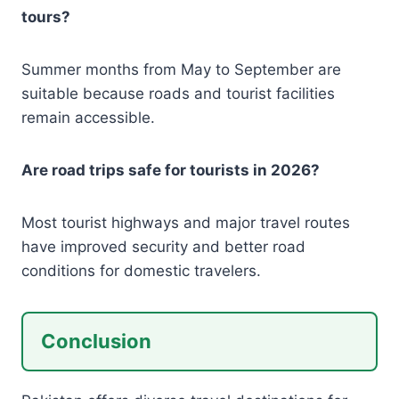
tours?
Summer months from May to September are
suitable because roads and tourist facilities
remain accessible.
Are road trips safe for tourists in 2026?
Most tourist highways and major travel routes
have improved security and better road
conditions for domestic travelers.
Conclusion