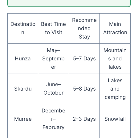
Recomme
Destinatio
Best Time
Main
nded
n
to Visit
Attraction
Stay
May–
Mountain
Hunza
Septemb
5–7 Days
s and
er
lakes
Lakes
June–
Skardu
5–8 Days
and
October
camping
Decembe
Murree
r–
2–3 Days
Snowfall
February