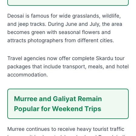
Deosai is famous for wide grasslands, wildlife,
and jeep tracks. During June and July, the area
becomes green with seasonal flowers and
attracts photographers from different cities.
Travel agencies now offer complete Skardu tour
packages that include transport, meals, and hotel
accommodation.
Murree and Galiyat Remain
Popular for Weekend Trips
Murree continues to receive heavy tourist traffic