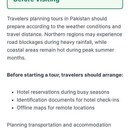
Travelers planning tours in Pakistan should
prepare according to the weather conditions and
travel distance. Northern regions may experience
road blockages during heavy rainfall, while
coastal areas remain hot during peak summer
months.
Before starting a tour, travelers should arrange:
Hotel reservations during busy seasons
Identification documents for hotel check-ins
Offline maps for remote locations
Planning transportation and accommodation