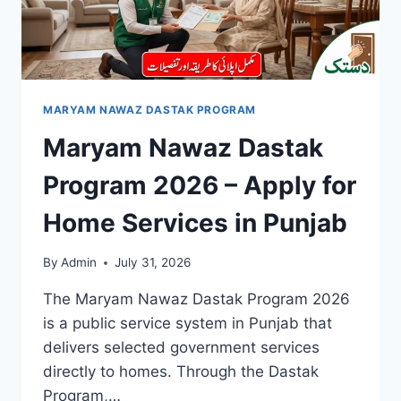
MARYAM NAWAZ DASTAK PROGRAM
Maryam Nawaz Dastak
Program 2026 – Apply for
Home Services in Punjab
By
Admin
July 31, 2026
The Maryam Nawaz Dastak Program 2026
is a public service system in Punjab that
delivers selected government services
directly to homes. Through the Dastak
Program,…