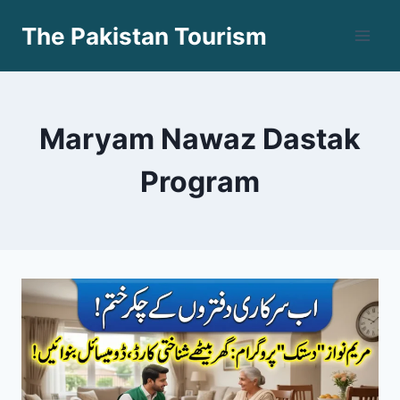
Skip
The Pakistan Tourism
to
content
Maryam Nawaz Dastak
Program