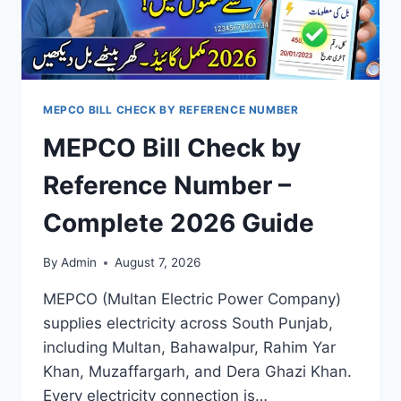
MEPCO BILL CHECK BY REFERENCE NUMBER
MEPCO Bill Check by
Reference Number –
Complete 2026 Guide
By
Admin
August 7, 2026
MEPCO (Multan Electric Power Company)
supplies electricity across South Punjab,
including Multan, Bahawalpur, Rahim Yar
Khan, Muzaffargarh, and Dera Ghazi Khan.
Every electricity connection is…