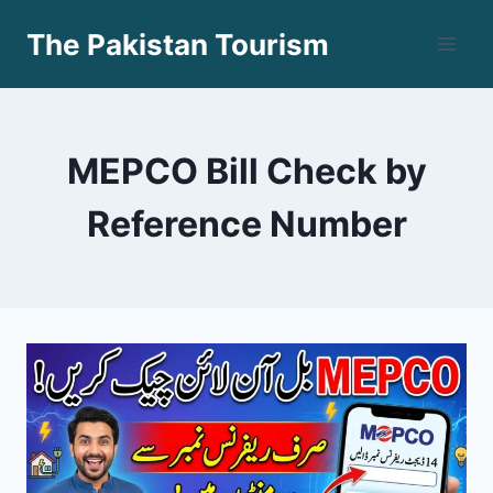
Skip
The Pakistan Tourism
to
content
MEPCO Bill Check by
Reference Number