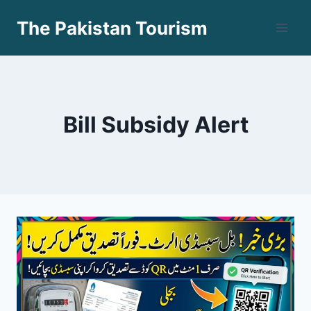
Skip
The Pakistan Tourism
to
content
Bill Subsidy Alert