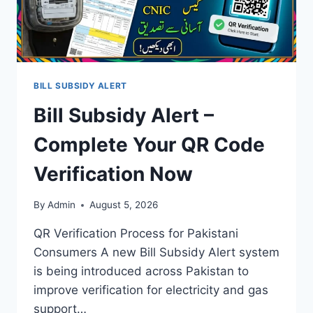
BILL SUBSIDY ALERT
Bill Subsidy Alert –
Complete Your QR Code
Verification Now
By
Admin
August 5, 2026
QR Verification Process for Pakistani
Consumers A new Bill Subsidy Alert system
is being introduced across Pakistan to
improve verification for electricity and gas
support…