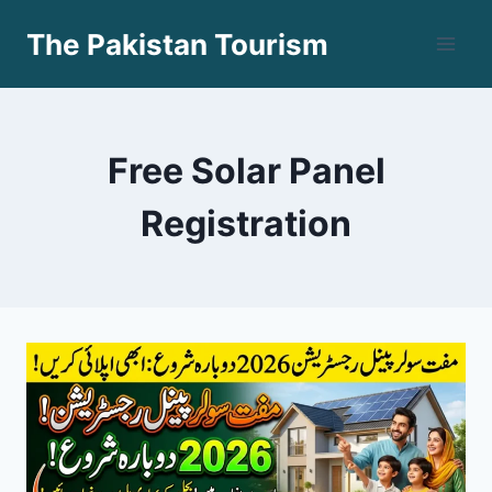
Skip
The Pakistan Tourism
to
content
Free Solar Panel
Registration