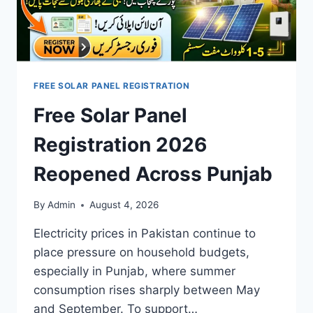
FREE SOLAR PANEL REGISTRATION
Free Solar Panel
Registration 2026
Reopened Across Punjab
By
Admin
August 4, 2026
Electricity prices in Pakistan continue to
place pressure on household budgets,
especially in Punjab, where summer
consumption rises sharply between May
and September. To support…