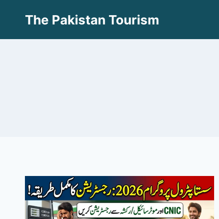
Skip
The Pakistan Tourism
to
content