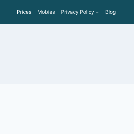
Prices
Mobies
Privacy Policy
Blog