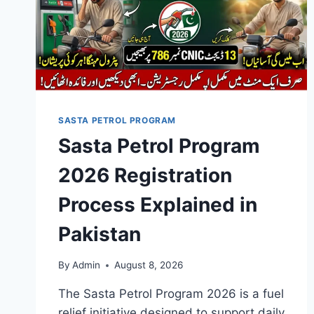
SASTA PETROL PROGRAM
Sasta Petrol Program
2026 Registration
Process Explained in
Pakistan
By
Admin
August 8, 2026
The Sasta Petrol Program 2026 is a fuel
relief initiative designed to support daily