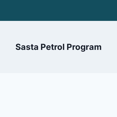
Sasta Petrol Program