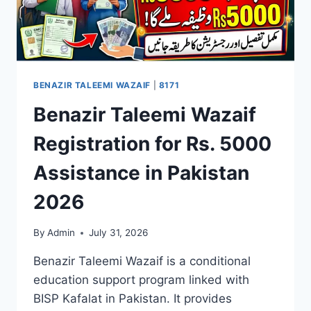
BENAZIR TALEEMI WAZAIF
|
8171
Benazir Taleemi Wazaif
Registration for Rs. 5000
Assistance in Pakistan
2026
By
Admin
July 31, 2026
Benazir Taleemi Wazaif is a conditional
education support program linked with
BISP Kafalat in Pakistan. It provides