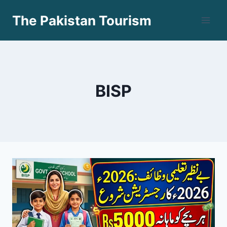
Skip
The Pakistan Tourism
to
content
BISP