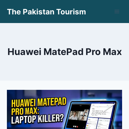
Skip
The Pakistan Tourism
to
content
Huawei MatePad Pro Max