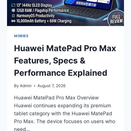
MOBIES
Huawei MatePad Pro Max
Features, Specs &
Performance Explained
By
Admin
August 7, 2026
Huawei MatePad Pro Max Overview
Huawei continues expanding its premium
tablet category with the Huawei MatePad
Pro Max. The device focuses on users who
need…