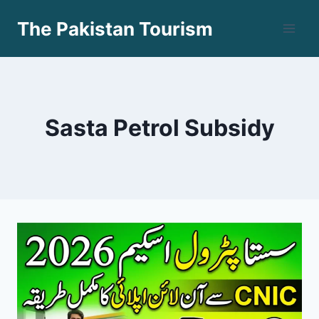
Skip
The Pakistan Tourism
to
content
Sasta Petrol Subsidy