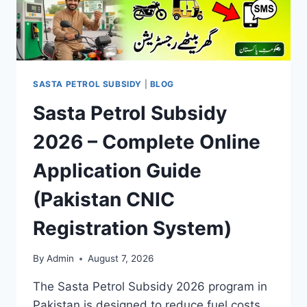
SASTA PETROL SUBSIDY
|
BLOG
Sasta Petrol Subsidy
2026 – Complete Online
Application Guide
(Pakistan CNIC
Registration System)
By
Admin
August 7, 2026
The Sasta Petrol Subsidy 2026 program in
Pakistan is designed to reduce fuel costs