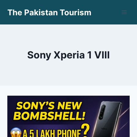
Skip
The Pakistan Tourism
to
content
Sony Xperia 1 VIII