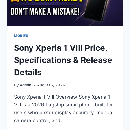
MOBIES
Sony Xperia 1 VIII Price,
Specifications & Release
Details
By
Admin
August 7, 2026
Sony Xperia 1 VIII Overview Sony Xperia 1
VIII is a 2026 flagship smartphone built for
users who prefer display accuracy, manual
camera control, and…