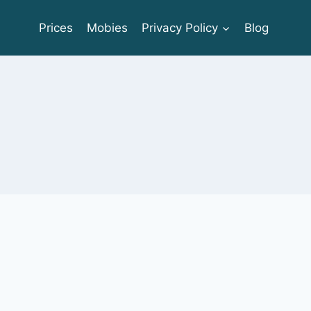
Prices
Mobies
Privacy Policy
Blog