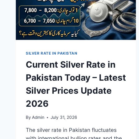
SILVER RATE IN PAKISTAN
Current Silver Rate in
Pakistan Today – Latest
Silver Prices Update
2026
By
Admin
July 31, 2026
The silver rate in Pakistan fluctuates
with international bullion rates and the