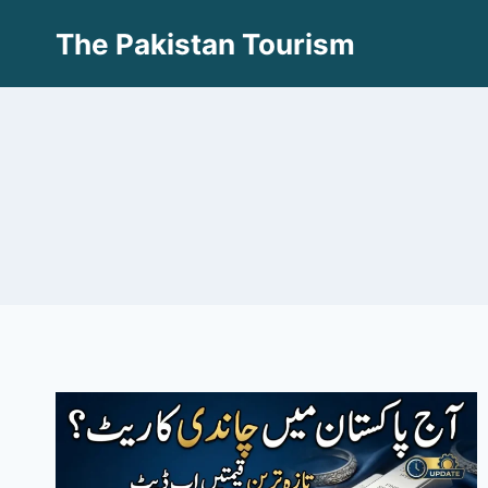
Skip
The Pakistan Tourism
to
content