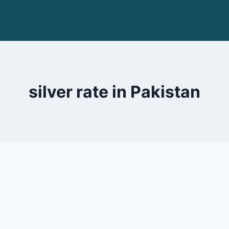
silver rate in Pakistan