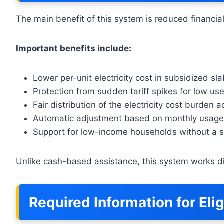
The main benefit of this system is reduced financial
Important benefits include:
Lower per-unit electricity cost in subsidized sl
Protection from sudden tariff spikes for low us
Fair distribution of the electricity cost burden
Automatic adjustment based on monthly usage
Support for low-income households without a s
Unlike cash-based assistance, this system works dir
Required Information for Elig