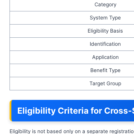
Category
System Type
Eligibility Basis
Identification
Application
Benefit Type
Target Group
Eligibility Criteria for Cros
Eligibility is not based only on a separate registra