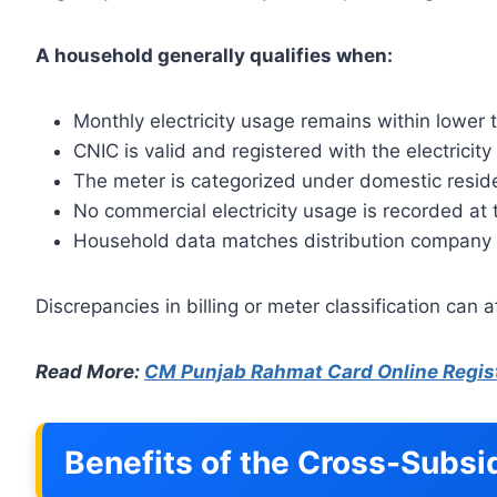
A household generally qualifies when:
Monthly electricity usage remains within lower 
CNIC is valid and registered with the electricit
The meter is categorized under domestic reside
No commercial electricity usage is recorded at
Household data matches distribution company
Discrepancies in billing or meter classification can aff
Read More:
CM Punjab Rahmat Card Online Regis
Benefits of the Cross-Subs