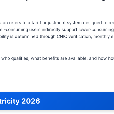
tan refers to a tariff adjustment system designed to red
er-consuming users indirectly support lower-consuming 
bility is determined through CNIC verification, monthly 
 who qualifies, what benefits are available, and how ho
ricity 2026