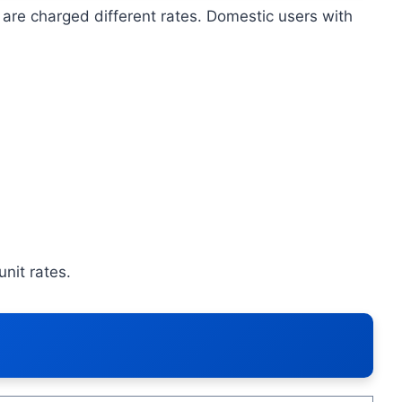
are charged different rates. Domestic users with
nit rates.