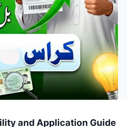
ility and Application Guide