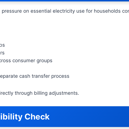
 pressure on essential electricity use for households co
abs
ers
 across consumer groups
eparate cash transfer process
ectly through billing adjustments.
ibility Check