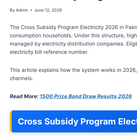
By
Admin
June 12, 2026
The Cross Subsidy Program Electricity 2026 in Pakis
consumption households. Under this structure, high
managed by electricity distribution companies. Eligi
electricity bill reference number.
This article explains how the system works in 2026,
channels.
Read More:
1500 Prize Bond Draw Results 2026
Cross Subsidy Program Elect