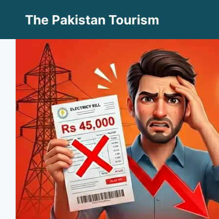
Skip
The Pakistan Tourism
to
content