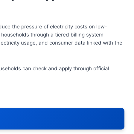
uce the pressure of electricity costs on low-
households through a tiered billing system
electricity usage, and consumer data linked with the
useholds can check and apply through official