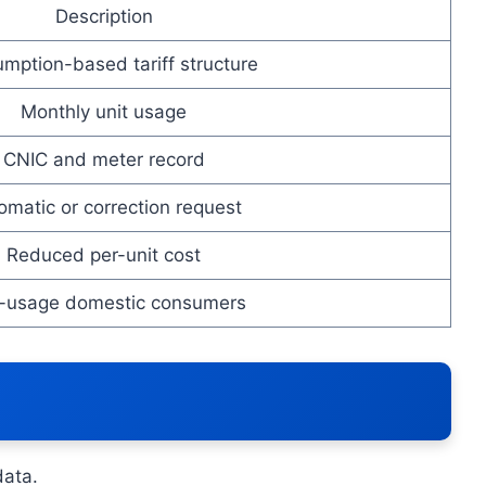
Description
mption-based tariff structure
Monthly unit usage
CNIC and meter record
omatic or correction request
Reduced per-unit cost
-usage domestic consumers
data.