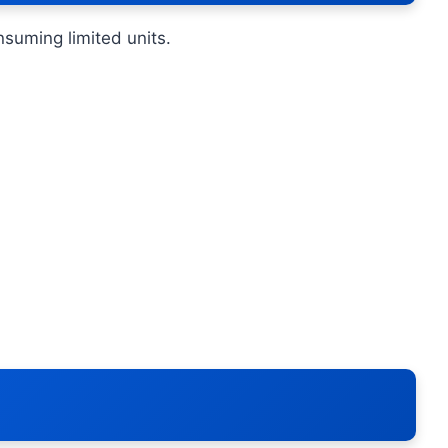
nsuming limited units.