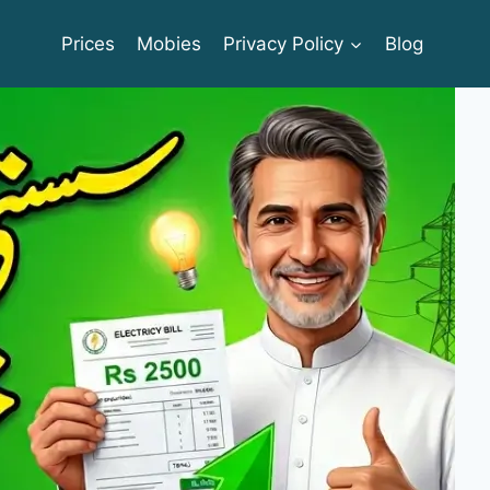
Prices
Mobies
Privacy Policy
Blog