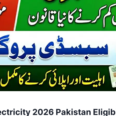
tricity 2026 Pakistan Eligib