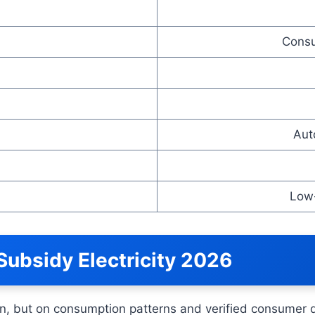
Consu
Aut
Low
s-Subsidy Electricity 2026
tion, but on consumption patterns and verified consumer 