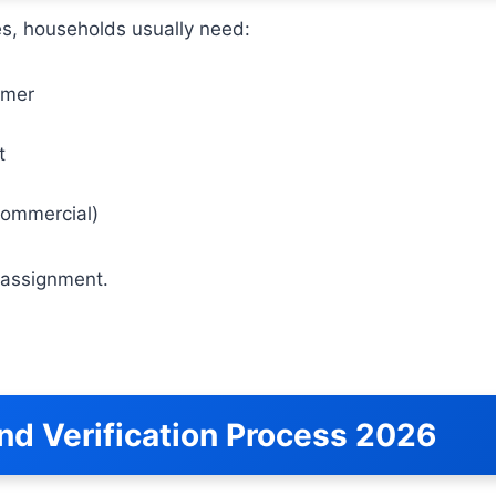
sues, households usually need:
umer
t
commercial)
y assignment.
nd Verification Process 2026