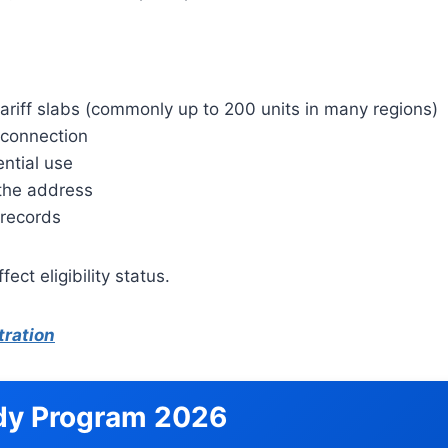
tariff slabs (commonly up to 200 units in many regions)
y connection
ntial use
 the address
 records
ect eligibility status.
tration
idy Program 2026