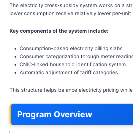
The electricity cross-subsidy system works on a st
lower consumption receive relatively lower per-uni
Key components of the system include:
Consumption-based electricity billing slabs
Consumer categorization through meter readin
CNIC-linked household identification system
Automatic adjustment of tariff categories
This structure helps balance electricity pricing wh
Program Overview