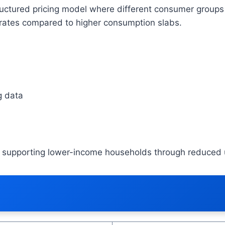
ructured pricing model where different consumer groups 
t rates compared to higher consumption slabs.
g data
ile supporting lower-income households through reduced u