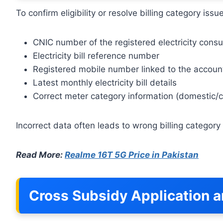
To confirm eligibility or resolve billing category is
CNIC number of the registered electricity cons
Electricity bill reference number
Registered mobile number linked to the accoun
Latest monthly electricity bill details
Correct meter category information (domestic/
Incorrect data often leads to wrong billing categor
Read More:
Realme 16T 5G Price in Pakistan
Cross Subsidy Application a