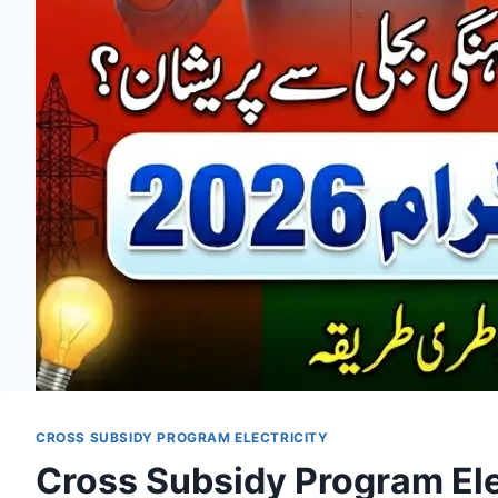
CROSS SUBSIDY PROGRAM ELECTRICITY
Cross Subsidy Program Elec