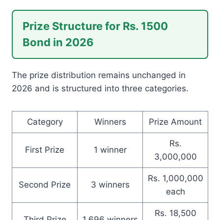
Prize Structure for Rs. 1500
Bond in 2026
The prize distribution remains unchanged in
2026 and is structured into three categories.
Category
Winners
Prize Amount
Rs.
First Prize
1 winner
3,000,000
Rs. 1,000,000
Second Prize
3 winners
each
Rs. 18,500
Third Prize
1,696 winners