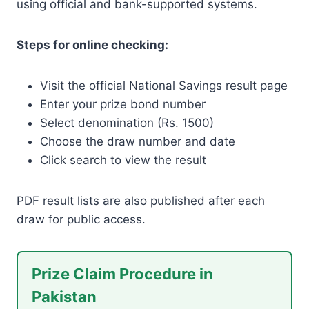
using official and bank-supported systems.
Steps for online checking:
Visit the official National Savings result page
Enter your prize bond number
Select denomination (Rs. 1500)
Choose the draw number and date
Click search to view the result
PDF result lists are also published after each
draw for public access.
Prize Claim Procedure in
Pakistan