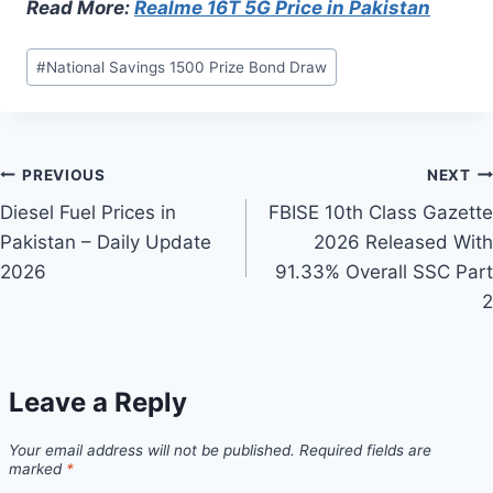
Read More:
Realme 16T 5G Price in Pakistan
Post
#
National Savings 1500 Prize Bond Draw
Tags:
Post
PREVIOUS
NEXT
Diesel Fuel Prices in
FBISE 10th Class Gazette
navigation
Pakistan – Daily Update
2026 Released With
2026
91.33% Overall SSC Part
2
Leave a Reply
Your email address will not be published.
Required fields are
marked
*