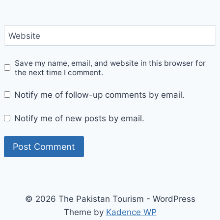
Website
Save my name, email, and website in this browser for
the next time I comment.
Notify me of follow-up comments by email.
Notify me of new posts by email.
© 2026 The Pakistan Tourism - WordPress
Theme by
Kadence WP