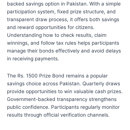
backed savings option in Pakistan. With a simple
participation system, fixed prize structure, and
transparent draw process, it offers both savings
and reward opportunities for citizens.
Understanding how to check results, claim
winnings, and follow tax rules helps participants
manage their bonds effectively and avoid delays
in receiving payments.
The Rs. 1500 Prize Bond remains a popular
savings choice across Pakistan. Quarterly draws
provide opportunities to win valuable cash prizes.
Government-backed transparency strengthens
public confidence. Participants regularly monitor
results through official verification channels.