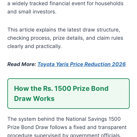
a widely tracked financial event for households
and small investors.
This article explains the latest draw structure,
checking process, prize details, and claim rules
clearly and practically.
Read More:
Toyota Yaris Price Reduction 2026
How the Rs. 1500 Prize Bond
Draw Works
The system behind the National Savings 1500
Prize Bond Draw follows a fixed and transparent
procedure supervised by government officials.