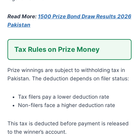
Read More:
1500 Prize Bond Draw Results 2026
Pakistan
Tax Rules on Prize Money
Prize winnings are subject to withholding tax in
Pakistan. The deduction depends on filer status:
Tax filers pay a lower deduction rate
Non-filers face a higher deduction rate
This tax is deducted before payment is released
to the winner’s account.