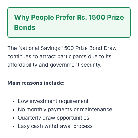
Why People Prefer Rs. 1500 Prize
Bonds
The National Savings 1500 Prize Bond Draw
continues to attract participants due to its
affordability and government security.
Main reasons include:
Low investment requirement
No monthly payments or maintenance
Quarterly draw opportunities
Easy cash withdrawal process