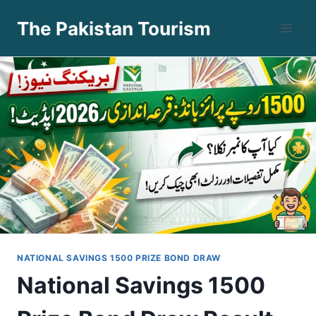
Skip
The Pakistan Tourism
to
content
NATIONAL SAVINGS 1500 PRIZE BOND DRAW
National Savings 1500