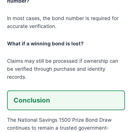
number?
In most cases, the bond number is required for
accurate verification.
What if a winning bond is lost?
Claims may still be processed if ownership can
be verified through purchase and identity
records.
Conclusion
The National Savings 1500 Prize Bond Draw
continues to remain a trusted government-