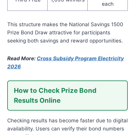
each
This structure makes the National Savings 1500
Prize Bond Draw attractive for participants
seeking both savings and reward opportunities.
Read More:
Cross Subsidy Program Electricity
2026
How to Check Prize Bond
Results Online
Checking results has become faster due to digital
availability. Users can verify their bond numbers