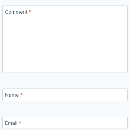
Comment
*
Name
*
Email
*