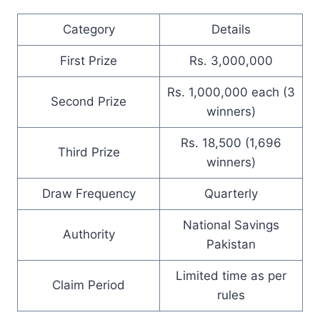
Category
Details
First Prize
Rs. 3,000,000
Rs. 1,000,000 each (3
Second Prize
winners)
Rs. 18,500 (1,696
Third Prize
winners)
Draw Frequency
Quarterly
National Savings
Authority
Pakistan
Limited time as per
Claim Period
rules