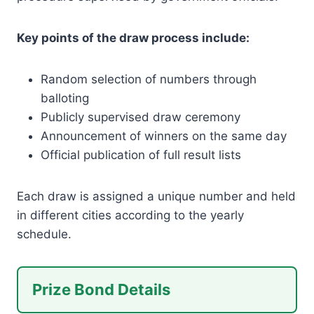
Key points of the draw process include:
Random selection of numbers through
balloting
Publicly supervised draw ceremony
Announcement of winners on the same day
Official publication of full result lists
Each draw is assigned a unique number and held
in different cities according to the yearly
schedule.
Prize Bond Details