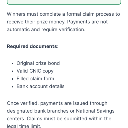
Winners must complete a formal claim process to
receive their prize money. Payments are not
automatic and require verification.
Required documents:
Original prize bond
Valid CNIC copy
Filled claim form
Bank account details
Once verified, payments are issued through
designated bank branches or National Savings
centers. Claims must be submitted within the
legal time limit.