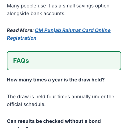
Many people use it as a small savings option
alongside bank accounts.
Read More:
CM Punjab Rahmat Card Online
Registration
FAQs
How many times a year is the draw held?
The draw is held four times annually under the
official schedule.
Can results be checked without a bond