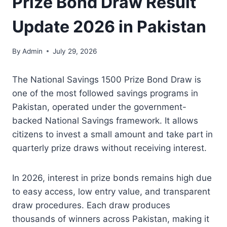
Prize Bond Draw Result
Update 2026 in Pakistan
By
Admin
July 29, 2026
The National Savings 1500 Prize Bond Draw is
one of the most followed savings programs in
Pakistan, operated under the government-
backed National Savings framework. It allows
citizens to invest a small amount and take part in
quarterly prize draws without receiving interest.
In 2026, interest in prize bonds remains high due
to easy access, low entry value, and transparent
draw procedures. Each draw produces
thousands of winners across Pakistan, making it